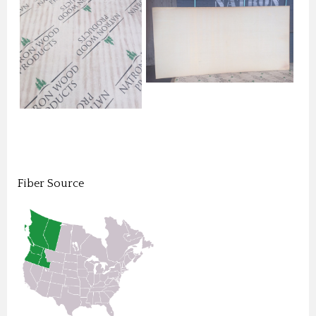
Fiber Source