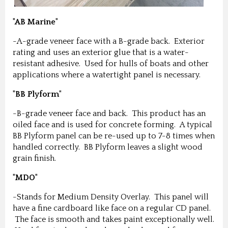
"AB Marine"
-A-grade veneer face with a B-grade back. Exterior
rating and uses an exterior glue that is a water-
resistant adhesive. Used for hulls of boats and other
applications where a watertight panel is necessary.
"BB Plyform"
-B-grade veneer face and back. This product has an
oiled face and is used for concrete forming. A typical
BB Plyform panel can be re-used up to 7-8 times when
handled correctly. BB Plyform leaves a slight wood
grain finish.
"MDO"
-Stands for Medium Density Overlay. This panel will
have a fine cardboard like face on a regular CD panel.
The face is smooth and takes paint exceptionally well.