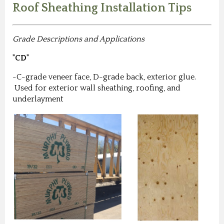
Roof Sheathing Installation Tips
Grade Descriptions and Applications
"CD"
-C-grade veneer face, D-grade back, exterior glue.
Used for exterior wall sheathing, roofing, and
underlayment