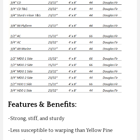
Features & Benefits:
-Strong, stiff, and sturdy
-Less susceptible to warping than Yellow Pine