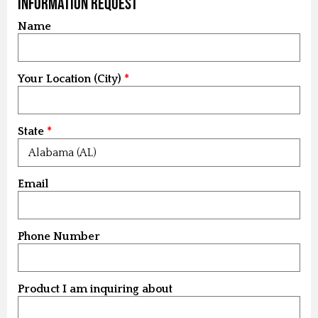
Information Request
Name
Your Location (City)
State
Email
Phone Number
Product I am inquiring about