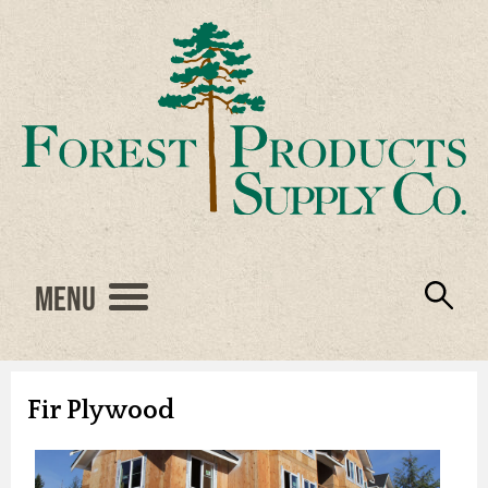
Menu
Engineered Wood
Resources
Locations
Products
About Us
Vendors
Careers
Fir Plywood