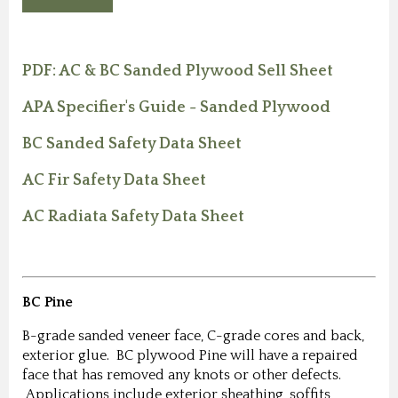
PDF: AC & BC Sanded Plywood Sell Sheet
APA Specifier's Guide - Sanded Plywood
BC Sanded Safety Data Sheet
AC Fir Safety Data Sheet
AC Radiata Safety Data Sheet
BC Pine
B-grade sanded veneer face, C-grade cores and back,
exterior glue. BC plywood Pine will have a repaired
face that has removed any knots or other defects.
Applications include exterior sheathing, soffits,