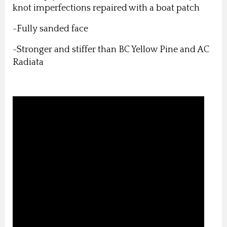
knot imperfections repaired with a boat patch
-Fully sanded face
-Stronger and stiffer than BC Yellow Pine and AC
Radiata