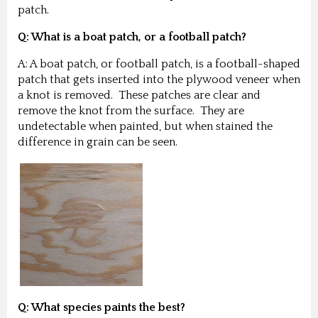
patch.
Q: What is a boat patch, or a football patch?
A: A boat patch, or football patch, is a football-shaped
patch that gets inserted into the plywood veneer when
a knot is removed. These patches are clear and
remove the knot from the surface. They are
undetectable when painted, but when stained the
difference in grain can be seen.
Q: What species paints the best?