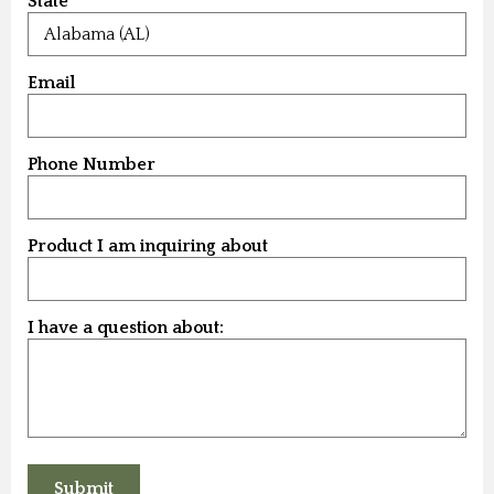
State
Email
Phone Number
Product I am inquiring about
I have a question about: