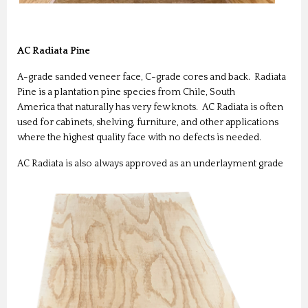
AC Radiata Pine
A-grade sanded veneer face, C-grade cores and back. Radiata
Pine is a plantation pine species from Chile, South
America that naturally has very few knots. AC Radiata is often
used for cabinets, shelving, furniture, and other applications
where the highest quality face with no defects is needed.
AC Radiata is also always approved as an underlayment grade