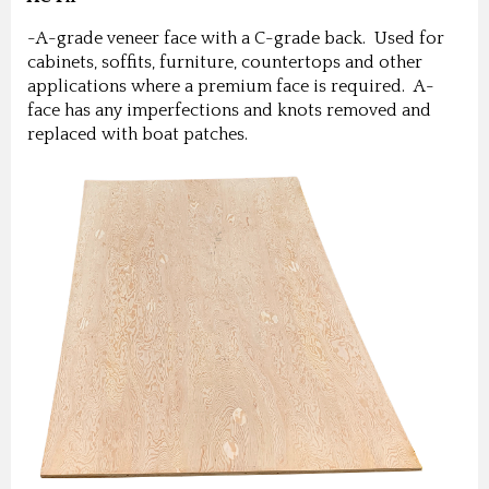
-A-grade veneer face with a C-grade back. Used for
cabinets, soffits, furniture, countertops and other
applications where a premium face is required. A-
face has any imperfections and knots removed and
replaced with boat patches.