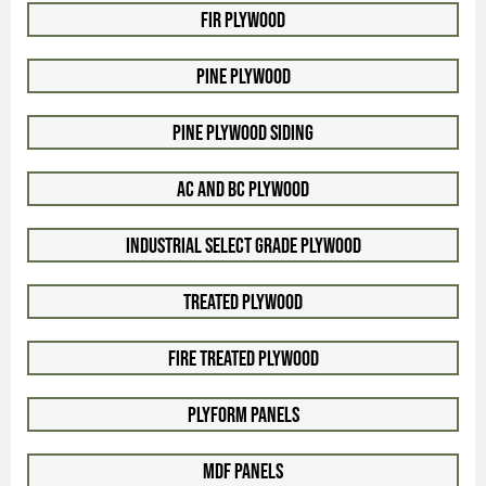
Fir Plywood
Pine Plywood
Pine Plywood Siding
AC and BC Plywood
Industrial Select Grade Plywood
Treated Plywood
Fire Treated Plywood
Plyform Panels
MDF Panels