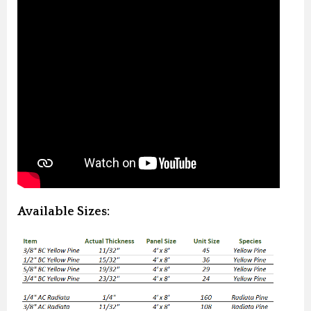
Available Sizes: