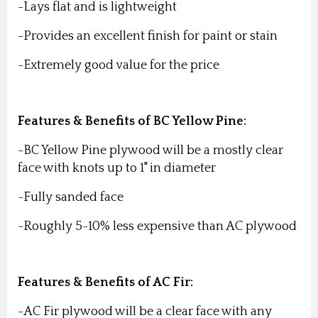
-Lays flat and is lightweight
-Provides an excellent finish for paint or stain
-Extremely good value for the price
Features & Benefits of BC Yellow Pine:
-BC Yellow Pine plywood will be a mostly clear
face with knots up to 1" in diameter
-Fully sanded face
-Roughly 5-10% less expensive than AC plywood
Features & Benefits of AC Fir:
-AC Fir plywood will be a clear face with any