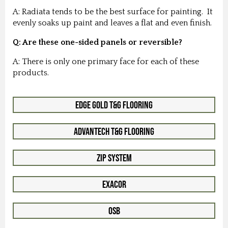
A: Radiata tends to be the best surface for painting. It
evenly soaks up paint and leaves a flat and even finish.
Q: Are these one-sided panels or reversible?
A: There is only one primary face for each of these
products.
Edge Gold T&G Flooring
Advantech T&G Flooring
Zip System
Exacor
OSB