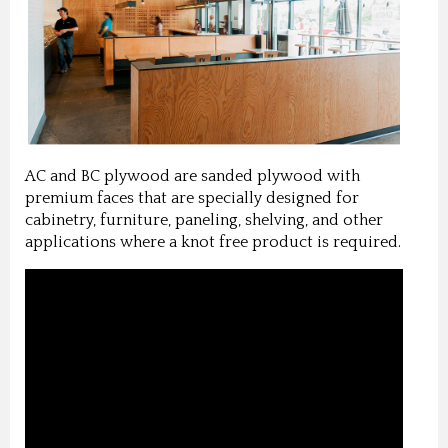
AC and BC plywood are sanded plywood with
premium faces that are specially designed for
cabinetry, furniture, paneling, shelving, and other
applications where a knot free product is required.