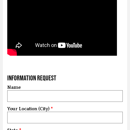
Information Request
Name
Your Location (City)