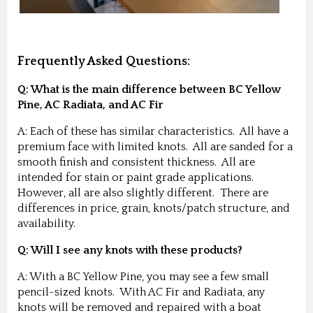
Frequently Asked Questions:
Q: What is the main difference between BC Yellow
Pine, AC Radiata, and AC Fir
A: Each of these has similar characteristics. All have a
premium face with limited knots. All are sanded for a
smooth finish and consistent thickness. All are
intended for stain or paint grade applications.
However, all are also slightly different. There are
differences in price, grain, knots/patch structure, and
availability.
Q: Will I see any knots with these products?
A: With a BC Yellow Pine, you may see a few small
pencil-sized knots. With AC Fir and Radiata, any
knots will be removed and repaired with a boat