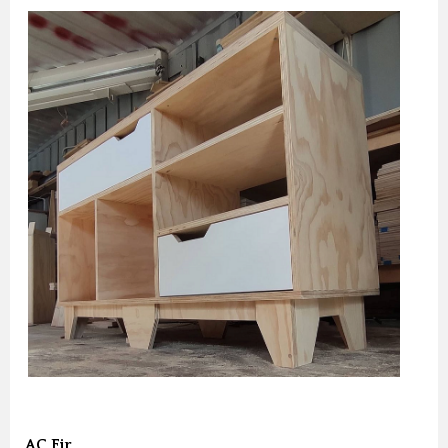
AC Fir