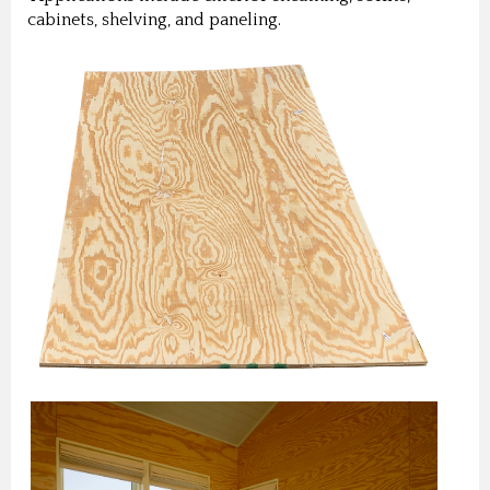
cabinets, shelving, and paneling.