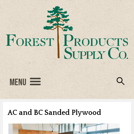
Menu
Engineered Wood
Resources
Locations
Products
About Us
Vendors
Careers
AC and BC Sanded Plywood