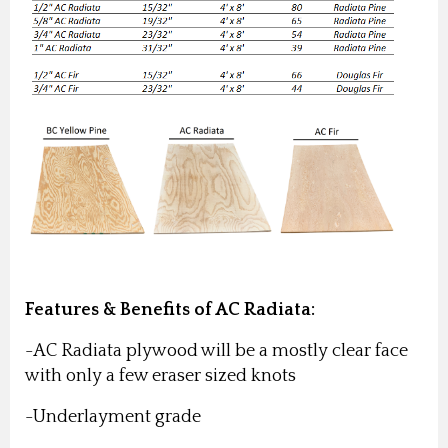
Features & Benefits of AC Radiata:
-AC Radiata plywood will be a mostly clear face
with only a few eraser sized knots
-Underlayment grade