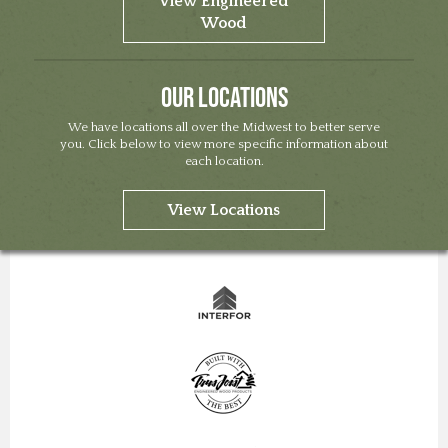
View Engineered
Wood
Our Locations
We have locations all over the Midwest to better serve
you. Click below to view more specific information about
each location.
View Locations