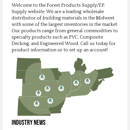
Welcome to the Forest Products Supply/F.P.
Supply website. We are a leading wholesale
distributor of building materials in the Midwest
with some of the largest inventories in the market.
Our products range from general commodities to
specialty products such as PVC, Composite
Decking, and Engineered Wood. Call us today for
product information or to set up an account!
Industry News