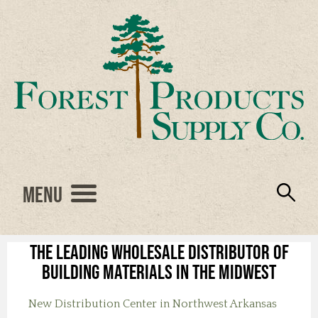
Menu
Engineered Wood
Resources
Locations
Products
About Us
Vendors
Careers
The leading wholesale distributor of
building materials in the Midwest
New Distribution Center in Northwest Arkansas