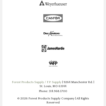
Forest Products Supply / F.P. Supply
| 9264 Manchester Rd. |
St. Louis, MO 63144
Phone: 314.968.1700
© 2026 Forest Products Supply Company | All Rights
Reserved