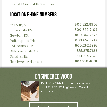
Read All Current News Items
Location Phone Numbers
800.522.8905
St. Louis, MO:
800.892.7109
Kansas City, KS:
800.362.2872
Newton, KS:
800.652.8247
Indianapolis, IN:
800.282.5995
Columbus, OH:
855.875.7188
Oklahoma City, OK:
844.814.2626
Omaha, NE:
888.250.4001
Northwest Arkansas:
Engineered Wood
Exclusive Distributor in our markets
for TRUS JOIST Engineered Wood
Products.