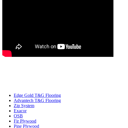
Edge Gold T&G Flooring
Advantech T&G Flooring
Zip System
Exacor
OSB
Fir Plywood
Pine Plywood