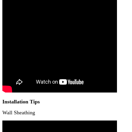
Installation Tips
Wall Sheathing