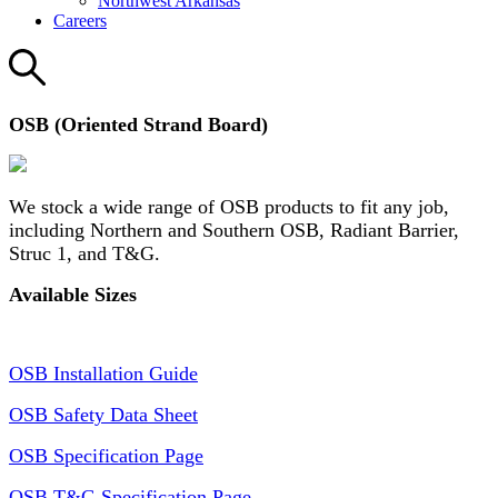
Northwest Arkansas
Careers
OSB (Oriented Strand Board)
We stock a wide range of OSB products to fit any job,
including Northern and Southern OSB, Radiant Barrier,
Struc 1, and T&G.
Available Sizes
OSB Installation Guide
OSB Safety Data Sheet
OSB Specification Page
OSB T&G Specification Page