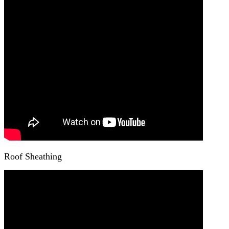
Roof Sheathing