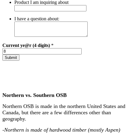
Product I am inquiring about
I have a question about:
Current
ye@r (4 digits)
*
Northern vs. Southern OSB
Northern OSB is made in the northern United States and
Canada, but there are a few differences other than
geography.
-Northern is made of hardwood timber (mostly Aspen)