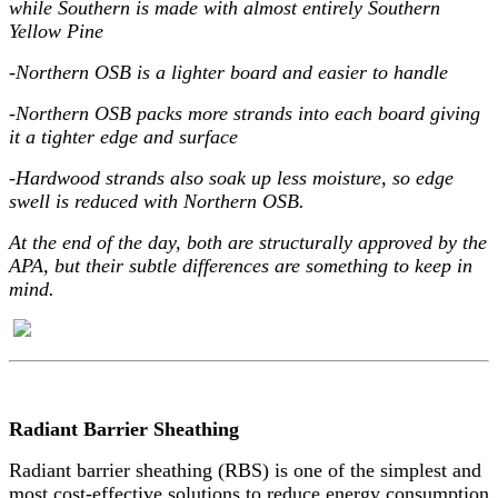
while Southern is made with almost entirely Southern
Yellow Pine
-Northern OSB is a lighter board and easier to handle
-Northern OSB packs more strands into each board giving
it a tighter edge and surface
-Hardwood strands also soak up less moisture, so edge
swell is reduced with Northern OSB.
At the end of the day, both are structurally approved by the
APA, but their subtle differences are something to keep in
mind.
Radiant Barrier Sheathing
Radiant barrier sheathing (RBS) is one of the simplest and
most cost-effective solutions to reduce energy consumption