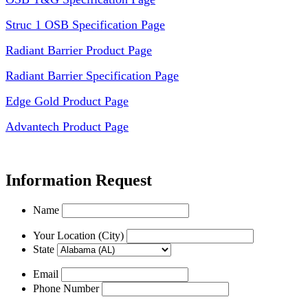
Struc 1 OSB Specification Page
Radiant Barrier Product Page
Radiant Barrier Specification Page
Edge Gold Product Page
Advantech Product Page
Information Request
Name
Your Location (City)
State
Email
Phone Number