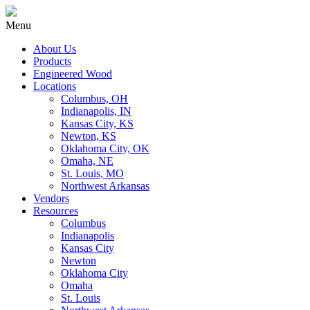
Menu
About Us
Products
Engineered Wood
Locations
Columbus, OH
Indianapolis, IN
Kansas City, KS
Newton, KS
Oklahoma City, OK
Omaha, NE
St. Louis, MO
Northwest Arkansas
Vendors
Resources
Columbus
Indianapolis
Kansas City
Newton
Oklahoma City
Omaha
St. Louis