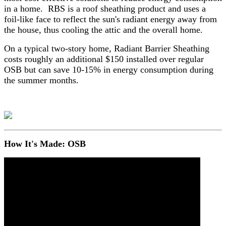
in a home. RBS is a roof sheathing product and uses a
foil-like face to reflect the sun's radiant energy away from
the house, thus cooling the attic and the overall home.
On a typical two-story home, Radiant Barrier Sheathing
costs roughly an additional $150 installed over regular
OSB but can save 10-15% in energy consumption during
the summer months.
How It's Made: OSB