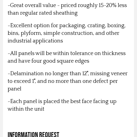
-Great overall value - priced roughly 15-20% less
than regular rated sheathing
-Excellent option for packaging, crating, boxing,
bins, plyform, simple construction, and other
industrial applications
-All panels will be within tolerance on thickness
and have four good square edges
-Delamination no longer than 12", missing veneer
to exceed 1", and no more than one defect per
panel
-Each panel is placed the best face facing up
within the unit
Information Request