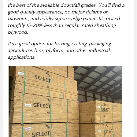
the best of the available downfall grades. You'll find a
good quality appearance, no major delams or
blowouts, and a fully square edge panel. It's priced
roughly 15-20% less than regular rated sheathing
plywood.
It's a great option for boxing, crating, packaging,
agriculture, bins, plyform, and other industrial
applications.