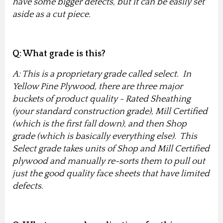
have some bigger defects, but it can be easily set
aside as a cut piece.
Q: What grade is this?
A: This is a proprietary grade called select. In
Yellow Pine Plywood, there are three major
buckets of product quality - Rated Sheathing
(your standard construction grade), Mill Certified
(which is the first fall down), and then Shop
grade (which is basically everything else). This
Select grade takes units of Shop and Mill Certified
plywood and manually re-sorts them to pull out
just the good quality face sheets that have limited
defects.