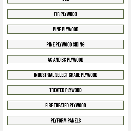
Fir Plywood
Pine Plywood
Pine Plywood Siding
AC and BC Plywood
Industrial Select Grade Plywood
Treated Plywood
Fire Treated Plywood
Plyform Panels