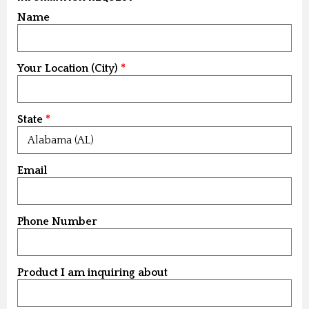
Name
Your Location (City)
State
Email
Phone Number
Product I am inquiring about