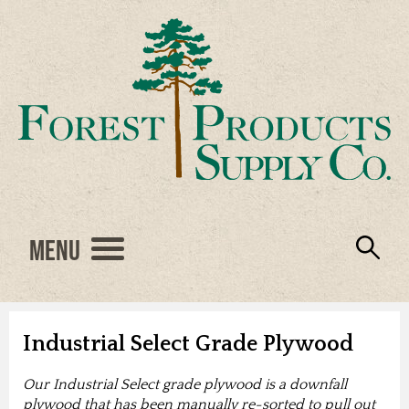
Menu
Engineered Wood
Resources
Locations
Products
About Us
Vendors
Careers
Industrial Select Grade Plywood
Our Industrial Select grade plywood is a downfall
plywood that has been manually re-sorted to pull out