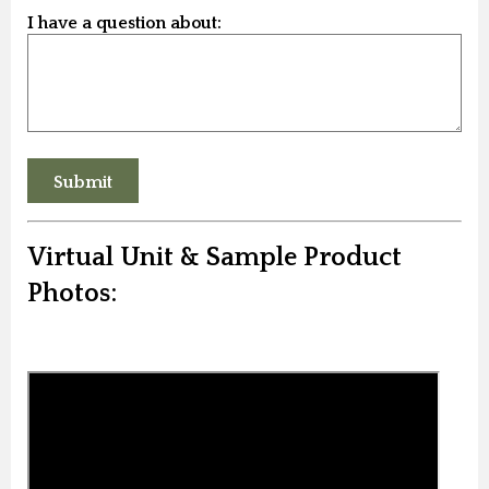
I have a question about:
Virtual Unit & Sample Product
Photos: