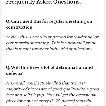
Frequently Asked Questions:
Q: Can I used this for regular sheathing on
construction.
A: No - this is not APA approved for residential or
commercial sheathing. This is a downfall grade
that is meant for other industrial applications.
Q: Will this have a lot of delamination and
defects?
A: Overall, you'll actually find that the vast
majority of pieces are of good quality with a good
face and solid layup. You will get the occasional
piece (one out of every 15-20 pieces) that will