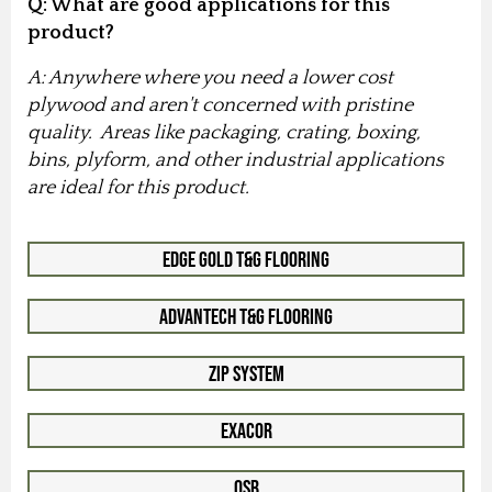
Q: What are good applications for this
product?
A: Anywhere where you need a lower cost
plywood and aren't concerned with pristine
quality. Areas like packaging, crating, boxing,
bins, plyform, and other industrial applications
are ideal for this product.
Edge Gold T&G Flooring
Advantech T&G Flooring
Zip System
Exacor
OSB