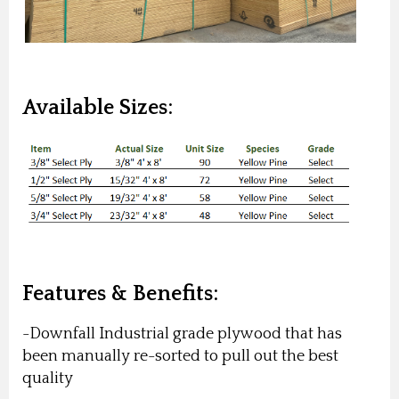
Available Sizes:
Features & Benefits:
-Downfall Industrial grade plywood that has
been manually re-sorted to pull out the best
quality