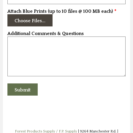
Attach Blue Prints (up to 10 files @ 100 MB each)
Additional Comments & Questions
Forest Products Supply / F.P. Supply
| 9264 Manchester Rd. |