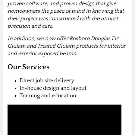
proven software, and proven design that give
homeowners the peace of mind in knowing that
their project was constructed with the utmost
precision and care.
In addition, we now offer Rosboro Douglas Fir
Glulam and Treated Glulam products for interior
and exterior exposed beams.
Our Services
Direct job site delivery
In-house design and layout
Training and education