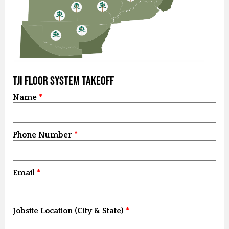
TJI Floor System Takeoff
Name
Phone Number
Email
Jobsite Location (City & State)