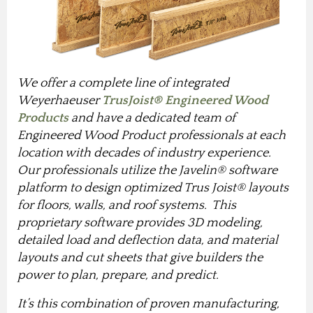
We offer a complete line of integrated
Weyerhaeuser
TrusJoist® Engineered Wood
Products
and have a dedicated team of
Engineered Wood Product professionals at each
location with decades of industry experience.
Our professionals utilize the Javelin® software
platform to design optimized Trus Joist® layouts
for floors, walls, and roof systems. This
proprietary software provides 3D modeling,
detailed load and deflection data, and material
layouts and cut sheets that give builders the
power to plan, prepare, and predict.
It’s this combination of proven manufacturing,