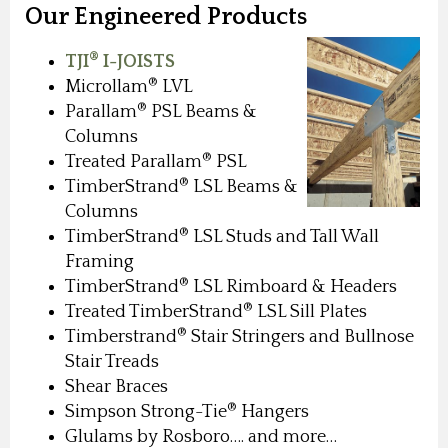
Our Engineered Products
®
TJI
I-JOISTS
®
Microllam
LVL
®
Parallam
PSL Beams &
Columns
®
Treated Parallam
PSL
®
TimberStrand
LSL Beams &
Columns
®
TimberStrand
LSL Studs and Tall Wall
Framing
®
TimberStrand
LSL Rimboard & Headers
®
Treated TimberStrand
LSL Sill Plates
®
Timberstrand
Stair Stringers and Bullnose
Stair Treads
Shear Braces
®
Simpson Strong-Tie
Hangers
Glulams by Rosboro…. and more…