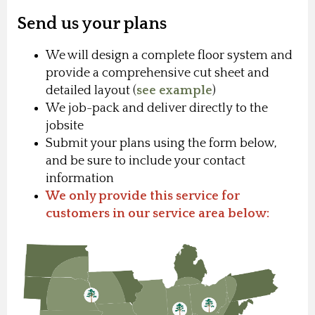
Send us your plans
We will design a complete floor system and
provide a comprehensive cut sheet and
detailed layout (
see example
)
We job-pack and deliver directly to the
jobsite
Submit your plans using the form below,
and be sure to include your contact
information
We only provide this service for
customers in our service area below: