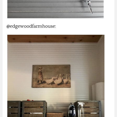
@edgewoodfarmhouse: