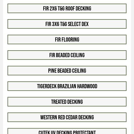
Fir 2x6 T&G Roof Decking
Fir 3x6 T&G Select Dex
Fir Flooring
Fir Beaded Ceiling
Pine Beaded Ceiling
TigerDeck Brazilian Hardwood
Treated Decking
Western Red Cedar Decking
Cutek UV Decking Protectant