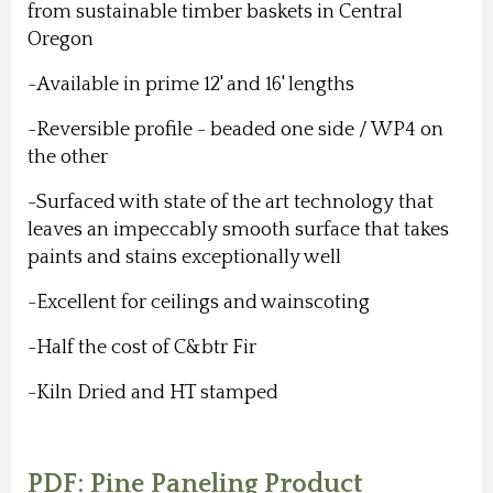
from sustainable timber baskets in Central
Oregon
-Available in prime 12' and 16' lengths
-Reversible profile - beaded one side / WP4 on
the other
-Surfaced with state of the art technology that
leaves an impeccably smooth surface that takes
paints and stains exceptionally well
-Excellent for ceilings and wainscoting
-Half the cost of C&btr Fir
-Kiln Dried and HT stamped
PDF: Pine Paneling Product