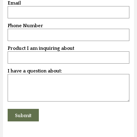
Email
Phone Number
Product I am inquiring about
I have a question about: