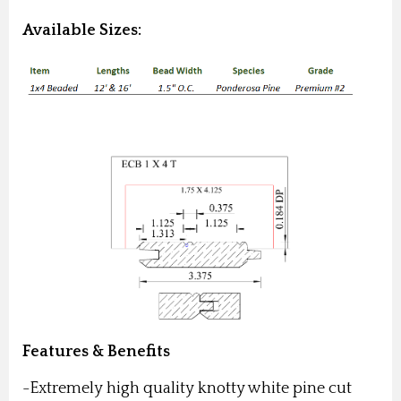
Available Sizes:
Features & Benefits
-Extremely high quality knotty white pine cut