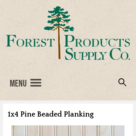
Menu
Engineered Wood
Resources
Locations
Products
About Us
Vendors
Careers
1x4 Pine Beaded Planking