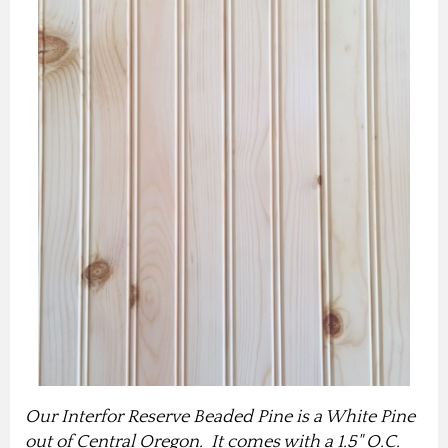
Our Interfor Reserve Beaded Pine is a White Pine
out of Central Oregon. It comes with a 1.5" O.C.