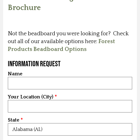
Brochure
Not the beadboard you were looking for? Check
out all of our available options here:
Forest
Products Beadboard Options
Information Request
Name
Your Location (City)
State