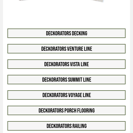
Deckorators Decking
Deckorators Venture Line
Deckorators Vista Line
Deckorators Summit Line
Deckorators Voyage Line
Deckorators Porch Flooring
Deckorators Railing