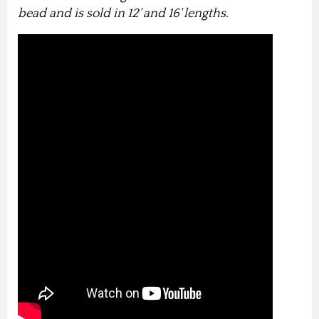
bead and is sold in 12' and 16' lengths.