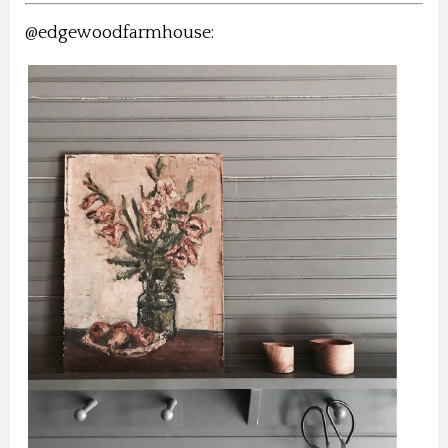
@edgewoodfarmhouse: