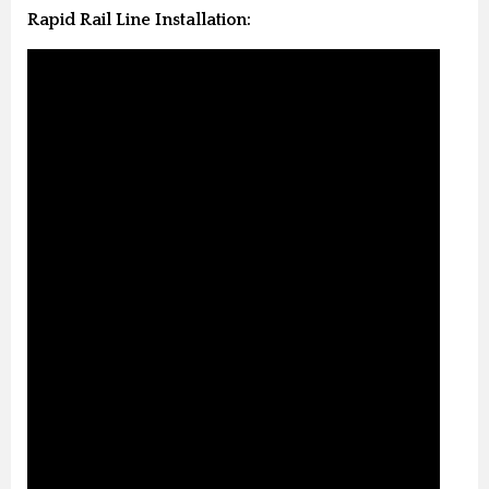
Rapid Rail Line Installation: