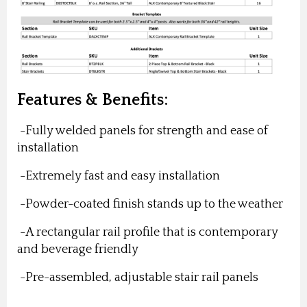
Features & Benefits:
-Fully welded panels for strength and ease of
installation
-Extremely fast and easy installation
-Powder-coated finish stands up to the weather
-A rectangular rail profile that is contemporary
and beverage friendly
-Pre-assembled, adjustable stair rail panels