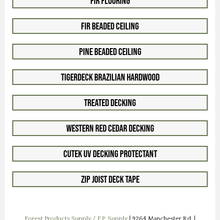
Fir Flooring
Fir Beaded Ceiling
Pine Beaded Ceiling
TigerDeck Brazilian Hardwood
Treated Decking
Western Red Cedar Decking
Cutek UV Decking Protectant
ZIP Joist Deck Tape
Forest Products Supply / F.P. Supply
| 9264 Manchester Rd. |