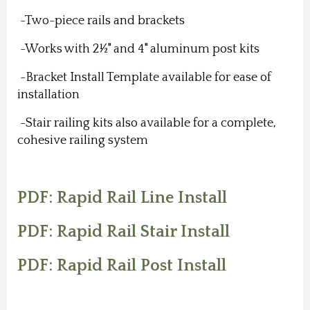
-Two-piece rails and brackets
-Works with 2½" and 4" aluminum post kits
-Bracket Install Template available for ease of
installation
-Stair railing kits also available for a complete,
cohesive railing system
PDF: Rapid Rail Line Install
PDF: Rapid Rail Stair Install
PDF: Rapid Rail Post Install