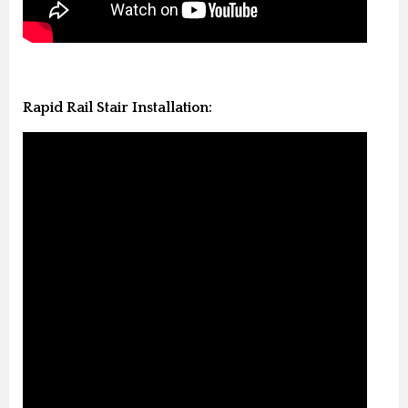
Rapid Rail Stair Installation: