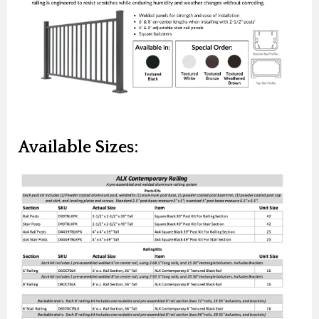
Available Sizes: