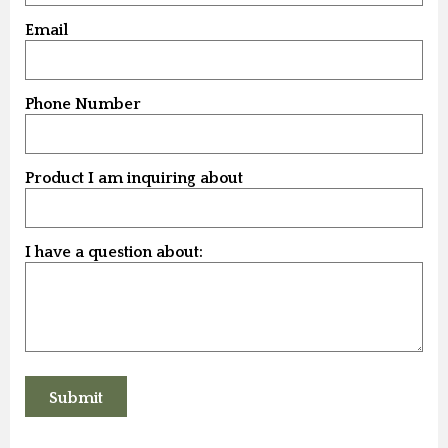
Email
Phone Number
Product I am inquiring about
I have a question about: