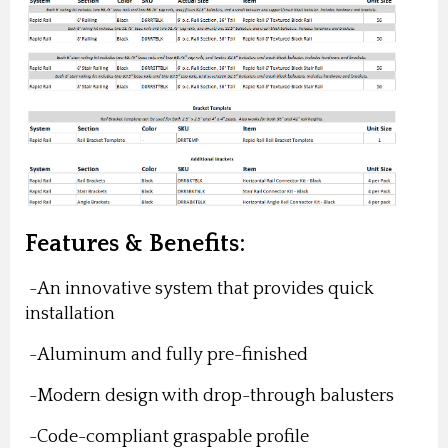
Features & Benefits:
-An innovative system that provides quick
installation
-Aluminum and fully pre-finished
-Modern design with drop-through balusters
-Code-compliant graspable profile