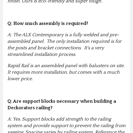
finish. Ours is eco-friendly and super tough.
Q: How much assembly is required?
A: The ALX Contemporary is a fully welded and pre-
assembled panel. The only installation required is for
the posts and bracket connections. It's a very
streamlined installation process.
Rapid Rail is an assembled panel with balusters on site.
It requires more installation, but comes with a much
lower price.
Q: Are support blocks necessary when building a
Deckorators railing?
A: Yes. Support blocks add strength to the railing
system and provide support to prevent the railing from
sagging. Spacing varies by railing system. Reference the