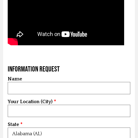
Information Request
Name
Your Location (City)
State