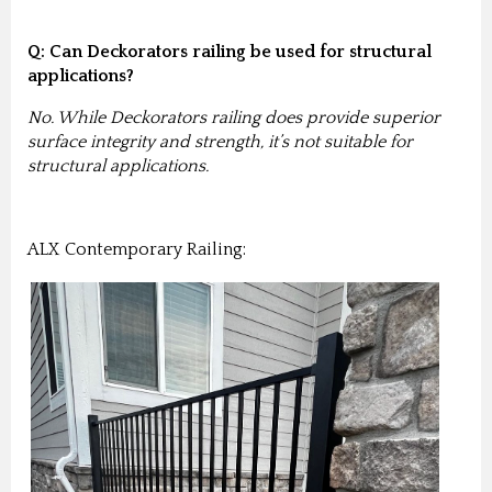
Q: Can Deckorators railing be used for structural
applications?
No. While Deckorators railing does provide superior
surface integrity and strength, it’s not suitable for
structural applications.
ALX Contemporary Railing: