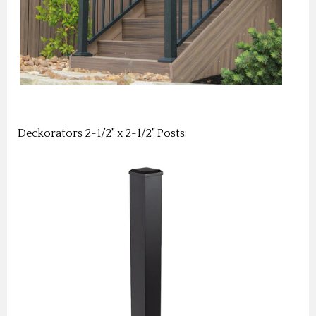
Deckorators 2-1/2" x 2-1/2" Posts: