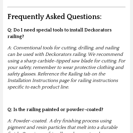
Frequently Asked Questions:
Q: Do I need special tools to install Deckorators
railing?
A: Conventional tools for cutting, drilling, and nailing
can be used with Deckorators railing. We recommend
using a sharp carbide-tipped saw blade for cutting. For
your safety, remember to wear protective clothing and
safety glasses. Reference the Railing tab on the
Installation Instructions page for railing instructions
specific to each product line.
Q: Is the railing painted or powder-coated?
A: Powder-coated. A dry finishing process using
pigment and resin particles that melt into a durable