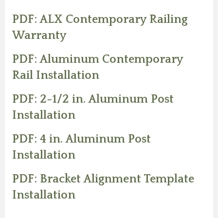
PDF: ALX Contemporary Railing
Warranty
PDF: Aluminum Contemporary
Rail Installation
PDF: 2-1/2 in. Aluminum Post
Installation
PDF: 4 in. Aluminum Post
Installation
PDF: Bracket Alignment Template
Installation