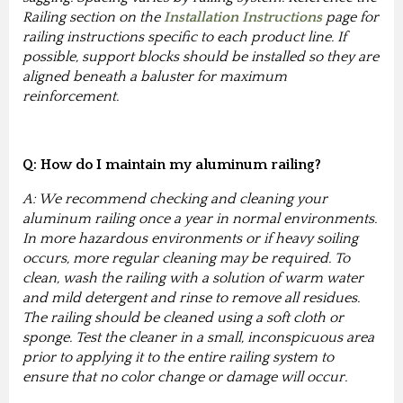
Railing section on the
Installation Instructions
page for
railing instructions specific to each product line. If
possible, support blocks should be installed so they are
aligned beneath a baluster for maximum
reinforcement.
Q: How do I maintain my aluminum railing?
A: We recommend checking and cleaning your
aluminum railing once a year in normal environments.
In more hazardous environments or if heavy soiling
occurs, more regular cleaning may be required. To
clean, wash the railing with a solution of warm water
and mild detergent and rinse to remove all residues.
The railing should be cleaned using a soft cloth or
sponge. Test the cleaner in a small, inconspicuous area
prior to applying it to the entire railing system to
ensure that no color change or damage will occur.