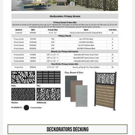
Deckorators Decking