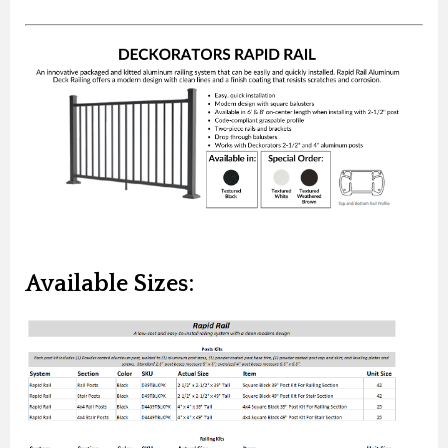
Available Sizes: