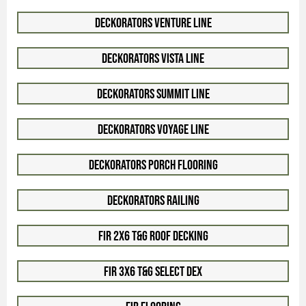
Deckorators Venture Line
Deckorators Vista Line
Deckorators Summit Line
Deckorators Voyage Line
Deckorators Porch Flooring
Deckorators Railing
Fir 2x6 T&G Roof Decking
Fir 3x6 T&G Select Dex