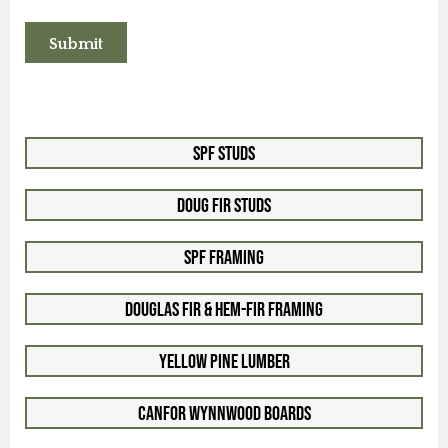
SPF Studs
Doug Fir Studs
SPF Framing
Douglas Fir & Hem-Fir Framing
Yellow Pine Lumber
Canfor WynnWood Boards