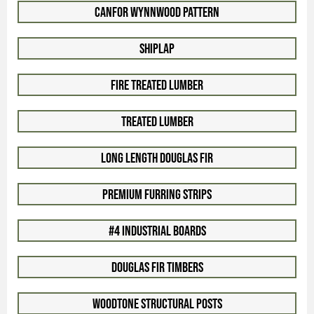
Canfor WynnWood Pattern
Shiplap
Fire Treated Lumber
Treated Lumber
Long Length Douglas Fir
Premium Furring Strips
#4 Industrial Boards
Douglas Fir Timbers
Woodtone Structural Posts