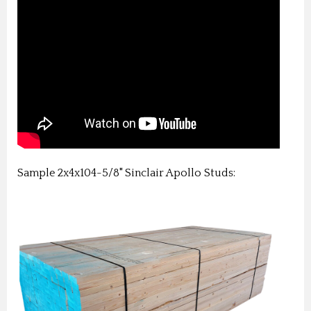
Sample 2x4x104-5/8" Sinclair Apollo Studs: