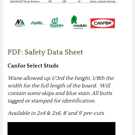
PDF: Safety Data Sheet
Canfor Select Studs
Wane allowed up 1/3rd the height, 1/8th the
width for the full length of the board. Will
contain some skips and blue stain. All butts
tagged or stamped for identification.
Available in 2x4 & 2x6, 8' and 9' pre-cuts