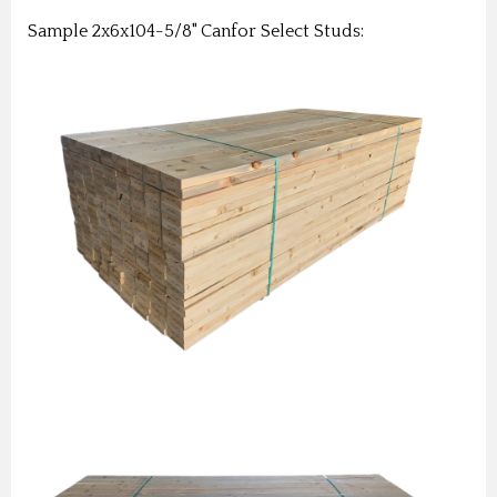
Sample 2x6x104-5/8" Canfor Select Studs: