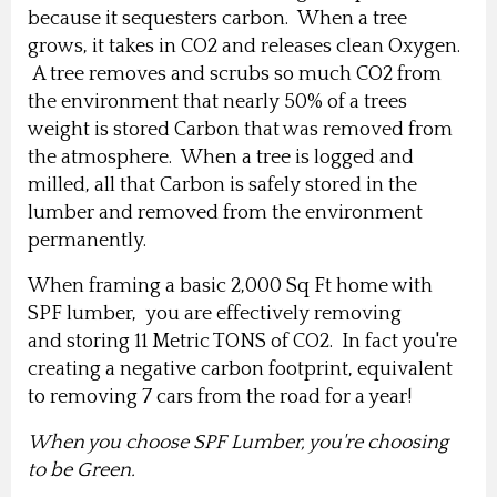
because it sequesters carbon. When a tree
grows, it takes in CO2 and releases clean Oxygen.
A tree removes and scrubs so much CO2 from
the environment that nearly 50% of a trees
weight is stored Carbon that was removed from
the atmosphere.
When a tree is logged and
milled, all that Carbon is safely stored in the
lumber and removed from the environment
permanently.
When framing a basic 2,000 Sq Ft home with
SPF lumber, you are effectively removing
and storing 11 Metric TONS of CO2. In fact you're
creating a negative carbon footprint, equivalent
to removing 7 cars from the road for a year!
When you choose SPF Lumber, you're choosing
to be Green.