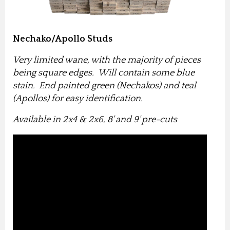
Nechako/Apollo Studs
Very limited wane, with the majority of pieces
being square edges. Will contain some blue
stain. End painted green (Nechakos) and teal
(Apollos) for easy identification.
Available in 2x4 & 2x6, 8' and 9' pre-cuts