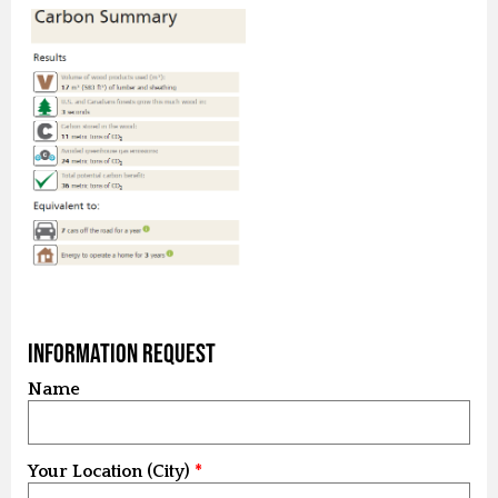
Information Request
Name
Your Location (City)