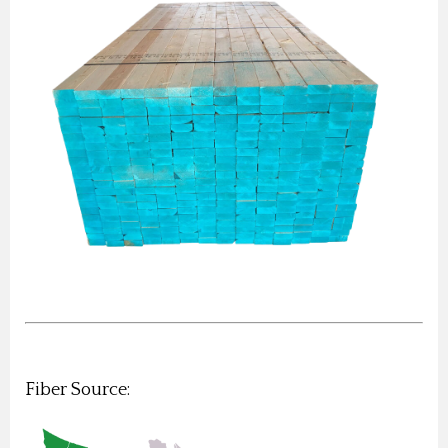
Fiber Source: