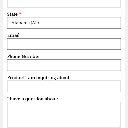
State
Email
Phone Number
Product I am inquiring about
I have a question about: