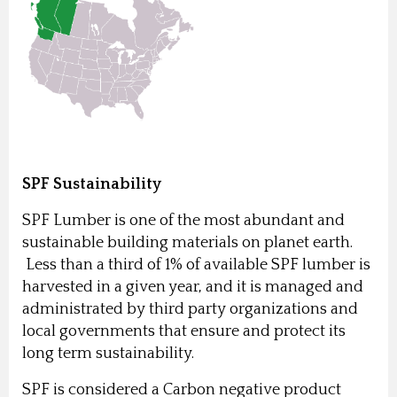
SPF Sustainability
SPF Lumber is one of the most abundant and
sustainable building materials on planet earth.
Less than a third of 1% of available SPF lumber is
harvested in a given year, and it is managed and
administrated by third party organizations and
local governments that ensure and protect its
long term sustainability.
SPF is considered a Carbon negative product