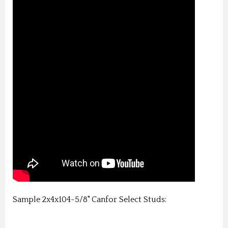
Sample 2x4x104-5/8" Canfor Select Studs: