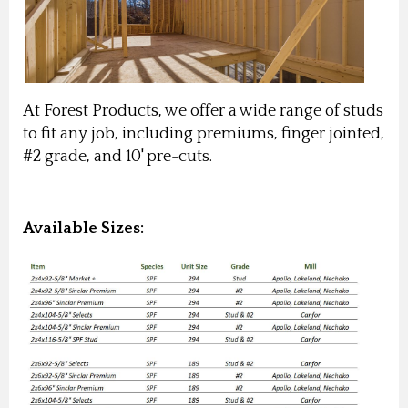
At Forest Products, we offer a wide range of studs
to fit any job, including premiums, finger jointed,
#2 grade, and 10' pre-cuts.
Available Sizes: