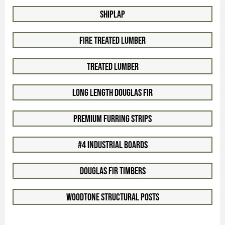
Shiplap
Fire Treated Lumber
Treated Lumber
Long Length Douglas Fir
Premium Furring Strips
#4 Industrial Boards
Douglas Fir Timbers
Woodtone Structural Posts