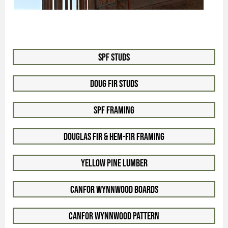
SPF Studs
Doug Fir Studs
SPF Framing
Douglas Fir & Hem-Fir Framing
Yellow Pine Lumber
Canfor WynnWood Boards
Canfor WynnWood Pattern