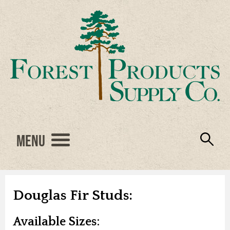
Menu
Engineered Wood
Resources
Locations
Products
About Us
Vendors
Careers
Douglas Fir Studs:
Available Sizes: