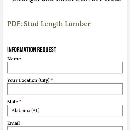
PDF: Stud Length Lumber
Information Request
Name
Your Location (City)
State
Email