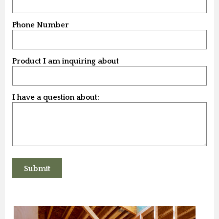
Phone Number
Product I am inquiring about
I have a question about: