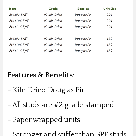
Features & Benefits:
- Kiln Dried Douglas Fir
- All studs are #2 grade stamped
- Paper wrapped units
- Stronger and stiffer than SPF studs