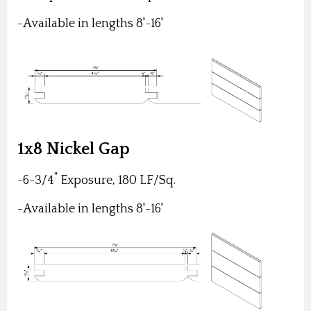
-Available in lengths 8'-16'
1x8 Nickel Gap
"
-6-3/4
Exposure, 180 LF/Sq.
-Available in lengths 8'-16'