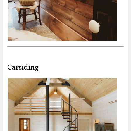
Carsiding