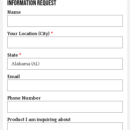
Information Request
Name
Your Location (City)
State
Email
Phone Number
Product I am inquiring about