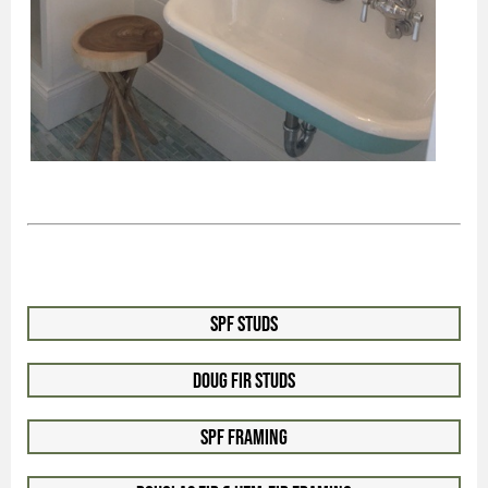
SPF Studs
Doug Fir Studs
SPF Framing