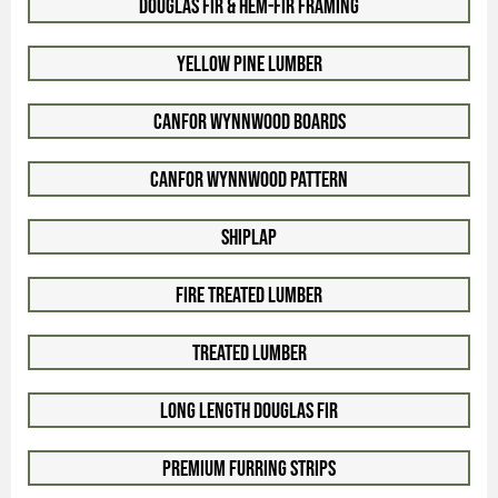
Douglas Fir & Hem-Fir Framing
Yellow Pine Lumber
Canfor WynnWood Boards
Canfor WynnWood Pattern
Shiplap
Fire Treated Lumber
Treated Lumber
Long Length Douglas Fir
Premium Furring Strips