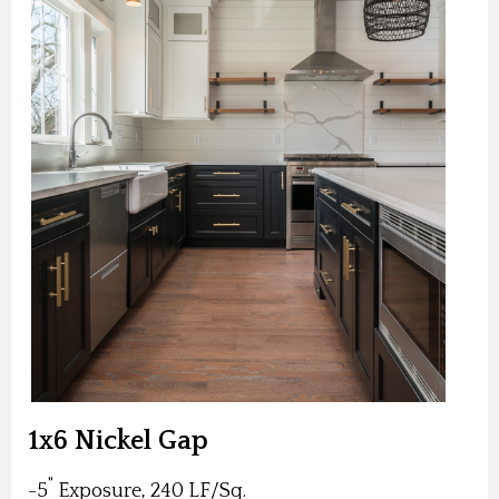
1x6 Nickel Gap
"
-5
Exposure, 240 LF/Sq.