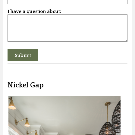
I have a question about:
Nickel Gap