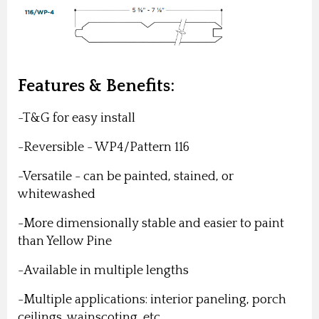
Features & Benefits:
-T&G for easy install
-Reversible - WP4/Pattern 116
-Versatile - can be painted, stained, or
whitewashed
-More dimensionally stable and easier to paint
than Yellow Pine
-Available in multiple lengths
-Multiple applications: interior paneling, porch
ceilings, wainscoting, etc.