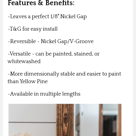
Features & Benefits:
-Leaves a perfect 1/8" Nickel Gap
-T&G for easy install
-Reversible - Nickel Gap/V-Groove
-Versatile - can be painted, stained, or
whitewashed
-More dimensionally stable and easier to paint
than Yellow Pine
-Available in multiple lengths