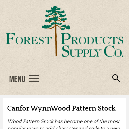
Menu
Engineered Wood
Resources
Locations
Products
About Us
Vendors
Careers
Canfor WynnWood Pattern Stock
Wood Pattern Stock has become one of the most
popular ways to add character and style to a new