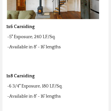
1x6 Carsiding
-5" Exposure, 240 LF/Sq.
-Available in 8' - 16' lengths
1x8 Carsiding
-6 3/4" Exposure, 180 LF/Sq.
-Available in 8' - 16' lengths