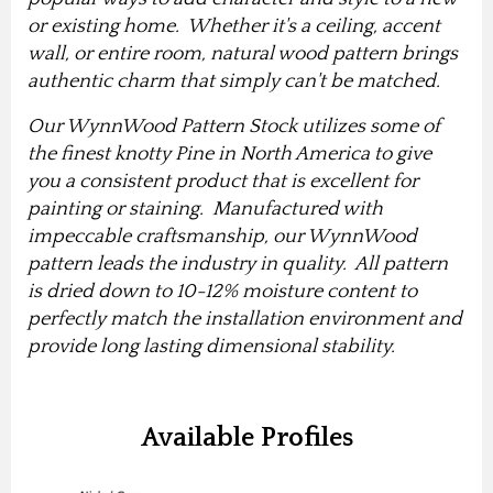
or existing home. Whether it's a ceiling, accent
wall, or entire room, natural wood pattern brings
authentic charm that simply can't be matched.
Our WynnWood Pattern Stock utilizes some of
the finest knotty Pine in North America to give
you a consistent product that is excellent for
painting or staining. Manufactured with
impeccable craftsmanship, our WynnWood
pattern leads the industry in quality. All pattern
is dried down to 10-12% moisture content to
perfectly match the installation environment and
provide long lasting dimensional stability.
Available Profiles