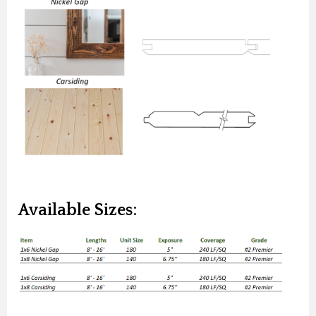
Available Sizes: