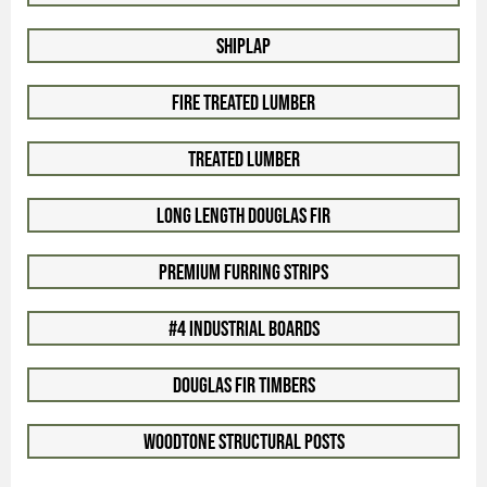
Shiplap
Fire Treated Lumber
Treated Lumber
Long Length Douglas Fir
Premium Furring Strips
#4 Industrial Boards
Douglas Fir Timbers
Woodtone Structural Posts