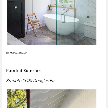
@clearcutandco
Painted Exterior:
Smooth (S4S) Douglas Fir