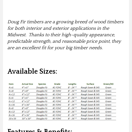
Doug Fir timbers are a growing breed of wood timbers
for both interior and exterior applications in the
Midwest. Thanks to their high-quality appearance,
predictable strength, and reasonable price point, they
are an excellent fit for your big timber needs.
Available Sizes:
Features & Benefits: