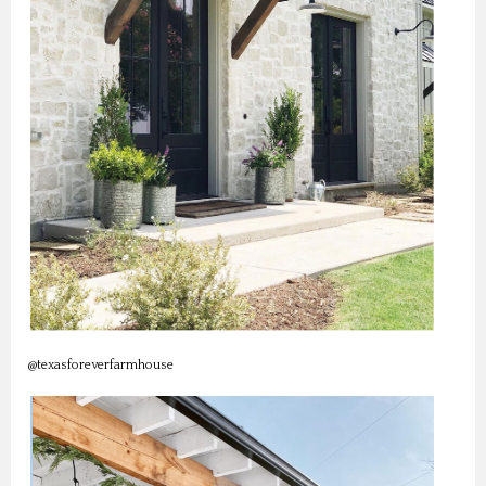
@texasforeverfarmhouse