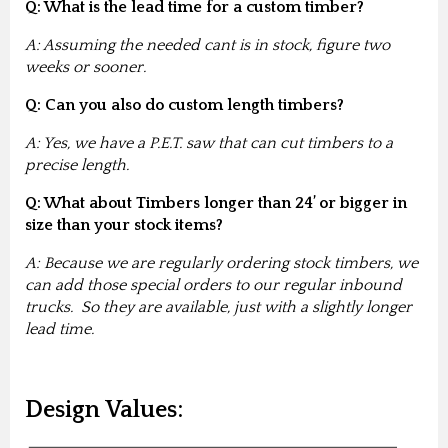
Q: What is the lead time for a custom timber?
A: Assuming the needed cant is in stock, figure two
weeks or sooner.
Q: Can you also do custom length timbers?
A: Yes, we have a P.E.T. saw that can cut timbers to a
precise length.
Q: What about Timbers longer than 24’ or bigger in
size than your stock items?
A: Because we are regularly ordering stock timbers, we
can add those special orders to our regular inbound
trucks. So they are available, just with a slightly longer
lead time.
Design Values: