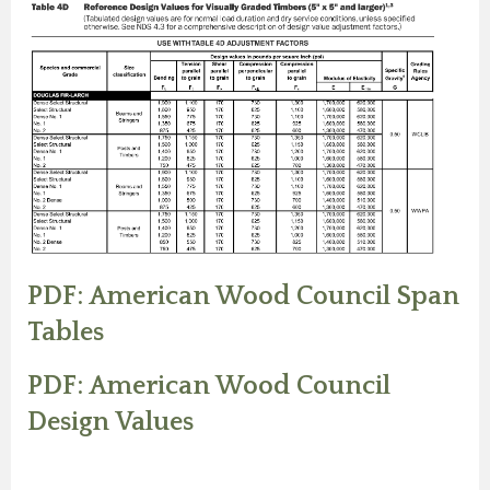
PDF: American Wood Council Span
Tables
PDF: American Wood Council
Design Values