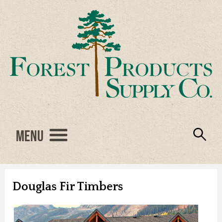
Menu
Engineered Wood
Resources
Locations
Products
About Us
Vendors
Careers
Douglas Fir Timbers