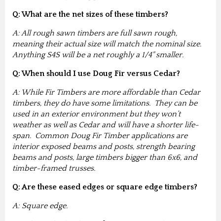
Q: What are the net sizes of these timbers?
A: All rough sawn timbers are full sawn rough,
meaning their actual size will match the nominal size.
Anything S4S will be a net roughly a 1/4" smaller.
Q: When should I use Doug Fir versus Cedar?
A: While Fir Timbers are more affordable than Cedar
timbers, they do have some limitations. They can be
used in an exterior environment but they won’t
weather as well as Cedar and will have a shorter life-
span. Common Doug Fir Timber applications are
interior exposed beams and posts, strength bearing
beams and posts, large timbers bigger than 6x6, and
timber-framed trusses.
Q: Are these eased edges or square edge timbers?
A: Square edge.