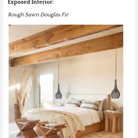
Exposed Interior:
Rough Sawn Douglas Fir