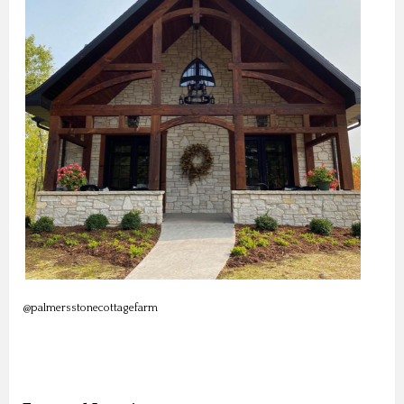
@palmersstonecottagefarm