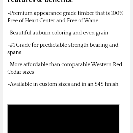
-Premium appearance grade timber that is 100%
Free of Heart Center and Free of Wane
-Beautiful auburn coloring and even grain
-#1 Grade for predictable strength bearing and
spans
-More affordable than comparable Western Red
Cedar sizes
-Available in custom sizes and in an S4S finish