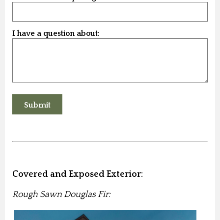
I have a question about:
Covered and Exposed Exterior:
Rough Sawn Douglas Fir: