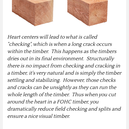
Heart centers will lead to what is called
"checking", which is when a long crack occurs
within the timber. This happens as the timbers
dries out in its final environment. Structurally
there is no impact from checking and cracking in
a timber, it's very natural and is simply the timber
settling and stabilizing. However, those checks
and cracks can be unsightly as they can run the
whole length of the timber. Thus when you cut
around the heart in a FOHC timber, you
dramatically reduce field checking and splits and
ensure a nice visual timber.