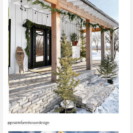
@prairiefarmhousedesign