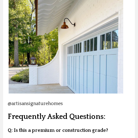
@artisansignaturehomes
Frequently Asked Questions:
Q: Is this a premium or construction grade?