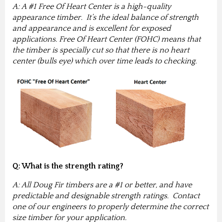
A: A #1 Free Of Heart Center is a high-quality
appearance timber. It’s the ideal balance of strength
and appearance and is excellent for exposed
applications. Free Of Heart Center (FOHC) means that
the timber is specially cut so that there is no heart
center (bulls eye) which over time leads to checking.
Q: What is the strength rating?
A: All Doug Fir timbers are a #1 or better, and have
predictable and designable strength ratings. Contact
one of our engineers to properly determine the correct
size timber for your application.