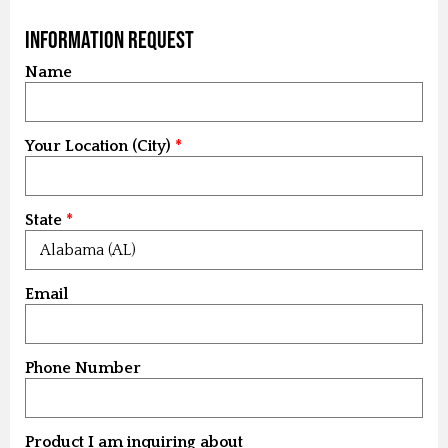
Information Request
Name
Your Location (City)
State
Email
Phone Number
Product I am inquiring about