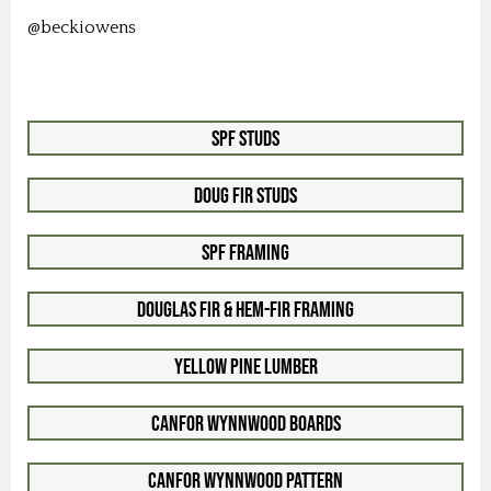
@beckiowens
SPF Studs
Doug Fir Studs
SPF Framing
Douglas Fir & Hem-Fir Framing
Yellow Pine Lumber
Canfor WynnWood Boards
Canfor WynnWood Pattern