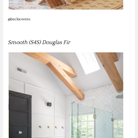
@beckiowens
Smooth (S4S) Douglas Fir