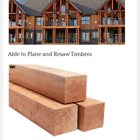
Able to Plane and Resaw Timbers