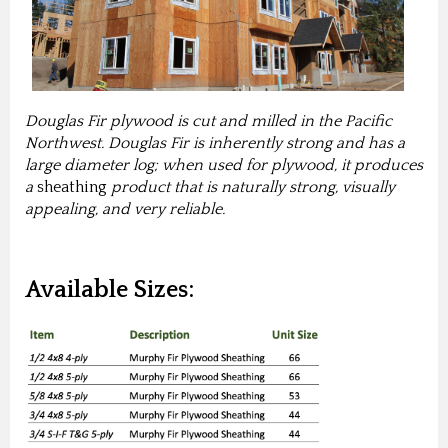
Douglas Fir plywood is cut and milled in the Pacific
Northwest. Douglas Fir is inherently strong and has a
large diameter log; when used for plywood, it produces
a
sheathing
product that is naturally strong, visually
appealing, and very reliable.
Available Sizes: