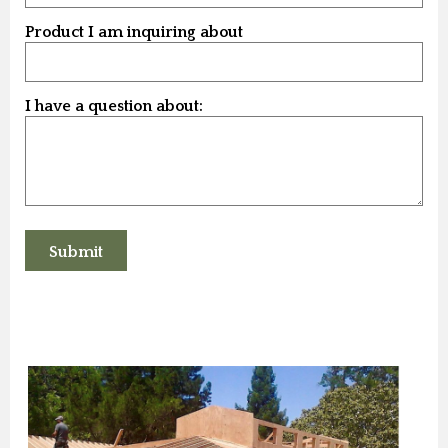
Product I am inquiring about
I have a question about: