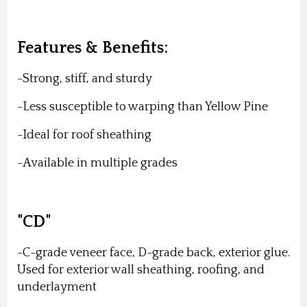
Features & Benefits:
-Strong, stiff, and sturdy
-Less susceptible to warping than Yellow Pine
-Ideal for roof sheathing
-Available in multiple grades
"CD"
-C-grade veneer face, D-grade back, exterior glue.
Used for exterior wall sheathing, roofing, and
underlayment