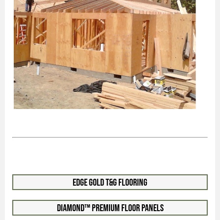
Edge Gold T&G Flooring
Diamond™ Premium Floor Panels