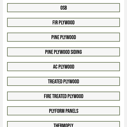
OSB
Fir Plywood
Pine Plywood
Pine Plywood Siding
AC Plywood
Treated Plywood
Fire Treated Plywood
Plyform Panels
Thermoply