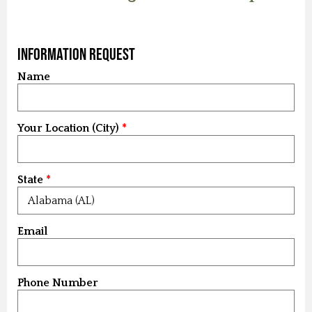
Information Request
Name
Your Location (City)
State
Email
Phone Number