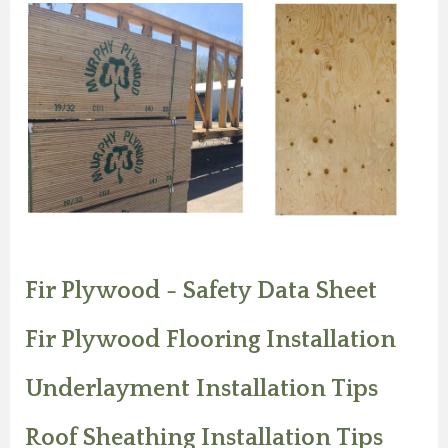
Fir Plywood - Safety Data Sheet
Fir Plywood Flooring Installation
Underlayment Installation Tips
Roof Sheathing Installation Tips