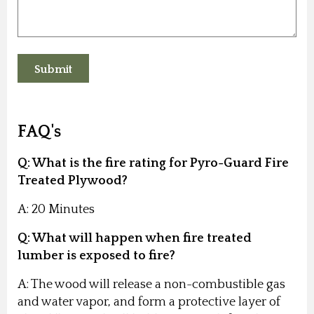
FAQ's
Q: What is the fire rating for Pyro-Guard Fire
Treated Plywood?
A: 20 Minutes
Q: What will happen when fire treated
lumber is exposed to fire?
A: The wood will release a non-combustible gas
and water vapor, and form a protective layer of