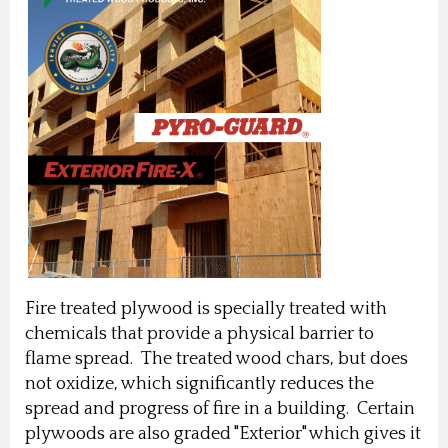
Fire treated plywood is specially treated with
chemicals that provide a physical barrier to
flame spread. The treated wood chars, but does
not oxidize, which significantly reduces the
spread and progress of fire in a building. Certain
plywoods are also graded "Exterior" which gives it