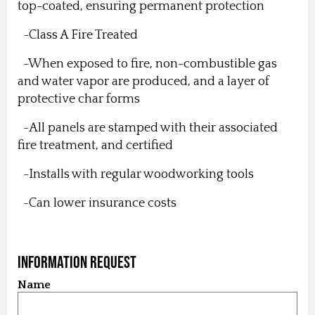
top-coated, ensuring permanent protection
-Class A Fire Treated
-When exposed to fire, non-combustible gas
and water vapor are produced, and a layer of
protective char forms
-All panels are stamped with their associated
fire treatment, and certified
-Installs with regular woodworking tools
-Can lower insurance costs
Information Request
Name