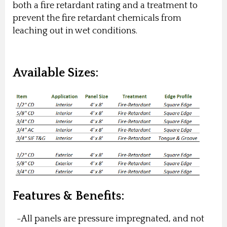
both a fire retardant rating and a treatment to
prevent the fire retardant chemicals from
leaching out in wet conditions.
Available Sizes:
Features & Benefits:
-All panels are pressure impregnated, and not