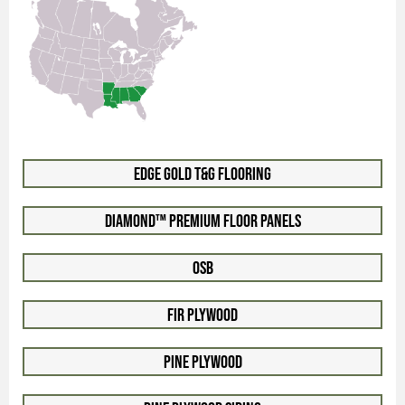
Edge Gold T&G Flooring
Diamond™ Premium Floor Panels
OSB
Fir Plywood
Pine Plywood