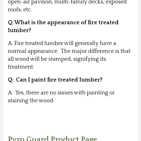
open-air pavilion, multi-family decks, exposed
roofs, etc.
Q: What is the appearance of fire treated
lumber?
A: Fire treated lumber will generally have a
normal appearance. The major difference is that
all wood will be stamped, signifying its
treatment.
Q: Can I paint fire treated lumber?
A: Yes, there are no issues with painting or
staining the wood.
Pyro Guard Product Page