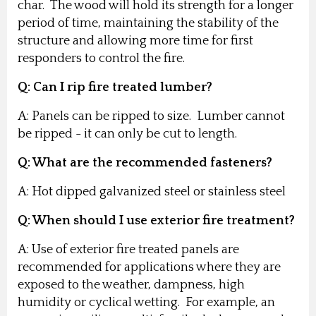
char. The wood will hold its strength for a longer
period of time, maintaining the stability of the
structure and allowing more time for first
responders to control the fire.
Q: Can I rip fire treated lumber?
A: Panels can be ripped to size. Lumber cannot
be ripped - it can only be cut to length.
Q: What are the recommended fasteners?
A: Hot dipped galvanized steel or stainless steel
Q: When should I use exterior fire treatment?
A: Use of exterior fire treated panels are
recommended for applications where they are
exposed to the weather, dampness, high
humidity or cyclical wetting. For example, an