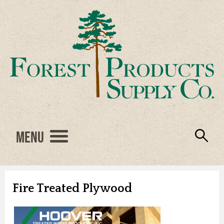
Menu
Engineered Wood
Resources
Locations
Products
About Us
Vendors
Careers
Fire Treated Plywood