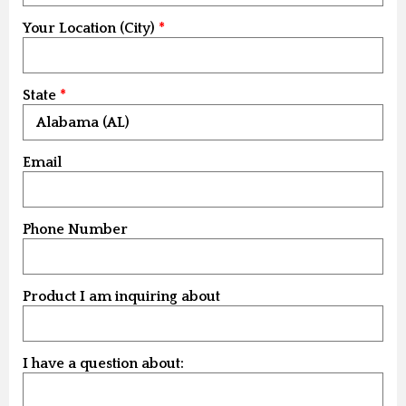
Your Location (City)
State
Email
Phone Number
Product I am inquiring about
I have a question about: