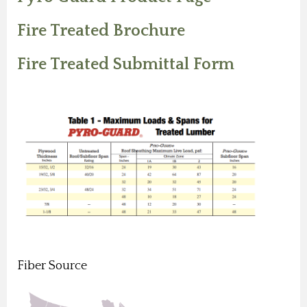
Fire Treated Brochure
Fire Treated Submittal Form
Fiber Source