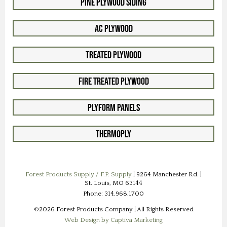
Pine Plywood Siding
AC Plywood
Treated Plywood
Fire Treated Plywood
Plyform Panels
Thermoply
Forest Products Supply / F.P. Supply
| 9264 Manchester Rd. |
St. Louis, MO 63144
Phone: 314.968.1700
©2026 Forest Products Company | All Rights Reserved
Web Design by Captiva Marketing