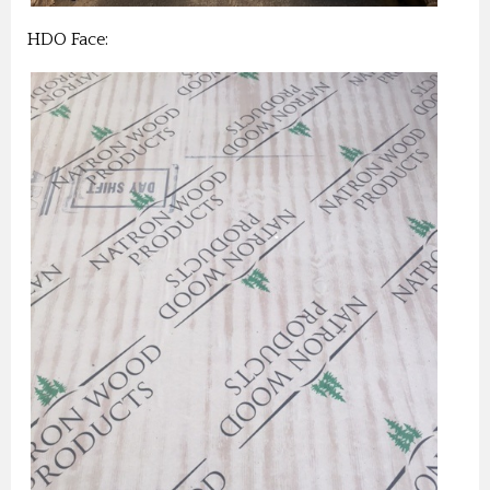
HDO Face: