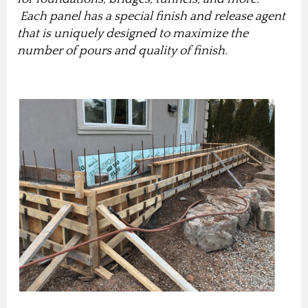
Each panel has a special finish and release agent
that is uniquely designed to maximize the
number of pours and quality of finish.