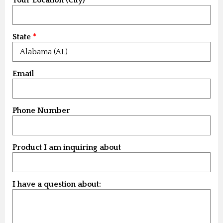
State
Email
Phone Number
Product I am inquiring about
I have a question about: