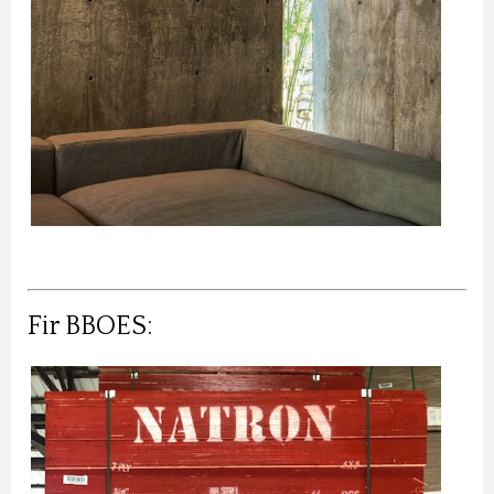
Fir BBOES: