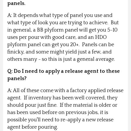
panels.
A: It depends what type of panel you use and
what type of look you are trying to achieve. But
in general, a BB plyform panel will get you 5-10
uses per pour with good care, and an HDO
plyform panel can get you 20+. Panels can be
finicky, and some might yield just a few, and
others many - so this is just a general average.
Q: Do I need to apply a release agent to these
panels?
A: All of these come with a factory applied release
agent. If inventory has been well covered, they
should pour just fine. If the material is older or
has been used before on previous jobs, it is
possible you'll need to re-apply a new release
agent before pouring.