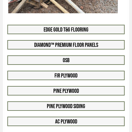
Edge Gold T&G Flooring
Diamond™ Premium Floor Panels
OSB
Fir Plywood
Pine Plywood
Pine Plywood Siding
AC Plywood