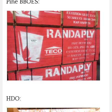
Pine BBOES:
HDO: