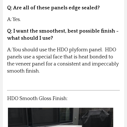
Q: Are all of these panels edge sealed?
A: Yes.
Q: I want the smoothest, best possible finish -
what should I use?
A: You should use the HDO plyform panel. HDO
panels use a special face that is heat bonded to
the veneer panel for a consistent and impeccably
smooth finish.
HDO Smooth Gloss Finish: