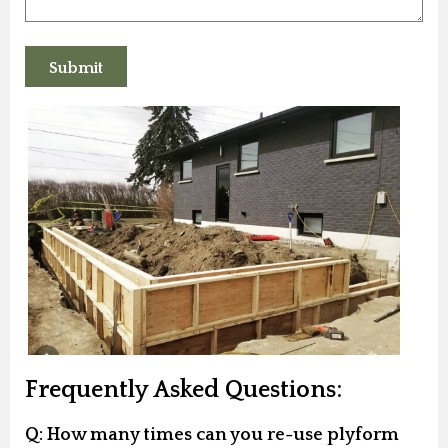
Frequently Asked Questions:
Q: How many times can you re-use plyform