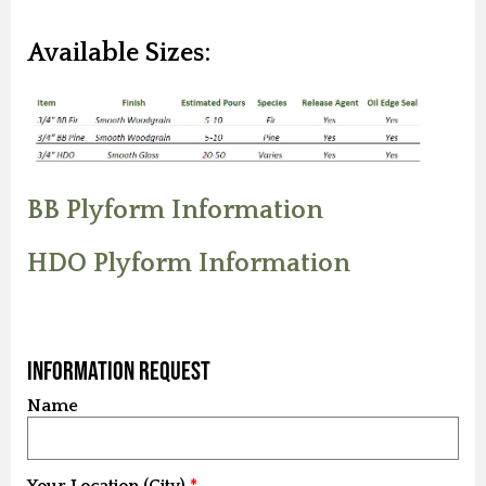
Available Sizes:
BB Plyform Information
HDO Plyform Information
Information Request
Name
Your Location (City)