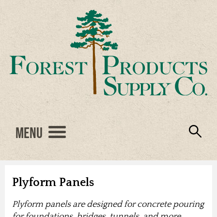
Menu
Engineered Wood
Resources
Locations
Products
About Us
Vendors
Careers
Plyform Panels
Plyform panels are designed for concrete pouring
for foundations, bridges, tunnels, and more.