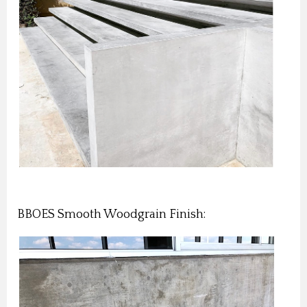
BBOES Smooth Woodgrain Finish: