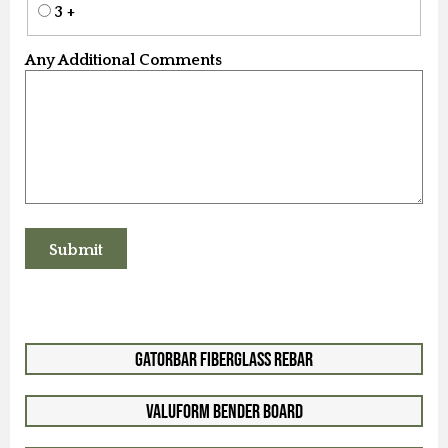
3 +
Any Additional Comments
GatorBar Fiberglass Rebar
ValuForm Bender Board