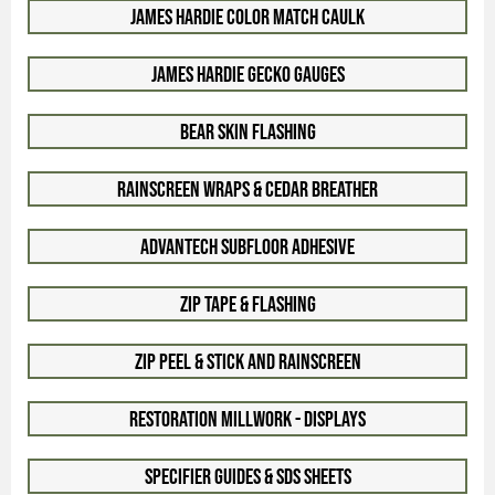
James Hardie Color Match Caulk
James Hardie Gecko Gauges
Bear Skin Flashing
Rainscreen Wraps & Cedar Breather
Advantech Subfloor Adhesive
Zip Tape & Flashing
Zip Peel & Stick and Rainscreen
Restoration Millwork - Displays
Specifier Guides & SDS Sheets