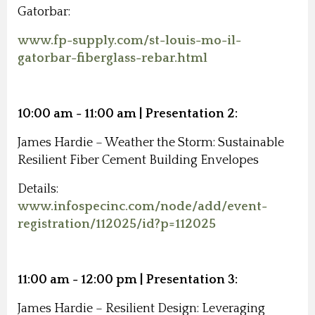
Gatorbar:
www.fp-supply.com/st-louis-mo-il-
gatorbar-fiberglass-rebar.html
10:00 am - 11:00 am | Presentation 2:
James Hardie
– Weather the Storm: Sustainable
Resilient Fiber Cement Building Envelopes
Details:
www.infospecinc.com/node/add/event-
registration/112025/id?p=112025
11:00 am - 12:00 pm | Presentation 3:
James Hardie
–
Resilient Design: Leveraging