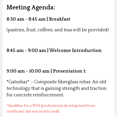
Meeting Agenda:
8:30 am - 8:45 am | Breakfast
(pastries, fruit, coffees, and teas will be provided)
8:45 am - 9:00 am | Welcome Introduction
9:00 am - 10:00 am | Presentation 1:
*Gatorbar*
– Composite fiberglass rebar: An old
technology that is gaining strength and traction
for concrete reinforcement.
*Qualifies for a PDH (professional development hour
certificate), but not an AIA credit.