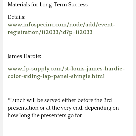
Materials for Long-Term Success
Details:
www.infospecinc.com/node/add/event-
registration/112033/id?p=112033
James Hardie:
www.fp-supply.com/st-louis-james-hardie-
color-siding-lap-panel-shingle.html
*Lunch will be served either before the 3rd
presentation or at the very end, depending on
how long the presenters go for.