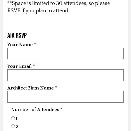
**Space is limited to 30 attendees, so please
RSVP if you plan to attend.
AIA RSVP
Your Name
Your Email
Architect Firm Name
Number of Attendees
1
2