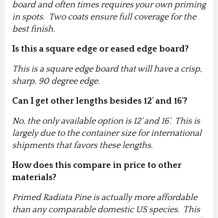
board and often times requires your own priming
in spots. Two coats ensure full coverage for the
best finish.
Is this a square edge or eased edge board?
This is a square edge board that will have a crisp,
sharp, 90 degree edge.
Can I get other lengths besides 12' and 16'?
No, the only available option is 12' and 16'. This is
largely due to the container size for international
shipments that favors these lengths.
How does this compare in price to other
materials?
Primed Radiata Pine is actually more affordable
than any comparable domestic US species. This