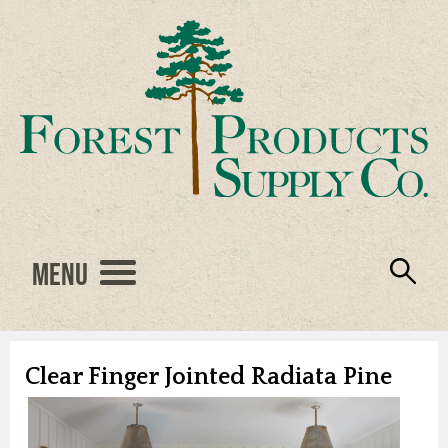
Menu
Engineered Wood
Resources
Locations
Products
About Us
Vendors
Careers
Clear Finger Jointed Radiata Pine