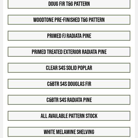
Doug Fir T&G Pattern
Woodtone Pre-Finished T&G Pattern
Primed FJ Radiata Pine
Primed Treated Exterior Radiata Pine
Clear S4S Solid Poplar
C&Btr S4S Douglas Fir
C&Btr S4S Radiata Pine
All Available Pattern Stock
White Melamine Shelving