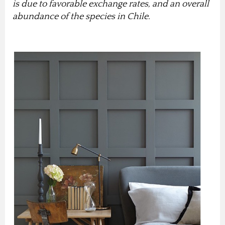
is due to favorable exchange rates, and an overall
abundance of the species in Chile.