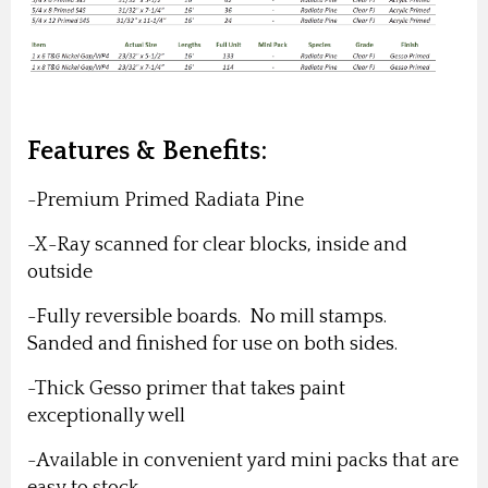
Features & Benefits:
-Premium Primed Radiata Pine
-X-Ray scanned for clear blocks, inside and
outside
-Fully reversible boards. No mill stamps.
Sanded and finished for use on both sides.
-Thick Gesso primer that takes paint
exceptionally well
-Available in convenient yard mini packs that are
easy to stock