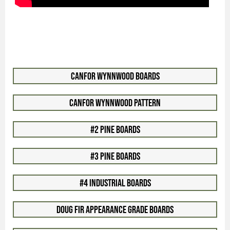
Canfor WynnWood Boards
Canfor WynnWood Pattern
#2 Pine Boards
#3 Pine Boards
#4 Industrial Boards
Doug Fir Appearance Grade Boards