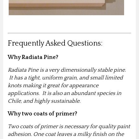
Frequently Asked Questions:
Why Radiata Pine?
Radiata Pine is a very dimensionally stable pine.
It has a tight, uniform grain, and small limited
knots making it great for appearance
applications. It is also an abundant species in
Chile, and highly sustainable.
Why two coats of primer?
Two coats of primer is necessary for quality paint
adhesion. One coat leaves a milky finish on the