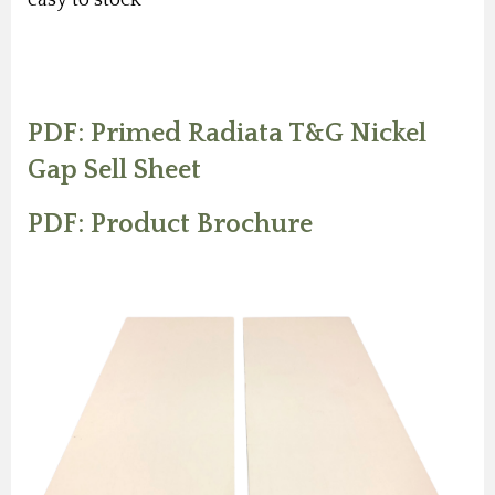
PDF: Primed Radiata T&G Nickel
Gap Sell Sheet
PDF: Product Brochure