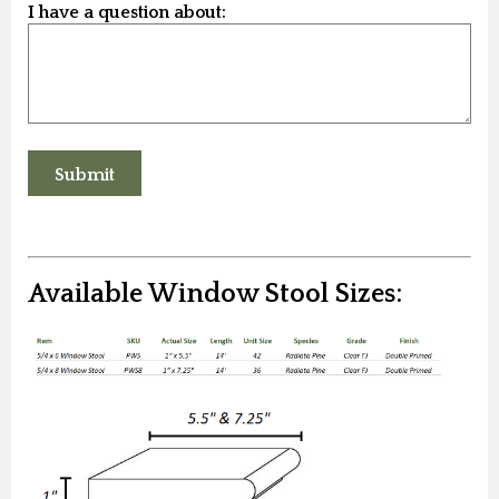
I have a question about:
Available Window Stool Sizes: