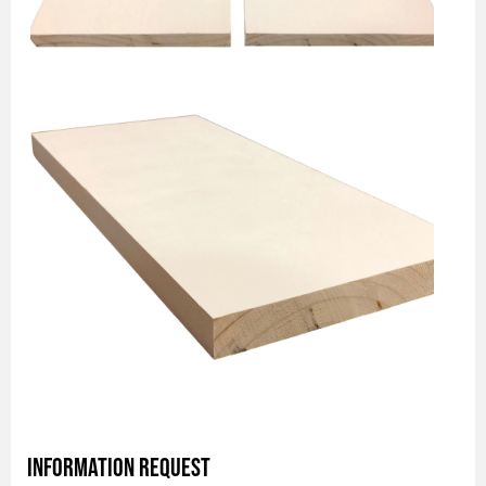
Information Request