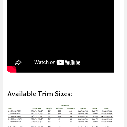
Available Trim Sizes: