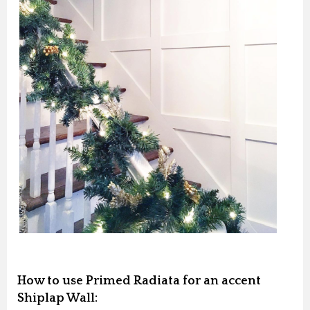
How to use Primed Radiata for an accent
Shiplap Wall: