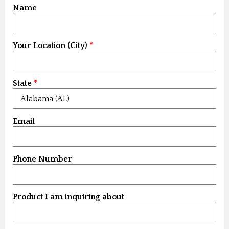
Name
Your Location (City)
State
Email
Phone Number
Product I am inquiring about