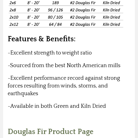
Features & Benefits:
-Excellent strength to weight ratio
-Sourced from the best North American mills
-E
xcellent performance record against strong
forces resulting from winds, storms, and
earthquakes
-Available in both Green and Kiln Dried
Douglas Fir Product Page