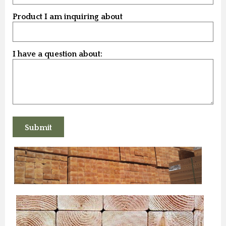
Product I am inquiring about
I have a question about: