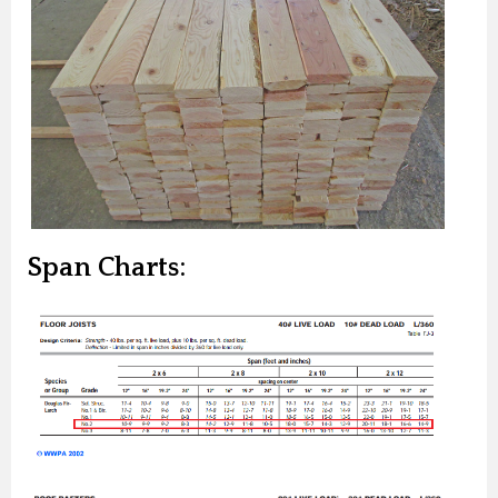
Span Charts: