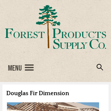
Menu
Engineered Wood
Resources
Locations
Products
About Us
Vendors
Careers
Douglas Fir Dimension