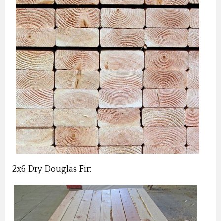
2x6 Dry Douglas Fir: