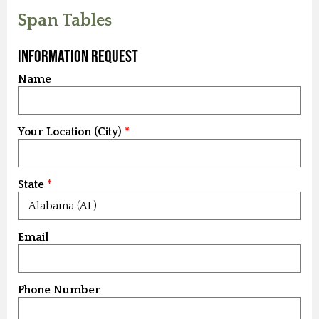
Span Tables
Information Request
Name
Your Location (City)
State
Email
Phone Number