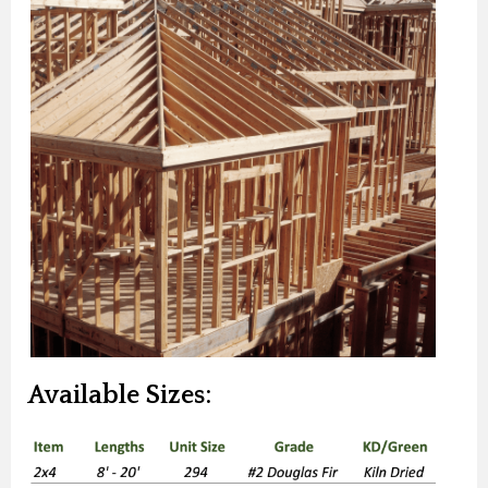
Available Sizes: