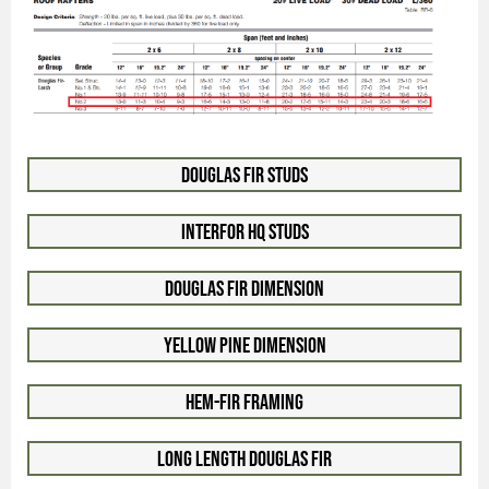
Douglas Fir Studs
Interfor HQ Studs
Douglas Fir Dimension
Yellow Pine Dimension
Hem-Fir Framing
Long Length Douglas Fir