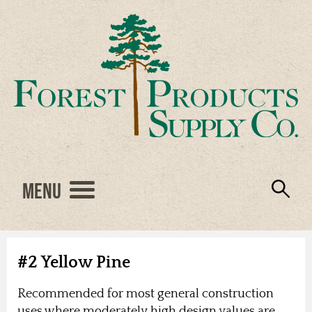
Menu
Engineered Wood
Resources
Locations
Products
About Us
Vendors
Careers
#2 Yellow Pine
Recommended for most general construction
uses where moderately high design values are