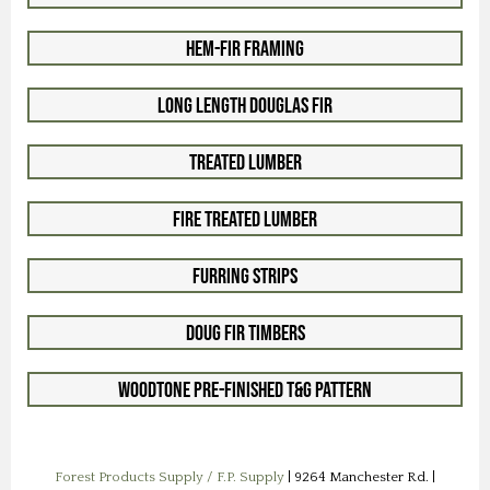
Hem-Fir Framing
Long Length Douglas Fir
Treated Lumber
Fire Treated Lumber
Furring Strips
Doug Fir Timbers
Woodtone Pre-Finished T&G Pattern
Forest Products Supply / F.P. Supply
| 9264 Manchester Rd. |