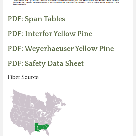
PDF: Span Tables
PDF: Interfor Yellow Pine
PDF: Weyerhaeuser Yellow Pine
PDF: Safety Data Sheet
Fiber Source: