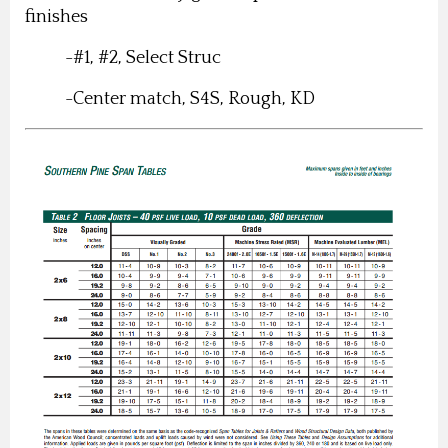
finishes
-#1, #2, Select Struc
-Center match, S4S, Rough, KD