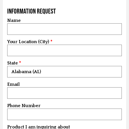
Information Request
Name
Your Location (City)
State
Email
Phone Number
Product I am inquiring about