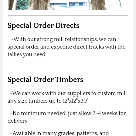
Special Order Directs
-With our strong mill relationships, we can
special order and expedite direct trucks with the
tallies you need.
Special Order Timbers
-We can work with our suppliers to custom mill
any size timbers up to 12"x12"x30'
-No minimum needed, just allow 3-4 weeks for
delivery
-Available in many grades, patterns, and