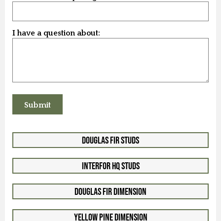
I have a question about:
Douglas Fir Studs
Interfor HQ Studs
Douglas Fir Dimension
Yellow Pine Dimension