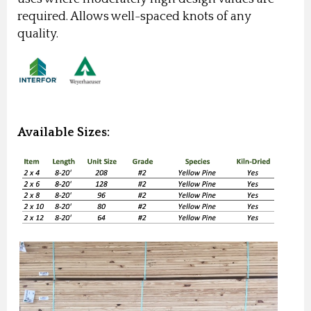
required. Allows well-spaced knots of any
quality.
Available Sizes: