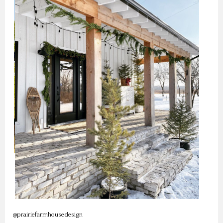
@prairiefarmhousedesign