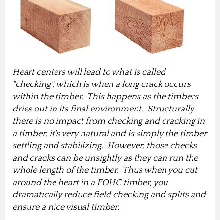
Heart centers will lead to what is called
"checking", which is when a long crack occurs
within the timber. This happens as the timbers
dries out in its final environment. Structurally
there is no impact from checking and cracking in
a timber, it's very natural and is simply the timber
settling and stabilizing. However, those checks
and cracks can be unsightly as they can run the
whole length of the timber. Thus when you cut
around the heart in a FOHC timber, you
dramatically reduce field checking and splits and
ensure a nice visual timber.