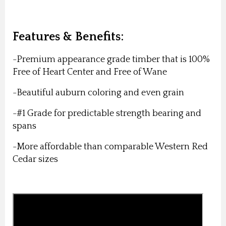
Features & Benefits:
-Premium appearance grade timber that is 100%
Free of Heart Center and Free of Wane
-Beautiful auburn coloring and even grain
-#1 Grade for predictable strength bearing and
spans
-More affordable than comparable Western Red
Cedar sizes