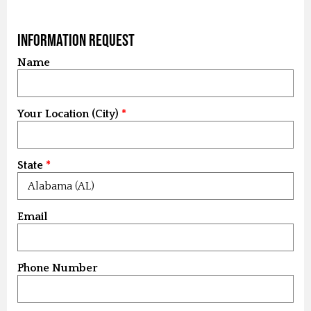
Information Request
Name
Your Location (City)
State
Email
Phone Number