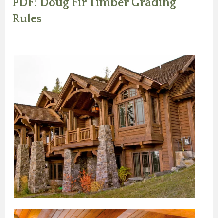
PDF: Doug Fir Timber Grading
Rules