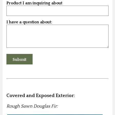
Product I am inquiring about
I have a question about:
Covered and Exposed Exterior:
Rough Sawn Douglas Fir: