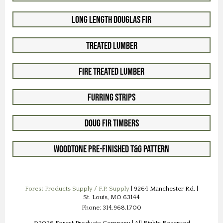
Long Length Douglas Fir
Treated Lumber
Fire Treated Lumber
Furring Strips
Doug Fir Timbers
Woodtone Pre-Finished T&G Pattern
Forest Products Supply / F.P. Supply
| 9264 Manchester Rd. |
St. Louis, MO 63144
Phone: 314.968.1700
©2026 Forest Products Company | All Rights Reserved