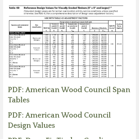
PDF: American Wood Council Span
Tables
PDF: American Wood Council
Design Values