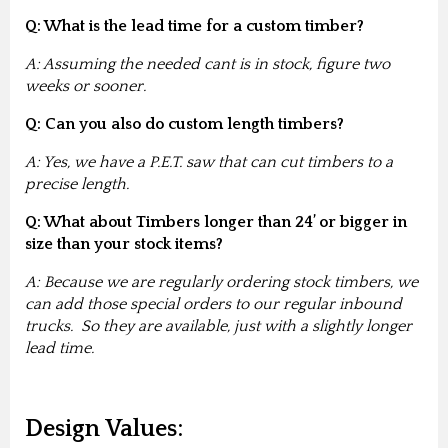
Q: What is the lead time for a custom timber?
A: Assuming the needed cant is in stock, figure two
weeks or sooner.
Q: Can you also do custom length timbers?
A: Yes, we have a P.E.T. saw that can cut timbers to a
precise length.
Q: What about Timbers longer than 24’ or bigger in
size than your stock items?
A: Because we are regularly ordering stock timbers, we
can add those special orders to our regular inbound
trucks. So they are available, just with a slightly longer
lead time.
Design Values: