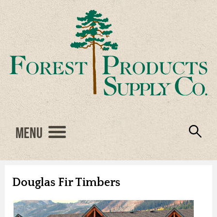
Menu
Engineered Wood
Resources
Locations
Products
About Us
Vendors
Careers
Douglas Fir Timbers