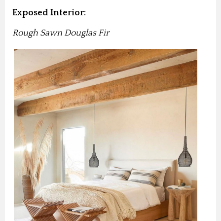
Exposed Interior:
Rough Sawn Douglas Fir