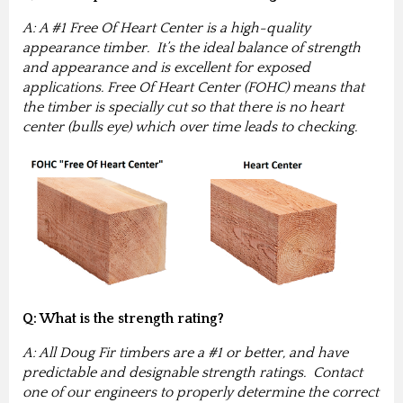
A: A #1 Free Of Heart Center is a high-quality
appearance timber. It’s the ideal balance of strength
and appearance and is excellent for exposed
applications. Free Of Heart Center (FOHC) means that
the timber is specially cut so that there is no heart
center (bulls eye) which over time leads to checking.
Q: What is the strength rating?
A: All Doug Fir timbers are a #1 or better, and have
predictable and designable strength ratings. Contact
one of our engineers to properly determine the correct