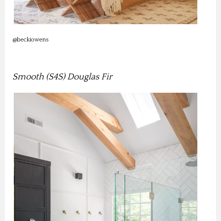
@beckiowens
Smooth (S4S) Douglas Fir