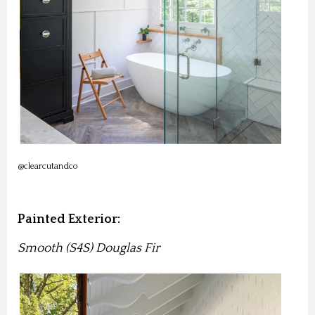
@clearcutandco
Painted Exterior:
Smooth (S4S) Douglas Fir