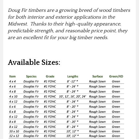
Doug Fir timbers are a growing breed of wood timbers
for both interior and exterior applications in the
Midwest. Thanks to their high-quality appearance,
predictable strength, and reasonable price point, they
are an excellent fit for your big timber needs.
Available Sizes: