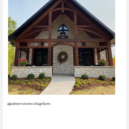
@palmersstonecottagefarm