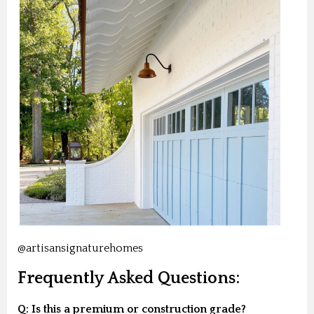
@artisansignaturehomes
Frequently Asked Questions:
Q: Is this a premium or construction grade?