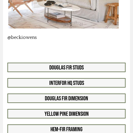
@beckiowens
Douglas Fir Studs
Interfor HQ Studs
Douglas Fir Dimension
Yellow Pine Dimension
Hem-Fir Framing