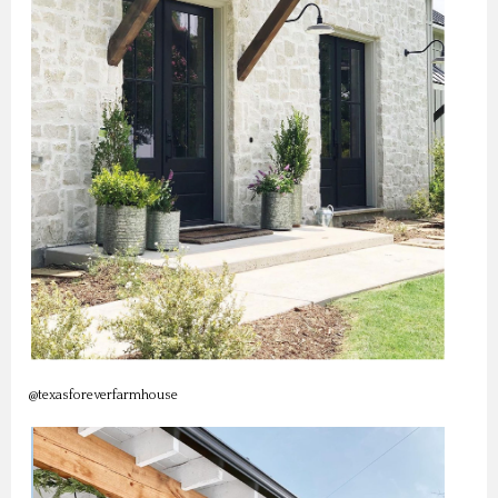
@texasforeverfarmhouse