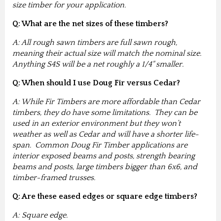
size timber for your application.
Q: What are the net sizes of these timbers?
A: All rough sawn timbers are full sawn rough,
meaning their actual size will match the nominal size.
Anything S4S will be a net roughly a 1/4" smaller.
Q: When should I use Doug Fir versus Cedar?
A: While Fir Timbers are more affordable than Cedar
timbers, they do have some limitations. They can be
used in an exterior environment but they won’t
weather as well as Cedar and will have a shorter life-
span. Common Doug Fir Timber applications are
interior exposed beams and posts, strength bearing
beams and posts, large timbers bigger than 6x6, and
timber-framed trusses.
Q: Are these eased edges or square edge timbers?
A: Square edge.