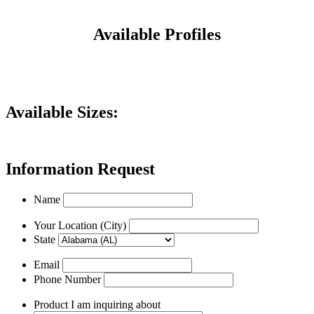
Available Profiles
Available Sizes:
Information Request
Name
Your Location (City)
State
Email
Phone Number
Product I am inquiring about