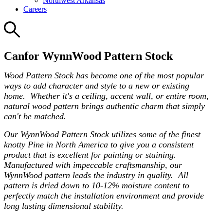
Northwest Arkansas
Careers
Canfor WynnWood Pattern Stock
Wood Pattern Stock has become one of the most popular
ways to add character and style to a new or existing
home. Whether it's a ceiling, accent wall, or entire room,
natural wood pattern brings authentic charm that simply
can't be matched.
Our WynnWood Pattern Stock utilizes some of the finest
knotty Pine in North America to give you a consistent
product that is excellent for painting or staining.
Manufactured with impeccable craftsmanship, our
WynnWood pattern leads the industry in quality. All
pattern is dried down to 10-12% moisture content to
perfectly match the installation environment and provide
long lasting dimensional stability.