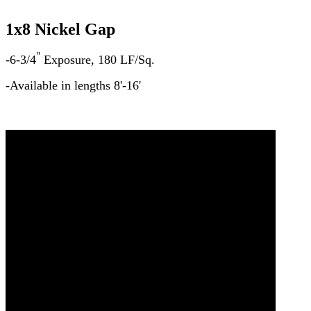
1x8 Nickel Gap
"
-6-3/4
Exposure, 180 LF/Sq.
-Available in lengths 8'-16'