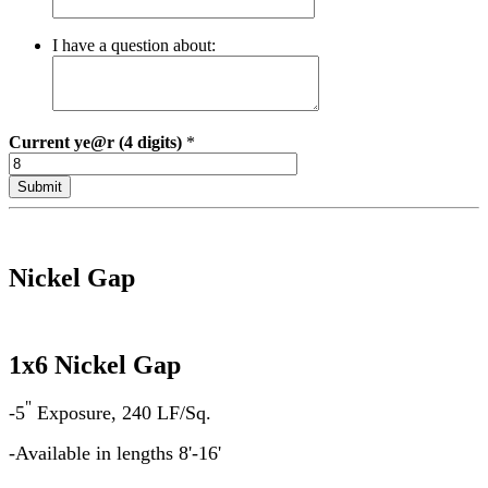
I have a question about:
Current
ye@r (4 digits)
*
Nickel Gap
1x6 Nickel Gap
"
-5
Exposure, 240 LF/Sq.
-Available in lengths 8'-16'