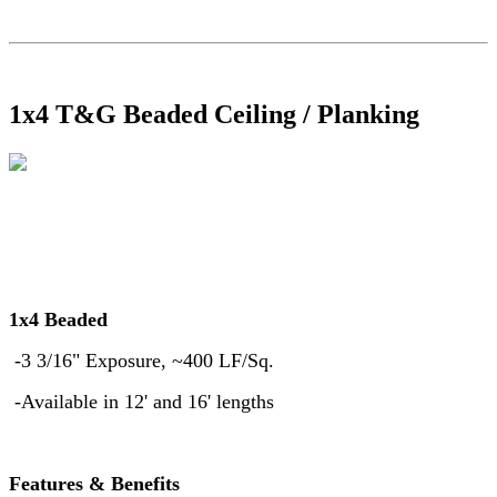
1x4 T&G Beaded Ceiling / Planking
1x4 Beaded
-3 3/16" Exposure, ~400 LF/Sq.
-Available in 12' and 16' lengths
Features & Benefits