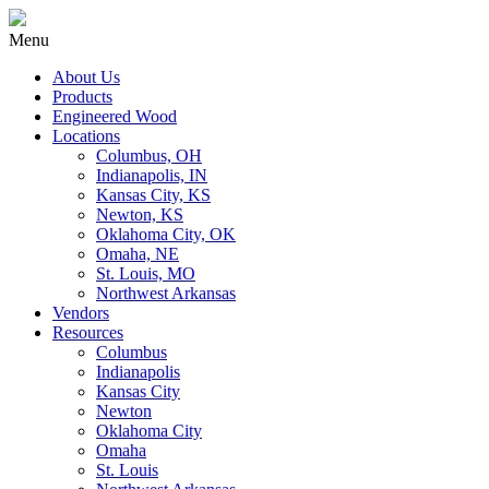
Menu
About Us
Products
Engineered Wood
Locations
Columbus, OH
Indianapolis, IN
Kansas City, KS
Newton, KS
Oklahoma City, OK
Omaha, NE
St. Louis, MO
Northwest Arkansas
Vendors
Resources
Columbus
Indianapolis
Kansas City
Newton
Oklahoma City
Omaha
St. Louis