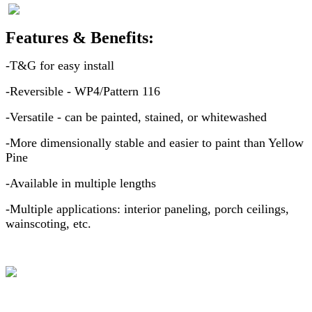
Features & Benefits:
-T&G for easy install
-Reversible - WP4/Pattern 116
-Versatile - can be painted, stained, or whitewashed
-More dimensionally stable and easier to paint than Yellow
Pine
-Available in multiple lengths
-Multiple applications: interior paneling, porch ceilings,
wainscoting, etc.