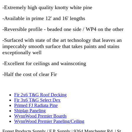
-Extremely high quality knotty white pine
-Available in prime 12' and 16' lengths
-Reversible profile - beaded one side / WP4 on the other
-Surfaced with state of the art technology that leaves an
impeccably smooth surface that takes paints and stains
exceptionally well
-Excellent for ceilings and wainscoting
-Half the cost of clear Fir
Fir 2x6 T&G Roof Decking
Fir 3x6 T&G Select Dex
Primed FJ Radiata Pine
Shiplap Paneling
WynnWood Premier Boards
WynnWood Premier Paneling/Ceiling
Forest Products Supply / F.P. Supply
| 9264 Manchester Rd. | St.