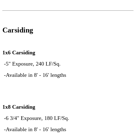
Carsiding
1x6 Carsiding
-5" Exposure, 240 LF/Sq.
-Available in 8' - 16' lengths
1x8 Carsiding
-6 3/4" Exposure, 180 LF/Sq.
-Available in 8' - 16' lengths