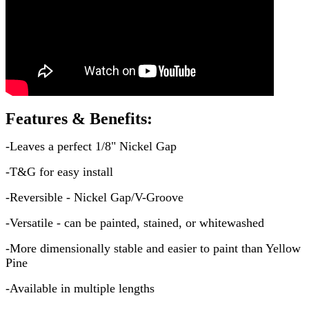
Features & Benefits:
-Leaves a perfect 1/8" Nickel Gap
-T&G for easy install
-Reversible - Nickel Gap/V-Groove
-Versatile - can be painted, stained, or whitewashed
-More dimensionally stable and easier to paint than Yellow
Pine
-Available in multiple lengths