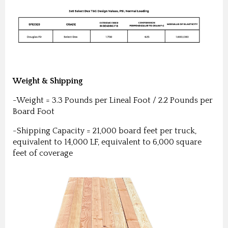
Weight & Shipping
-Weight = 3.3 Pounds per Lineal Foot / 2.2 Pounds per
Board Foot
-Shipping Capacity = 21,000 board feet per truck,
equivalent to 14,000 LF, equivalent to 6,000 square
feet of coverage