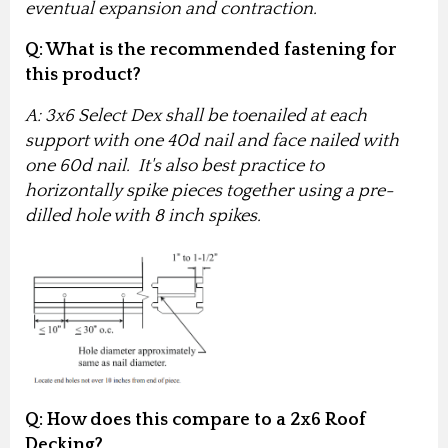
eventual expansion and contraction.
Q: What is the recommended fastening for
this product?
A: 3x6 Select Dex shall be toenailed at each
support with one 40d nail and face nailed with
one 60d nail. It's also best practice to
horizontally spike pieces together using a pre-
dilled hole with 8 inch spikes.
Q
: How does this compare to a 2x6 Roof
Decking?