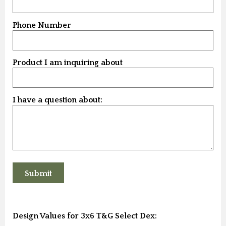
Phone Number
Product I am inquiring about
I have a question about:
Design Values for 3x6 T&G Select Dex: