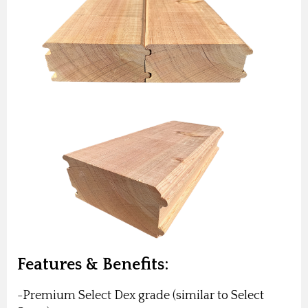
Features & Benefits:
-Premium Select Dex grade (similar to Select