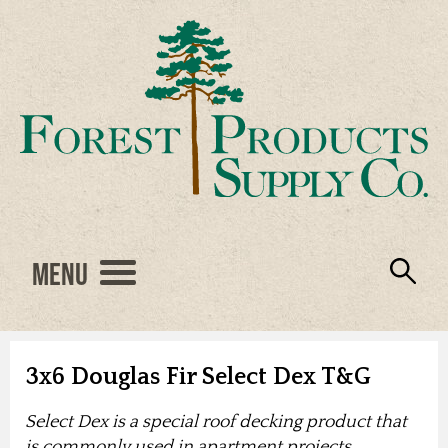
Menu
Engineered Wood
Resources
Locations
Products
About Us
Vendors
Careers
3x6 Douglas Fir Select Dex T&G
Select Dex is a special roof decking product that
is commonly used in apartment projects,