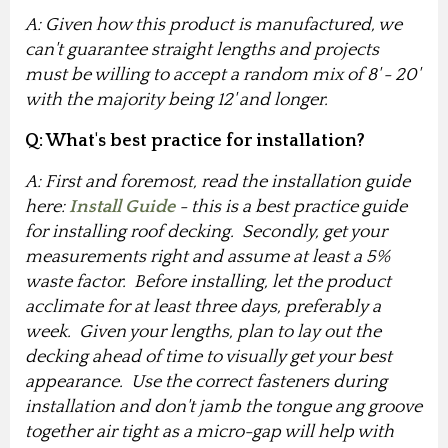
A: Given how this product is manufactured, we
can't guarantee straight lengths and projects
must be willing to accept a random mix of 8' - 20'
with the majority being 12' and longer.
Q: What's best practice for installation?
A: First and foremost, read the installation guide
here:
Install Guide
- this is a best practice guide
for installing roof decking. Secondly, get your
measurements right and assume at least a 5%
waste factor. Before installing, let the product
acclimate for at least three days, preferably a
week. Given your lengths, plan to lay out the
decking ahead of time to visually get your best
appearance. Use the correct fasteners during
installation and don't jamb the tongue ang groove
together air tight as a micro-gap will help with