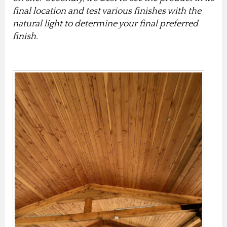
final location and test various finishes with the
natural light to determine your final preferred
finish.