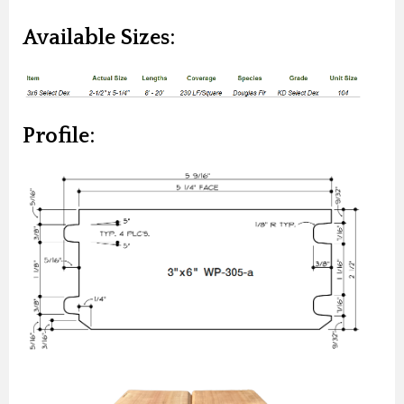
Available Sizes:
Profile: