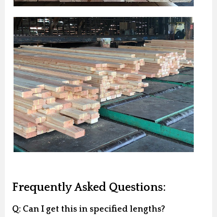
Frequently Asked Questions:
Q: Can I get this in specified lengths?