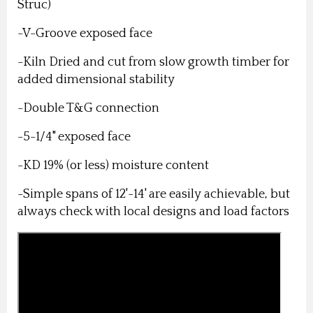
Struc)
-V-Groove exposed face
-Kiln Dried and cut from slow growth timber for
added dimensional stability
-Double T&G connection
-5-1/4" exposed face
-KD 19% (or less) moisture content
-Simple spans of 12'-14' are easily achievable, but
always check with local designs and load factors