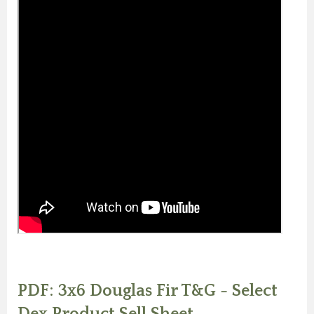
PDF: 3x6 Douglas Fir T&G - Select
Dex Product Sell Sheet