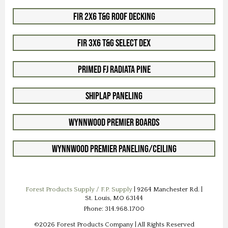
Fir 2x6 T&G Roof Decking
Fir 3x6 T&G Select Dex
Primed FJ Radiata Pine
Shiplap Paneling
WynnWood Premier Boards
WynnWood Premier Paneling/Ceiling
Forest Products Supply / F.P. Supply
| 9264 Manchester Rd. |
St. Louis, MO 63144
Phone: 314.968.1700
©2026 Forest Products Company | All Rights Reserved