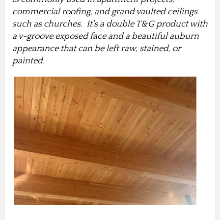
commercial roofing, and grand vaulted ceilings
such as churches. It's a double T&G product with
a v-groove exposed face and a beautiful auburn
appearance that can be left raw, stained, or
painted.