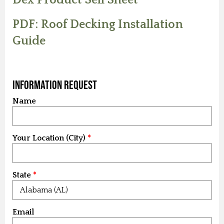
PDF: Roof Decking Installation
Guide
Information Request
Name
Your Location (City)
State
Email