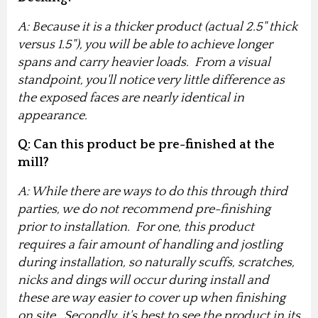
A: Because it is a thicker product (actual 2.5" thick
versus 1.5"), you will be able to achieve longer
spans and carry heavier loads. From a visual
standpoint, you'll notice very little difference as
the exposed faces are nearly identical in
appearance.
Q: Can this product be pre-finished at the
mill?
A: While there are ways to do this through third
parties, we do not recommend pre-finishing
prior to installation. For one, this product
requires a fair amount of handling and jostling
during installation, so naturally scuffs, scratches,
nicks and dings will occur during install and
these are way easier to cover up when finishing
on site. Secondly, it's best to see the product in its