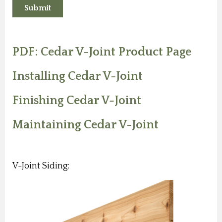
PDF: Cedar V-Joint Product Page
Installing Cedar V-Joint
Finishing Cedar V-Joint
Maintaining Cedar V-Joint
V-Joint Siding: