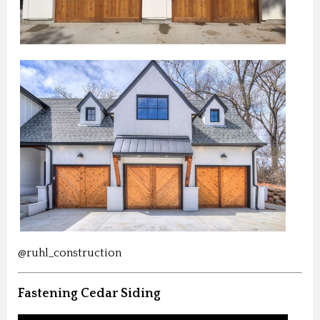
@ruhl_construction
Fastening Cedar Siding