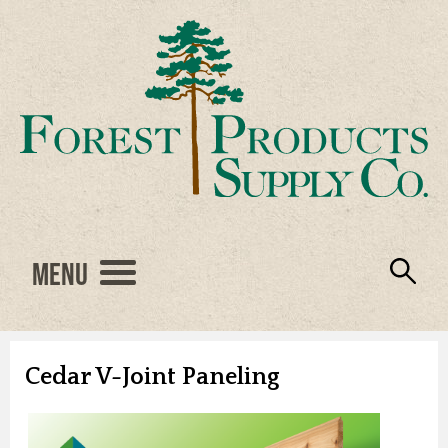
Menu
Engineered Wood
Resources
Locations
Products
About Us
Vendors
Careers
Cedar V-Joint Paneling