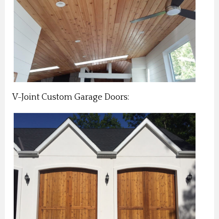
V-Joint Custom Garage Doors: