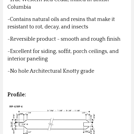
Columbia
-Contains natural oils and resins that make it
resistant to rot, decay, and insects
-Reversible product - smooth and rough finish
-Excellent for siding, soffit, porch ceilings, and
interior paneling
-No hole Architectural Knotty grade
Profile: