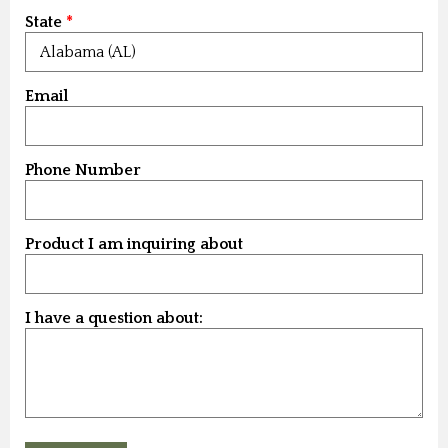
State
Email
Phone Number
Product I am inquiring about
I have a question about: