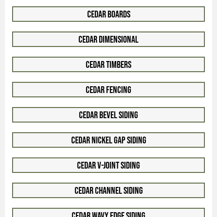
Cedar Boards
Cedar Dimensional
Cedar Timbers
Cedar Fencing
Cedar Bevel Siding
Cedar Nickel Gap Siding
Cedar V-Joint Siding
Cedar Channel Siding
Cedar Wavy Edge Siding