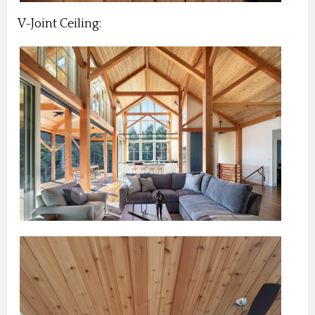
V-Joint Ceiling: