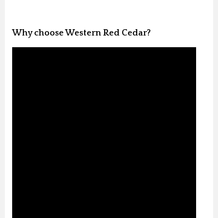
Why choose Western Red Cedar?