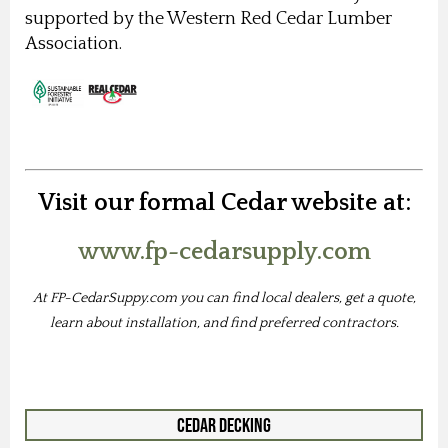
supported by the Western Red Cedar Lumber
Association.
Visit our formal Cedar website at:
www.fp-cedarsupply.com
At FP-CedarSuppy.com you can find local dealers, get a quote,
learn about installation, and find preferred contractors.
Cedar Decking