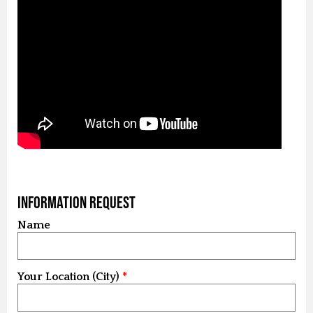
Information Request
Name
Your Location (City)