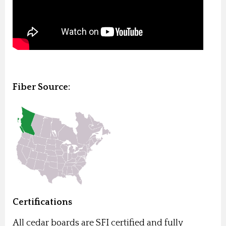
Fiber Source:
Certifications
All cedar boards are SFI certified and fully