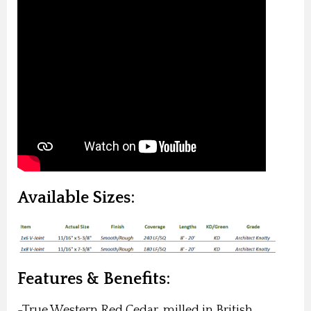
Available Sizes:
Features & Benefits:
-True Western Red Cedar, milled in British