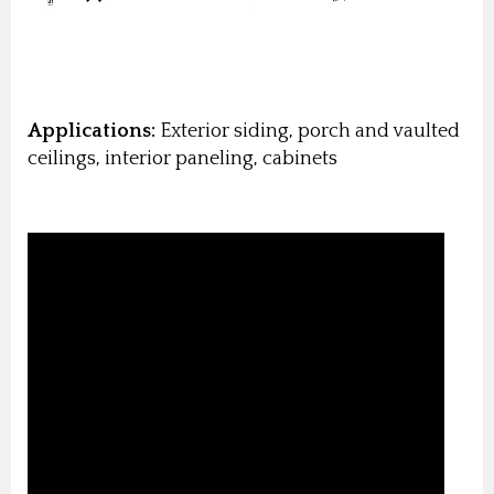
Applications:
Exterior siding, porch and vaulted
ceilings, interior paneling, cabinets