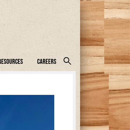
Resources
Careers