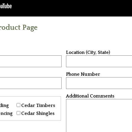
roduct Page
Location (City, State)
Phone Number
Additional Comments
ding
Cedar Timbers
encing
Cedar Shingles