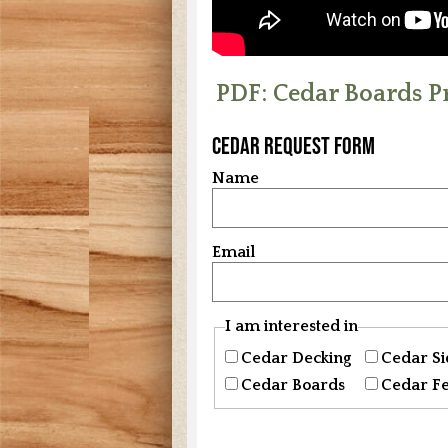
PDF: Cedar Boards P
Cedar Request Form
Name
Email
I am interested in
Cedar Decking
Cedar Si
Cedar Boards
Cedar F