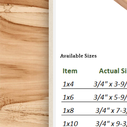
Available Sizes