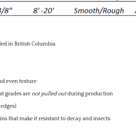
led in British Columbia
d even texture
at grades are
not pulled out
during production
 edges)
ins that make it resistant to decay and insects