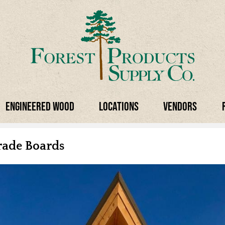
Engineered Wood
Locations
Vendors
rade Boards