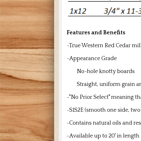
Features and Benefits
-True Western Red Cedar mil
-Appearance Grade
No-hole knotty boards
Straight, uniform grain an
-"No Prior Select" meaning th
-S1S2E (smooth one side, two
-Contains natural oils and res
-Available up to 20' in length