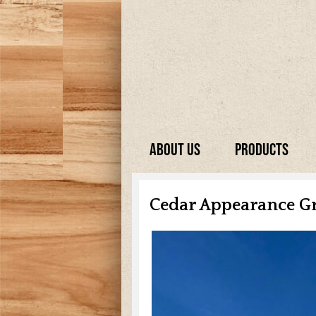
About Us
Products
Cedar Appearance G