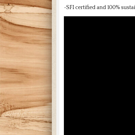
-SFI certified and 100% sust