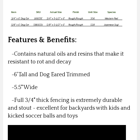
Features & Benefits:
-Contains natural oils and resins that make it
resistant to rot and decay
-6' Tall and Dog Eared Trimmed
-5.5" Wide
-Full 3/4" thick fencing is extremely durable
and stout - excellent for backyards with kids and
kicked soccer balls and toys