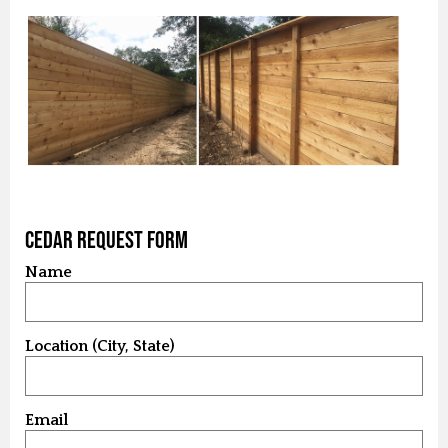
Cedar Request Form
Name
Location (City, State)
Email