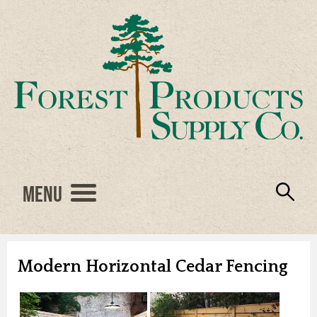
Menu
Engineered Wood
Resources
Locations
Products
About Us
Vendors
Careers
Modern Horizontal Cedar Fencing