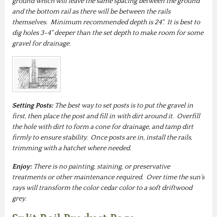
ground which will leave the same spacing between the ground
and the bottom rail as there will be between the rails
themselves. Minimum recommended depth is 24". It is best to
dig holes 3-4" deeper than the set depth to make room for some
gravel for drainage.
Setting Posts:
The best way to set posts is to put the gravel in
first, then place the post and fill in with dirt around it. Overfill
the hole with dirt to form a cone for drainage, and tamp dirt
firmly to ensure stability. Once posts are in, install the rails,
trimming with a hatchet where needed.
Enjoy:
There is no painting, staining, or preservative
treatments or other maintenance required. Over time the sun's
rays will transform the color cedar color to a soft driftwood
grey.