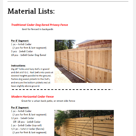
Material Lists: