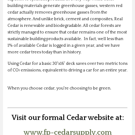
building materials generate greenhouse gasses, western red
cedar actually removes greenhouse gasses from the
atmosphere. And unlike brick, cement and composites, Real
Cedar is renewable and biodegradable. All cedar forests are
strictly managed to ensure that cedar remains one of the most
sustainable building products available. In fact, well less than
1% of available Cedar is logged in a given year, and we have
more cedar trees today than in history.
Using Cedar for a basic 30'x16' deck saves over two metric tons
of CO
emissions, equivalent to driving a car for an entire year.
2
When you choose cedar, you're choosing to be green.
Visit our formal Cedar website at:
www.fp-cedarsupply.com