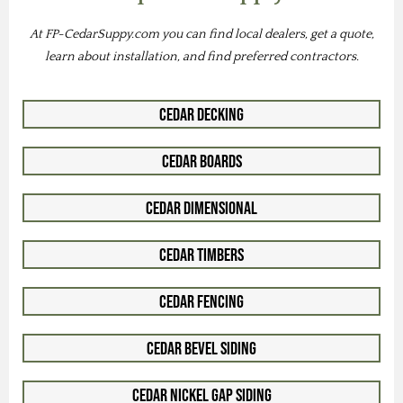
At FP-CedarSuppy.com you can find local dealers, get a quote,
learn about installation, and find preferred contractors.
Cedar Decking
Cedar Boards
Cedar Dimensional
Cedar Timbers
Cedar Fencing
Cedar Bevel Siding
Cedar Nickel Gap Siding