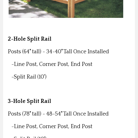
2-Hole Split Rail
Posts (64" tall) -
34-40" Tall Once Installed
-Line Post,
Corner Post,
End Post
-Split Rail (10')
3-Hole Split Rail
Posts (78" tall) -
48-54" Tall Once Installed
-Line Post,
Corner Post,
End Post