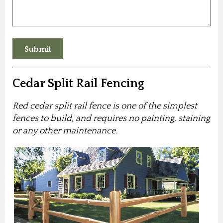
Cedar Split Rail Fencing
Red cedar split rail fence is one of the simplest
fences to build, and requires no painting, staining
or any other maintenance.