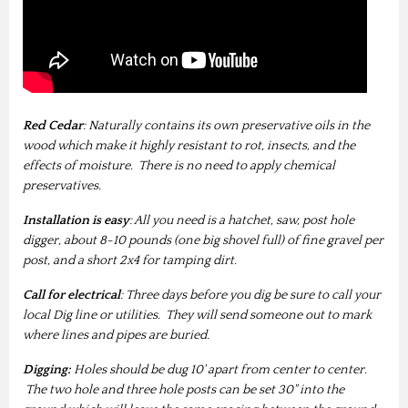
Red Cedar
: Naturally contains its own preservative oils in the
wood which make it highly resistant to rot, insects, and the
effects of moisture. There is no need to apply chemical
preservatives.
Installation is easy
: All you need is a hatchet, saw, post hole
digger, about 8-10 pounds (one big shovel full) of fine gravel per
post, and a short 2x4 for tamping dirt.
Call for electrical
: Three days before you dig be sure to call your
local Dig line or utilities. They will send someone out to mark
where lines and pipes are buried.
Digging:
Holes should be dug 10' apart from center to center.
The two hole and three hole posts can be set 30" into the