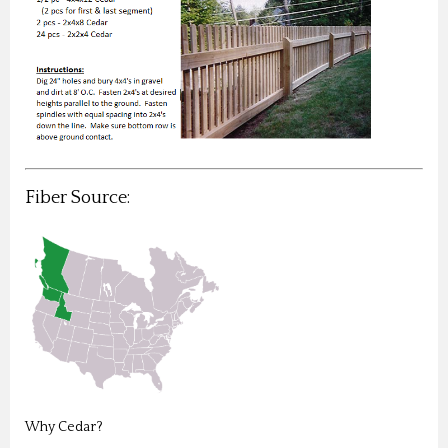
Fiber Source:
Why Cedar?