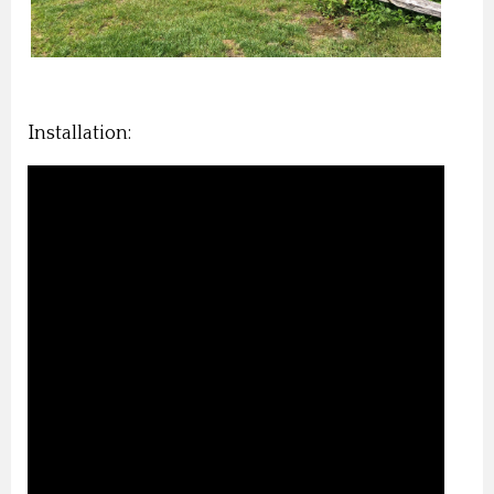
Installation: