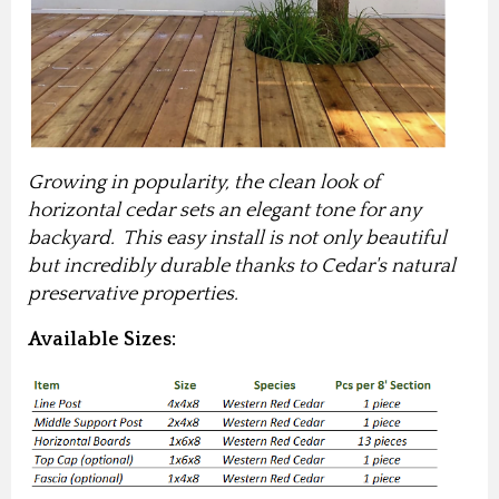
Growing in popularity, the clean look of
horizontal cedar sets an elegant tone for any
backyard. This easy install is not only beautiful
but incredibly durable thanks to Cedar's natural
preservative properties.
Available Sizes: