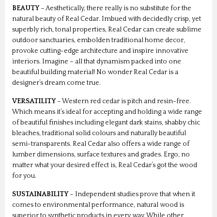
BEAUTY
– Aesthetically, there really is no substitute for the
natural beauty of Real Cedar. Imbued with decidedly crisp, yet
superbly rich, tonal properties, Real Cedar can create sublime
outdoor sanctuaries, embolden traditional home decor,
provoke cutting-edge architecture and inspire innovative
interiors. Imagine – all that dynamism packed into one
beautiful building material! No wonder Real Cedar is a
designer’s dream come true.
VERSATILITY
– Western red cedar is pitch and resin-free.
Which means it’s ideal for accepting and holding a wide range
of beautiful finishes including elegant dark stains, shabby chic
bleaches, traditional solid colours and naturally beautiful
semi-transparents. Real Cedar also offers a wide range of
lumber dimensions, surface textures and grades. Ergo, no
matter what your desired effect is, Real Cedar’s got the wood
for you.
SUSTAINABILITY
– Independent studies prove that when it
comes to environmental performance, natural wood is
superior to synthetic products in every way. While other