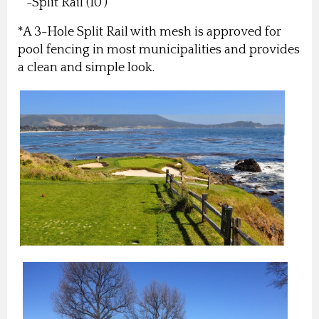
-Split Rail (10')
*A 3-Hole Split Rail with mesh is approved for
pool fencing in most municipalities and provides
a clean and simple look.