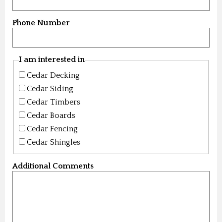
Phone Number
I am interested in
Cedar Decking
Cedar Siding
Cedar Timbers
Cedar Boards
Cedar Fencing
Cedar Shingles
Additional Comments