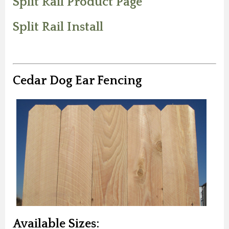
Split Rail Product Page
Split Rail Install
Cedar Dog Ear Fencing
Available Sizes: