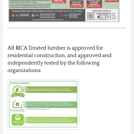
All MCA Treated lumber is approved for
residential construction, and approved and
independently tested by the following
organizations: