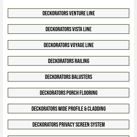
Deckorators Venture Line
Deckorators Vista Line
Deckorators Voyage Line
Deckorators Railing
Deckorators Balusters
Deckorators Porch Flooring
Deckorators Wide Profile & Cladding
Deckorators Privacy Screen System