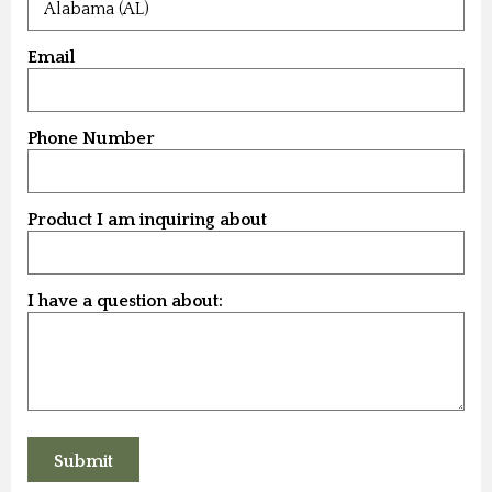
Email
Phone Number
Product I am inquiring about
I have a question about: