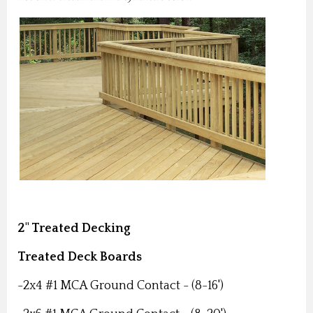
2" Treated Decking
Treated Deck Boards
-2x4 #1 MCA Ground Contact - (8-16')