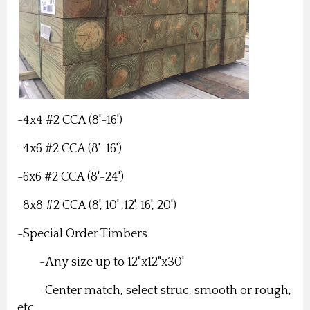
-4x4 #2 CCA (8'-16')
-4x6 #2 CCA (8'-16')
-6x6 #2 CCA (8'-24')
-8x8 #2 CCA (8', 10' ,12', 16', 20')
-Special Order Timbers
-Any size up to 12"x12"x30'
-Center match, select struc, smooth or rough,
etc.