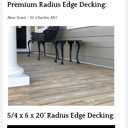
Premium Radius Edge Decking:
New Town - St. Charles, MO
5/4 x 6 x 20' Radius Edge Decking: