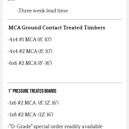
-Three week lead time
MCA Ground Contact Treated Timbers
-4x4 #1 MCA (8', 10')
-4x4 #2 MCA (8', 10')
-6x6 #2 MCA (8'-16')
1" Pressure Treated Boards
-1x6 #2 MCA (8', 12', 16')
-1x8 #2 MCA (12', 16')
-"D-Grade" special order readily available