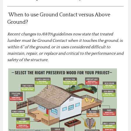
When to use Ground Contact versus Above
Ground?
Recent changes to AWPA guidelines now state that treated
lumber must be Ground Contact when it touches the ground, is
within 6" of the ground, or in uses considered difficult to
maintain, repair, or replace and critical to the performance and
safety of the structure.