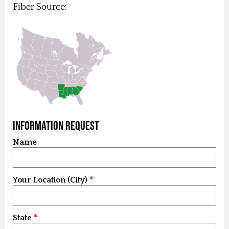
Fiber Source:
Information Request
Name
Your Location (City)
State