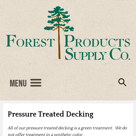
Menu
Engineered Wood
Resources
Locations
Products
About Us
Vendors
Careers
Pressure Treated Decking
All of our pressure treated decking is a green treatment. We do
not offer treatment in a synthetic color.