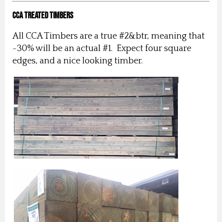
CCA Treated Timbers
All CCA Timbers are a true #2&btr, meaning that
~30% will be an actual #1. Expect four square
edges, and a nice looking timber.