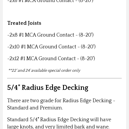
-2x6 #1 MCA Ground Contact - (8-20')
Treated Joists
-2x8 #1 MCA Ground Contact - (8-20')
-2x10 #1 MCA Ground Contact - (8-20')
-2x12 #1 MCA Ground Contact - (8-20')
**22' and 24' available special order only
5/4" Radius Edge Decking
There are two grade for Radius Edge Decking -
Standard and Premium.
Standard 5/4" Radius Edge Decking will have
large knots, and very limited bark and wane.