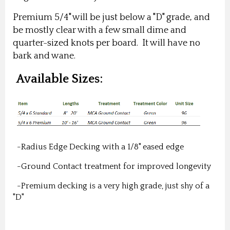
Premium 5/4" will be just below a "D" grade, and
be mostly clear with a few small dime and
quarter-sized knots per board. It will have no
bark and wane.
Available Sizes:
-Radius Edge Decking with a 1/8" eased edge
-Ground Contact treatment for improved longevity
-Premium decking is a very high grade, just shy of a
"D"