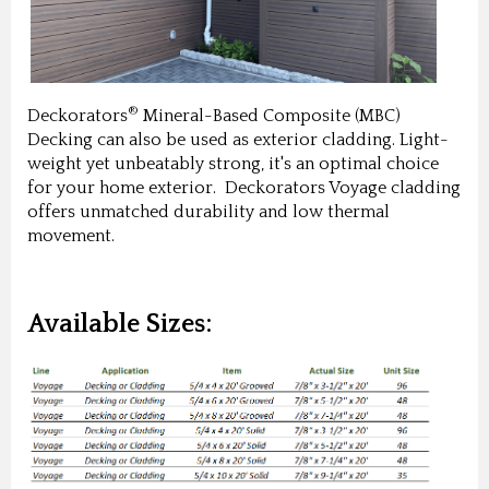
®
Deckorators
Mineral-Based Composite (MBC)
Decking can also be used as exterior cladding. Light-
weight yet unbeatably strong, it's an optimal choice
for your home exterior. Deckorators Voyage cladding
offers unmatched durability and low thermal
movement.
Available Sizes: