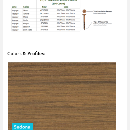
Colors & Profiles: