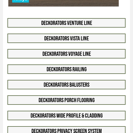
Deckorators Venture Line
Deckorators Vista Line
Deckorators Voyage Line
Deckorators Railing
Deckorators Balusters
Deckorators Porch Flooring
Deckorators Wide Profile & Cladding
Deckorators Privacy Screen System