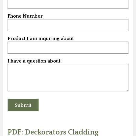
Phone Number
Product I am inquiring about
I have a question about:
PDF: Deckorators Cladding