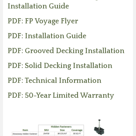
Installation Guide
PDF: FP Voyage Flyer
PDF: Installation Guide
PDF: Grooved Decking Installation
PDF: Solid Decking Installation
PDF: Technical Information
PDF: 50-Year Limited Warranty