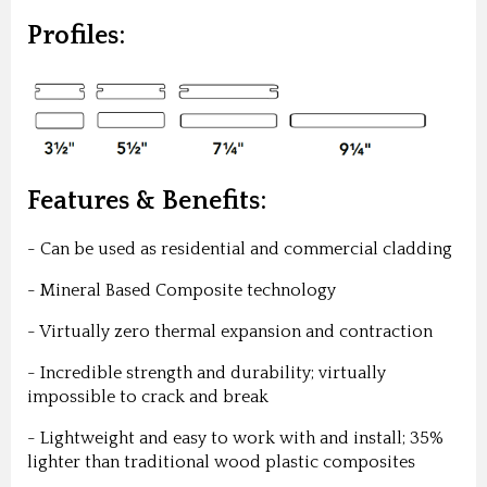
Profiles:
Features & Benefits:
- Can be used as residential and commercial cladding
- Mineral Based Composite technology
- Virtually zero thermal expansion and contraction
- Incredible strength and durability; virtually
impossible to crack and break
- Lightweight and easy to work with and install; 35%
lighter than traditional wood plastic composites