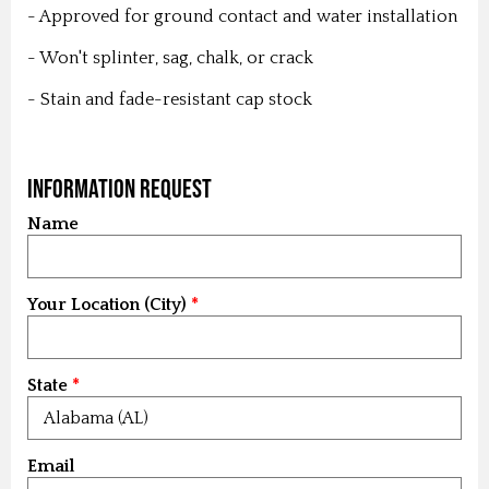
- Approved for ground contact and water installation
- Won't splinter, sag, chalk, or crack
- Stain and fade-resistant cap stock
Information Request
Name
Your Location (City)
State
Email