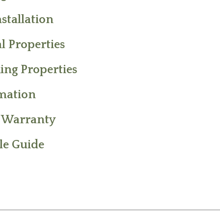
stallation
l Properties
ing Properties
rmation
d Warranty
le Guide