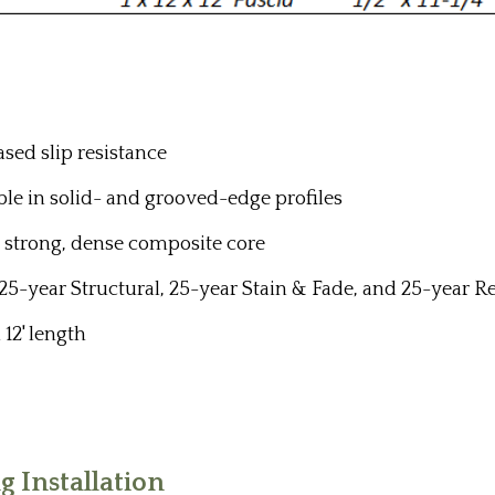
ased slip resistance
ilable in solid- and grooved-edge profiles
a strong, dense composite core
 25-year Structural, 25-year Stain & Fade, and 25-year
 12' length
 Installation