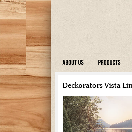
About Us
Products
Deckorators Vista Li