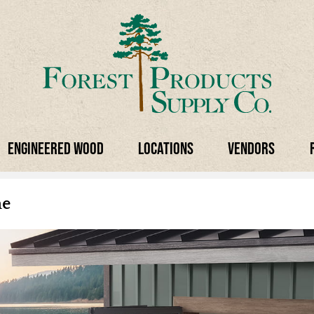
Engineered Wood
Locations
Vendors
ne