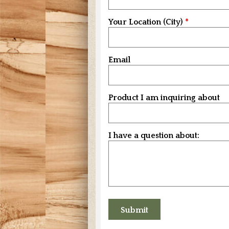
Your Location (City)
Email
Product I am inquiring about
I have a question about: