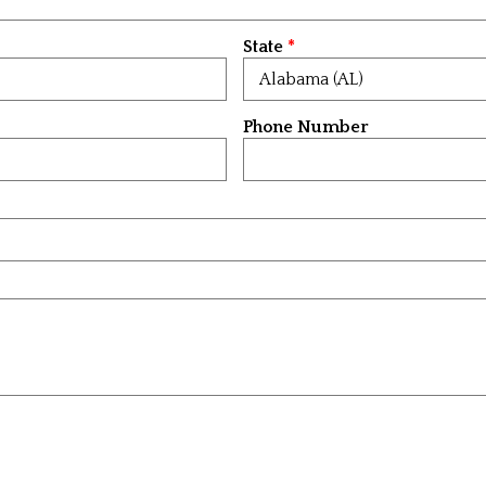
State
Phone Number