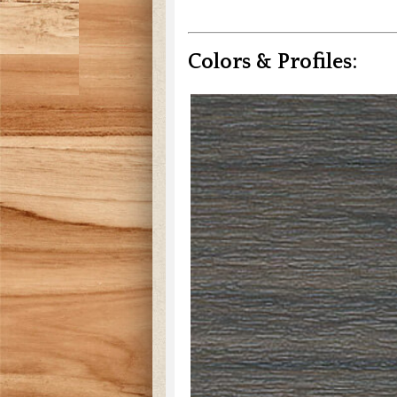
Colors & Profiles: