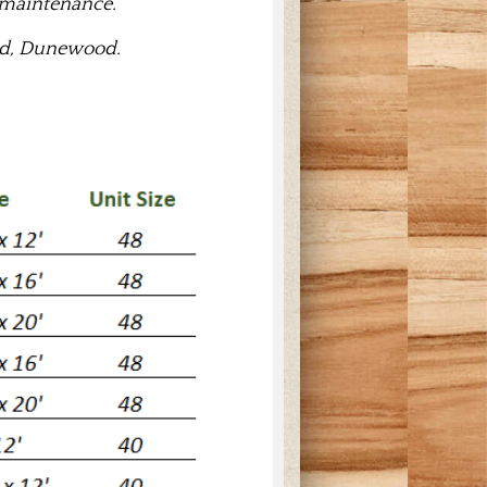
 maintenance.
ood, Dunewood.