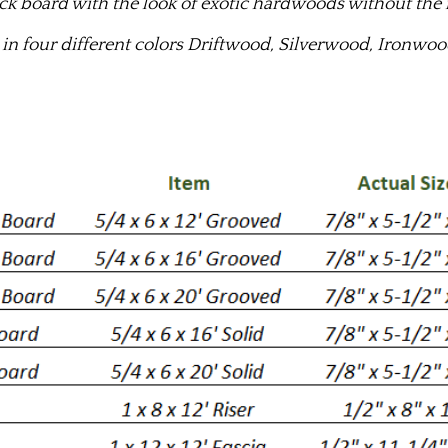
k board with the look of exotic hardwoods without the
 in four different colors Driftwood, Silverwood, Ironw