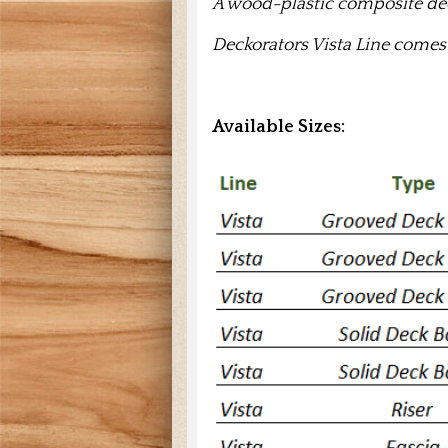
A wood-plastic composite dec
Deckorators Vista Line comes
Available Sizes: