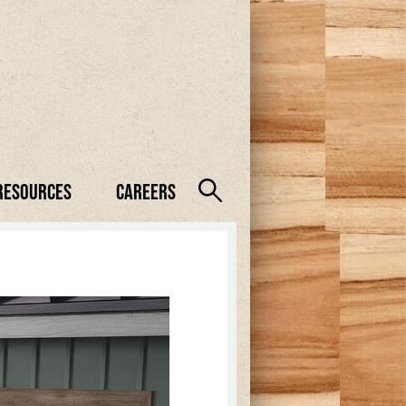
Resources
Careers