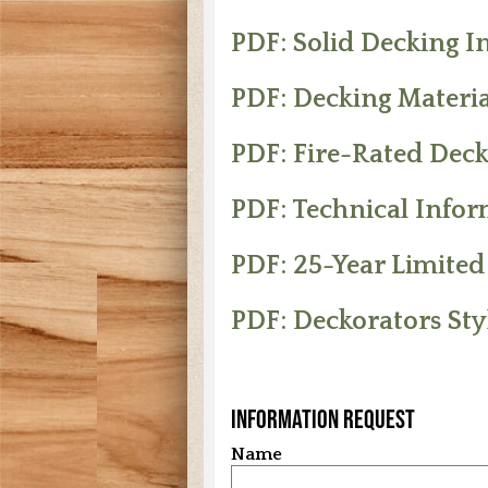
PDF: Solid Decking In
PDF: Decking Materia
PDF: Fire-Rated Deck
PDF: Technical Info
PDF: 25-Year Limite
PDF: Deckorators Sty
Information Request
Name