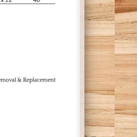
 Removal & Replacement