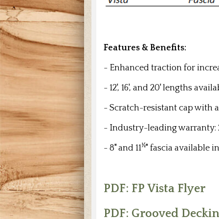
Features & Benefits:
-
Enhanced traction for incre
- 12', 16', and 20' lengths ava
- Scratch-resistant cap with 
- Industry-leading warranty:
¼
- 8" and 11
" fascia available in
PDF: FP Vista Flyer
PDF: Grooved Decking