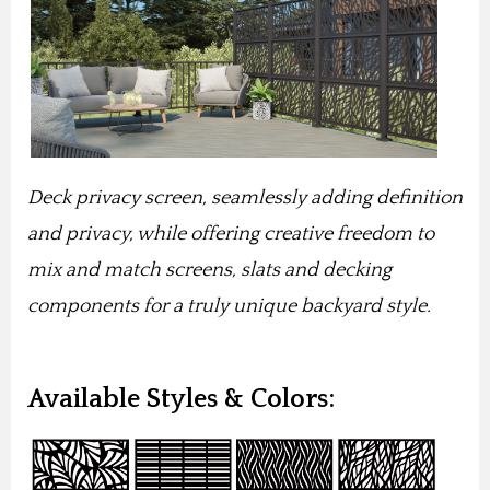
Deck privacy screen, seamlessly adding definition
and privacy, while offering creative freedom to
mix and match screens, slats and decking
components for a truly unique backyard style.
Available Styles & Colors: