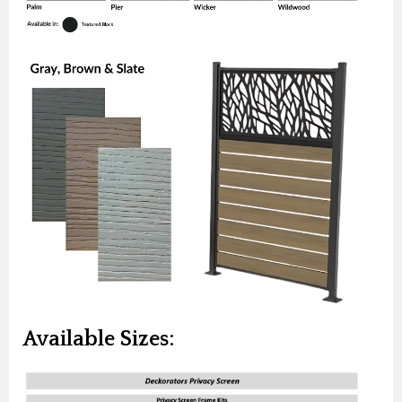
Available Sizes: