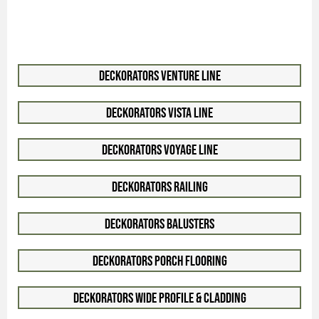
Deckorators Venture Line
Deckorators Vista Line
Deckorators Voyage Line
Deckorators Railing
Deckorators Balusters
Deckorators Porch Flooring
Deckorators Wide Profile & Cladding