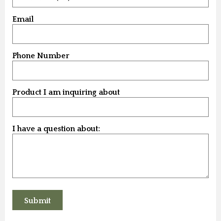
Email
Phone Number
Product I am inquiring about
I have a question about: