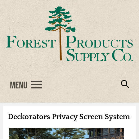
Menu
Engineered Wood
Resources
Locations
Products
About Us
Vendors
Careers
Deckorators Privacy Screen System