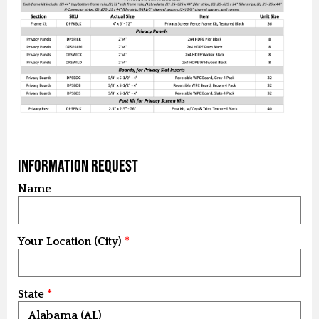
Information Request
Name
Your Location (City)
State