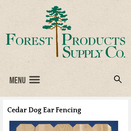
Menu
Engineered Wood
Resources
Locations
Products
About Us
Vendors
Careers
Cedar Dog Ear Fencing