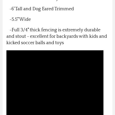
-6' Tall and Dog Eared Trimmed
-5.5" Wide
-Full 3/4" thick fencing is extremely durable
and stout - excellent for backyards with kids and
kicked soccer balls and toys