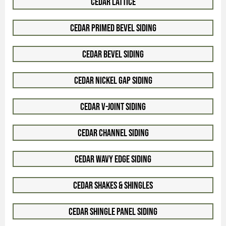
Cedar Lattice
Cedar Primed Bevel Siding
Cedar Bevel Siding
Cedar Nickel Gap Siding
Cedar V-Joint Siding
Cedar Channel Siding
Cedar Wavy Edge Siding
Cedar Shakes & Shingles
Cedar Shingle Panel Siding