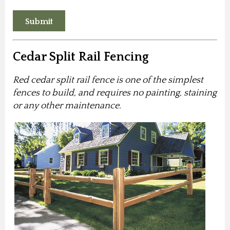
Cedar Split Rail Fencing
Red cedar split rail fence is one of the simplest
fences to build, and requires no painting, staining
or any other maintenance.