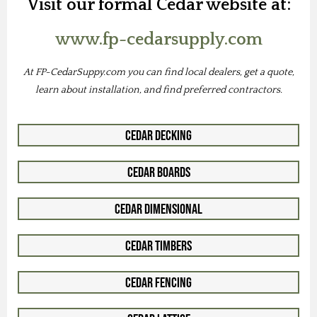
Visit our formal Cedar website at:
www.fp-cedarsupply.com
At FP-CedarSuppy.com you can find local dealers, get a quote,
learn about installation, and find preferred contractors.
Cedar Decking
Cedar Boards
Cedar Dimensional
Cedar Timbers
Cedar Fencing