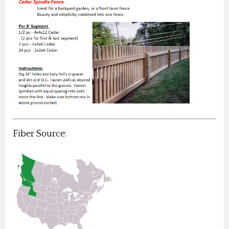
Fiber Source: