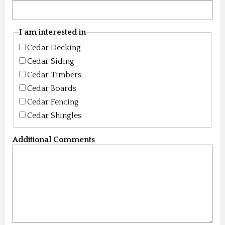
I am interested in
Cedar Decking
Cedar Siding
Cedar Timbers
Cedar Boards
Cedar Fencing
Cedar Shingles
Additional Comments