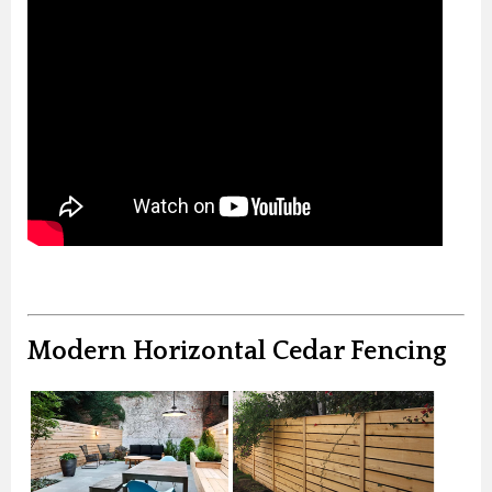
Modern Horizontal Cedar Fencing