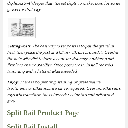
dig holes 3-4" deeper than the set depth to make room for some
gravel for drainage.
Setting Posts:
The best way to set posts is to put the gravel in
first, then place the post and fill in with dirt around it. Overfill
the hole with dirt to form a cone for drainage, and tamp dirt
firmly to ensure stability. Once posts are in, install the rails,
trimming with a hatchet where needed.
Enjoy:
There is no painting, staining, or preservative
treatments or other maintenance required. Over time the sun's
rays will transform the color cedar color to a soft driftwood
grey.
Split Rail Product Page
Split Rail Install