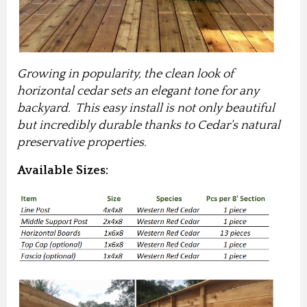
Growing in popularity, the clean look of
horizontal cedar sets an elegant tone for any
backyard. This easy install is not only beautiful
but incredibly durable thanks to Cedar's natural
preservative properties.
Available Sizes: