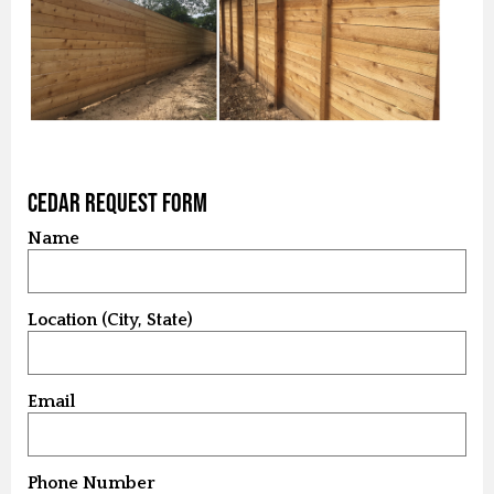
Cedar Request Form
Name
Location (City, State)
Email
Phone Number