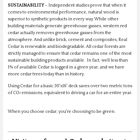
SUSTAINABILITY
– Independent studies prove that when it
comes to environmental performance, natural wood is
superior to synthetic products in every way. While other
building materials generate greenhouse gasses, western red
cedar actually removes greenhouse gasses from the
atmosphere. And unlike brick, cement and composites, Real
Cedar is renewable and biodegradable. All cedar forests are
strictly managed to ensure that cedar remains one of the most
sustainable building products available. In fact, well less than
1% of available Cedar is logged in a given year, and we have
more cedar trees today than in history.
Using Cedar for a basic 30'x16' deck saves over two metric tons
of CO
emissions, equivalent to driving a car for an entire year.
2
When you choose cedar, you're choosing to be green.