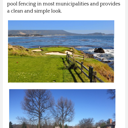
pool fencing in most municipalities and provides
a clean and simple look.