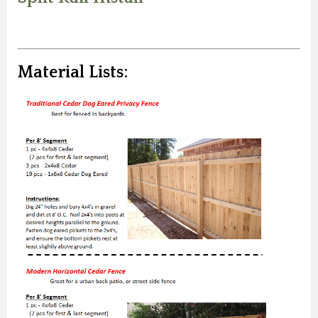
Material Lists: