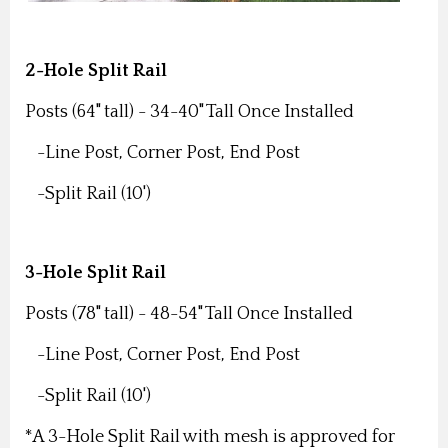
2-Hole Split Rail
Posts (64" tall) -
34-40" Tall Once Installed
-Line Post,
Corner Post,
End Post
-Split Rail (10')
3-Hole Split Rail
Posts (78" tall) -
48-54" Tall Once Installed
-Line Post,
Corner Post,
End Post
-Split Rail (10')
*A 3-Hole Split Rail with mesh is approved for