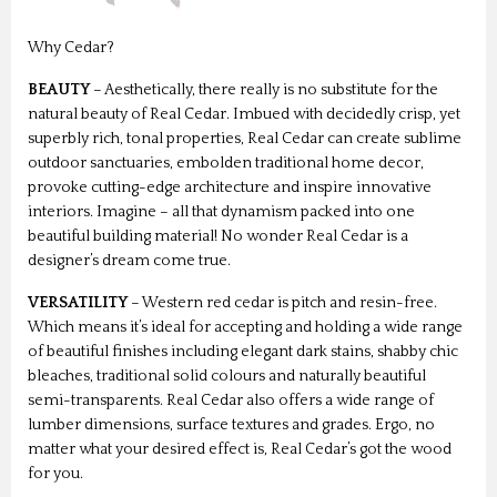
Why Cedar?
BEAUTY
– Aesthetically, there really is no substitute for the
natural beauty of Real Cedar. Imbued with decidedly crisp, yet
superbly rich, tonal properties, Real Cedar can create sublime
outdoor sanctuaries, embolden traditional home decor,
provoke cutting-edge architecture and inspire innovative
interiors. Imagine – all that dynamism packed into one
beautiful building material! No wonder Real Cedar is a
designer’s dream come true.
VERSATILITY
– Western red cedar is pitch and resin-free.
Which means it’s ideal for accepting and holding a wide range
of beautiful finishes including elegant dark stains, shabby chic
bleaches, traditional solid colours and naturally beautiful
semi-transparents. Real Cedar also offers a wide range of
lumber dimensions, surface textures and grades. Ergo, no
matter what your desired effect is, Real Cedar’s got the wood
for you.