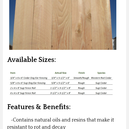
Available Sizes:
Features & Benefits:
-Contains natural oils and resins that make it
resistant to rot and decay