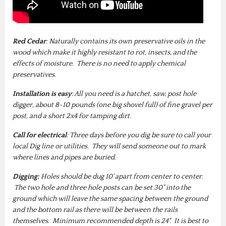
Red Cedar
: Naturally contains its own preservative oils in the
wood which make it highly resistant to rot, insects, and the
effects of moisture. There is no need to apply chemical
preservatives.
Installation is easy
: All you need is a hatchet, saw, post hole
digger, about 8-10 pounds (one big shovel full) of fine gravel per
post, and a short 2x4 for tamping dirt.
Call for electrical
: Three days before you dig be sure to call your
local Dig line or utilities. They will send someone out to mark
where lines and pipes are buried.
Digging:
Holes should be dug 10' apart from center to center.
The two hole and three hole posts can be set 30" into the
ground which will leave the same spacing between the ground
and the bottom rail as there will be between the rails
themselves. Minimum recommended depth is 24". It is best to