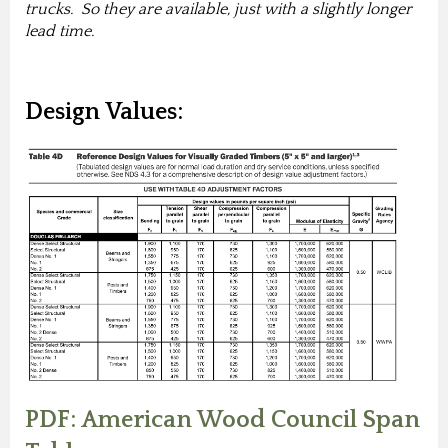
trucks. So they are available, just with a slightly longer
lead time.
Design Values:
PDF: American Wood Council Span