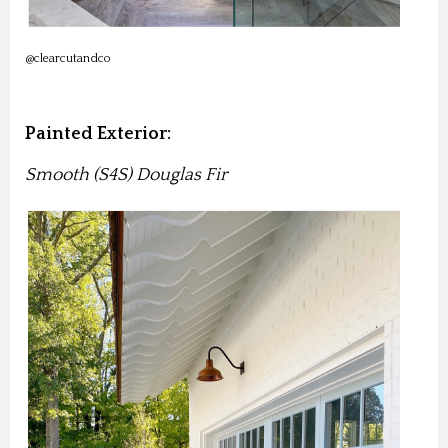
@clearcutandco
Painted Exterior:
Smooth (S4S) Douglas Fir