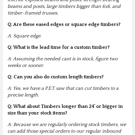
beams and posts, large timbers bigger than 6x6, and
timber-framed trusses.
Q: Are these eased edges or square edge timbers?
A: Square edge.
Q: What is the lead time for a custom timber?
A: Assuming the needed cant is in stock, figure two
weeks or sooner.
Q: Can you also do custom length timbers?
A: Yes, we have a P.E.T. saw that can cut timbers to a
precise length.
Q: What about Timbers longer than 24’ or bigger in
size than your stock items?
A: Because we are regularly ordering stock timbers, we
can add those special orders to our regular inbound