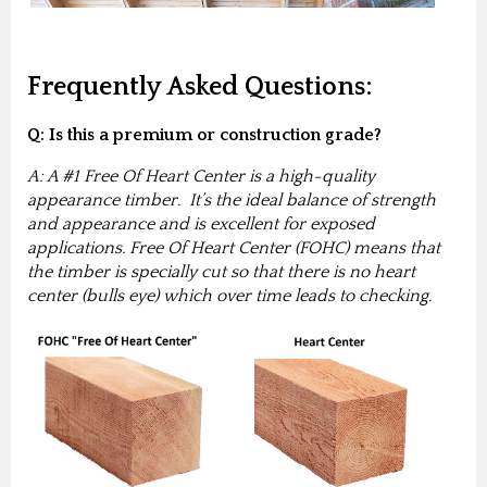
Frequently Asked Questions:
Q: Is this a premium or construction grade?
A: A #1 Free Of Heart Center is a high-quality
appearance timber. It’s the ideal balance of strength
and appearance and is excellent for exposed
applications. Free Of Heart Center (FOHC) means that
the timber is specially cut so that there is no heart
center (bulls eye) which over time leads to checking.