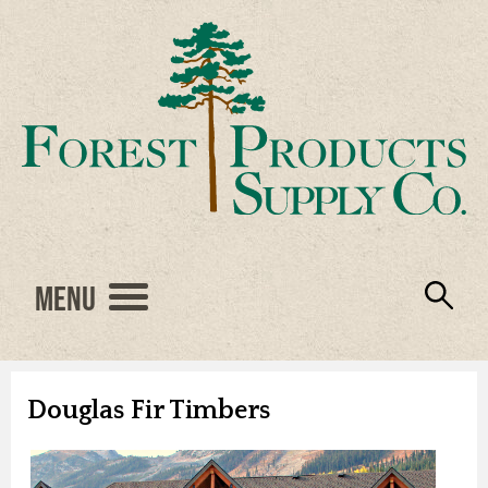
Menu
Engineered Wood
Resources
Locations
Products
About Us
Vendors
Careers
Douglas Fir Timbers