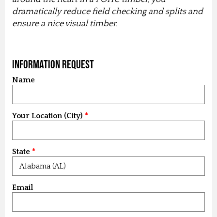
dramatically reduce field checking and splits and
ensure a nice visual timber.
Information Request
Name
Your Location (City)
State
Email