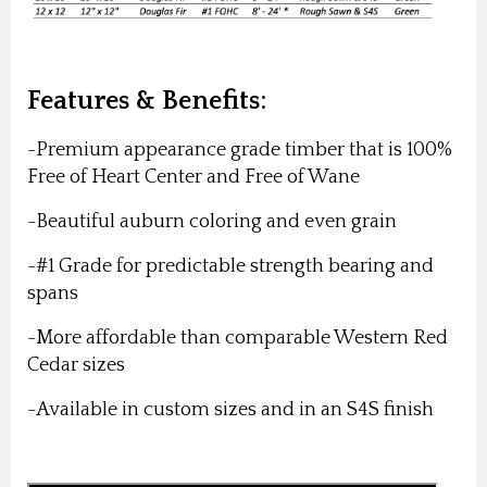
Features & Benefits:
-Premium appearance grade timber that is 100%
Free of Heart Center and Free of Wane
-Beautiful auburn coloring and even grain
-#1 Grade for predictable strength bearing and
spans
-More affordable than comparable Western Red
Cedar sizes
-Available in custom sizes and in an S4S finish