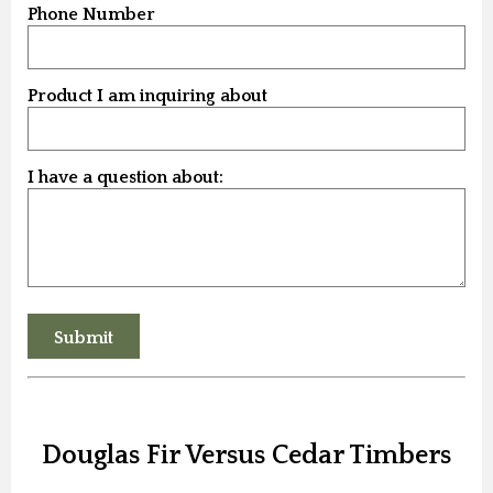
Phone Number
Product I am inquiring about
I have a question about:
Douglas Fir Versus Cedar Timbers