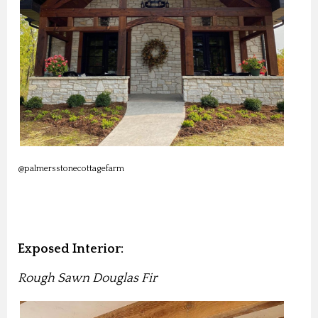
@palmersstonecottagefarm
Exposed Interior:
Rough Sawn Douglas Fir