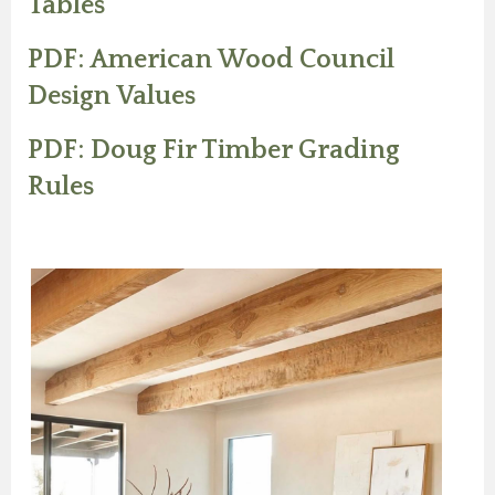
Tables
PDF: American Wood Council
Design Values
PDF: Doug Fir Timber Grading
Rules