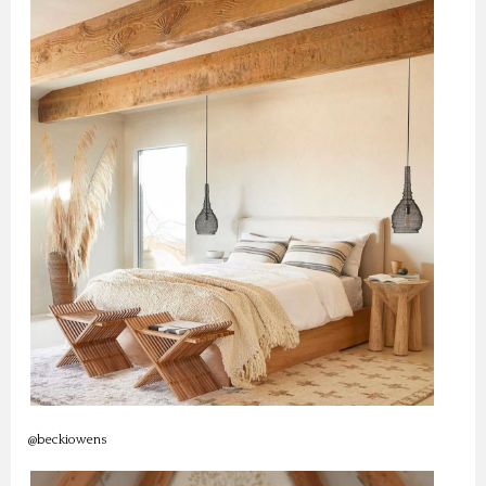
@beckiowens