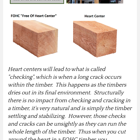
Heart centers will lead to what is called
"checking", which is when a long crack occurs
within the timber. This happens as the timbers
dries out in its final environment. Structurally
there is no impact from checking and cracking in
a timber, it's very natural and is simply the timber
settling and stabilizing. However, those checks
and cracks can be unsightly as they can run the
whole length of the timber. Thus when you cut
around the heart in a FOHC timber, you