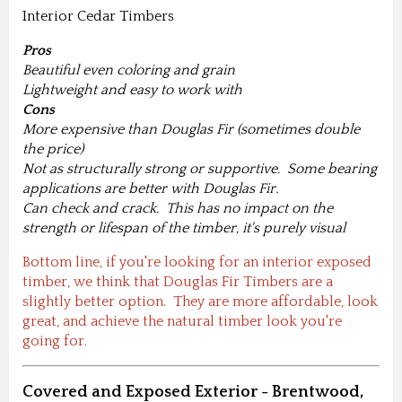
Interior Cedar Timbers
Pros
Beautiful even coloring and grain
Lightweight and easy to work with
Cons
More expensive than Douglas Fir (sometimes double
the price)
Not as structurally strong or supportive. Some bearing
applications are better with Douglas Fir.
Can check and crack. This has no impact on the
strength or lifespan of the timber, it's purely visual
Bottom line, if you're looking for an interior exposed
timber, we think that Douglas Fir Timbers are a
slightly better option. They are more affordable, look
great, and achieve the natural timber look you're
going for.
Covered and Exposed Exterior - Brentwood,