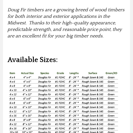
Doug Fir timbers are a growing breed of wood timbers
for both interior and exterior applications in the
Midwest. Thanks to their high-quality appearance,
predictable strength, and reasonable price point, they
are an excellent fit for your big timber needs.
Available Sizes: