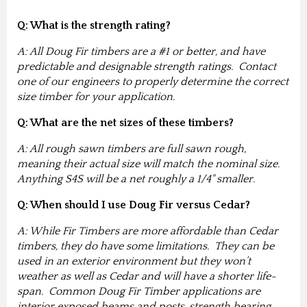
Q: What is the strength rating?
A: All Doug Fir timbers are a #1 or better, and have
predictable and designable strength ratings. Contact
one of our engineers to properly determine the correct
size timber for your application.
Q: What are the net sizes of these timbers?
A: All rough sawn timbers are full sawn rough,
meaning their actual size will match the nominal size.
Anything S4S will be a net roughly a 1/4" smaller.
Q: When should I use Doug Fir versus Cedar?
A: While Fir Timbers are more affordable than Cedar
timbers, they do have some limitations. They can be
used in an exterior environment but they won’t
weather as well as Cedar and will have a shorter life-
span. Common Doug Fir Timber applications are
interior exposed beams and posts, strength bearing