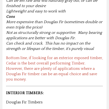
Can be left raw and will naturally gray out, or can be
finished to your desire
Lightweight and easy to work with
Cons
More expensive than Douglas Fir (sometimes double or
even triple the price)
Not as structurally strong or supportive. Many bearing
applications are better with Douglas Fir.
Can check and crack. This has no impact on the
strength or lifespan of the timber, it's purely visual
Bottom line, if looking for an exterior exposed timber,
Cedar is the best overall performing Timber.
However, there are plenty of applications where a
Douglas Fir timber can be an equal choice and save
you money.
INTERIOR TIMBERS:
Douglas Fir Timbers