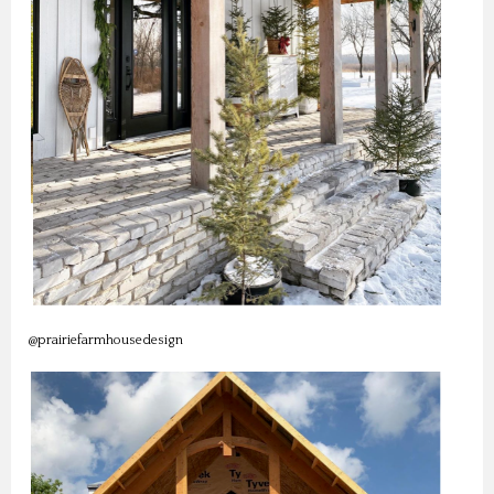
@prairiefarmhousedesign