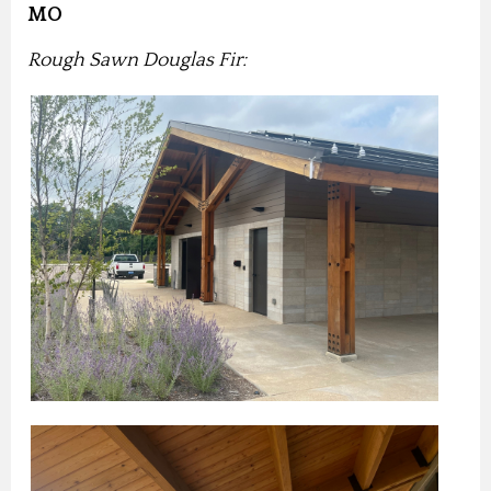
MO
Rough Sawn Douglas Fir: