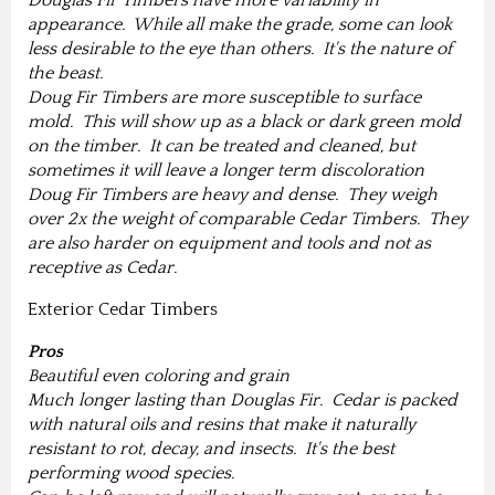
Douglas Fir Timbers have more variability in
appearance. While all make the grade, some can look
less desirable to the eye than others. It's the nature of
the beast.
Doug Fir Timbers are more susceptible to surface
mold. This will show up as a black or dark green mold
on the timber. It can be treated and cleaned, but
sometimes it will leave a longer term discoloration
Doug Fir Timbers are heavy and dense. They weigh
over 2x the weight of comparable Cedar Timbers. They
are also harder on equipment and tools and not as
receptive as Cedar.
Exterior Cedar Timbers
Pros
Beautiful even coloring and grain
Much longer lasting than Douglas Fir. Cedar is packed
with natural oils and resins that make it naturally
resistant to rot, decay, and insects. It's the best
performing wood species.