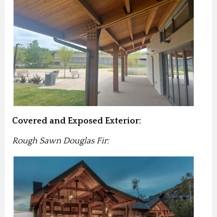
Covered and Exposed Exterior:
Rough Sawn Douglas Fir: