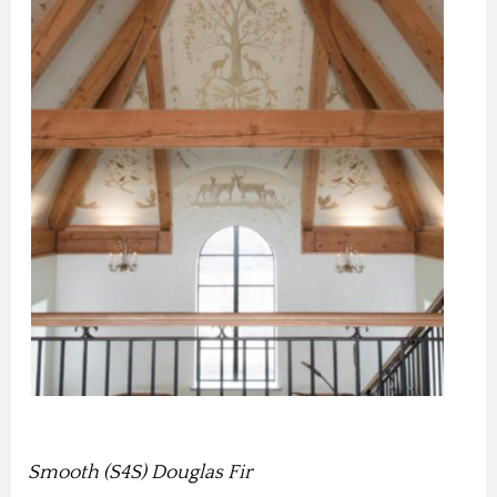
Smooth (S4S) Douglas Fir