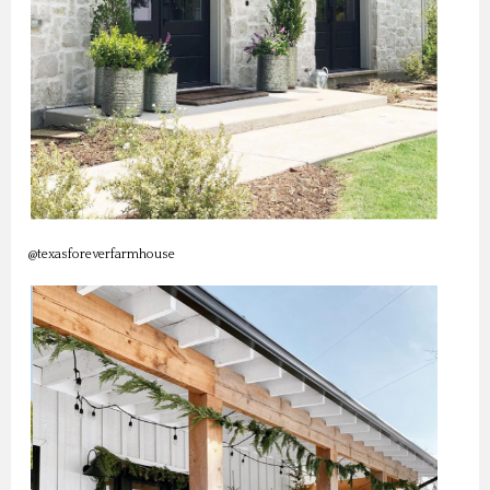
@texasforeverfarmhouse