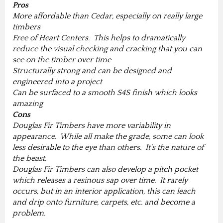
Pros
More affordable than Cedar, especially on really large
timbers
Free of Heart Centers. This helps to dramatically
reduce the visual checking and cracking that you can
see on the timber over time
Structurally strong and can be designed and
engineered into a project
Can be surfaced to a smooth S4S finish which looks
amazing
Cons
Douglas Fir Timbers have more variability in
appearance. While all make the grade, some can look
less desirable to the eye than others. It's the nature of
the beast.
Douglas Fir Timbers can also develop a pitch pocket
which releases a resinous sap over time. It rarely
occurs, but in an interior application, this can leach
and drip onto furniture, carpets, etc. and become a
problem.