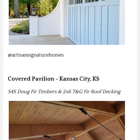
@artisansignaturehomes
Covered Pavilion - Kansas City, KS
S4S Doug Fir Timbers & 2x6 T&G Fir Roof Decking