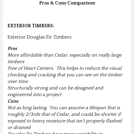
Pros & Cons Comparison
EXTERIOR TIMBERS:
Exterior Douglas Fir Timbers
Pros
More affordable than Cedar, especially on really large
timbers
Free of Heart Centers. This helps to reduce the visual
checking and cracking that you can see on the timber
over time
Structurally strong and can be designed and
engineered into a project
Cons
Not as long lasting. You can assume a lifespan that is
roughly 2/3rds that of Cedar, and could be shorter if
exposed to heavy moisture that isn't properly flashed
or drained