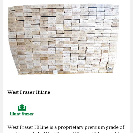
West Fraser HiLine
West Fraser HiLine is a proprietary premium grade of