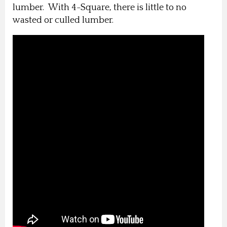
lumber. With 4-Square, there is little to no
wasted or culled lumber.