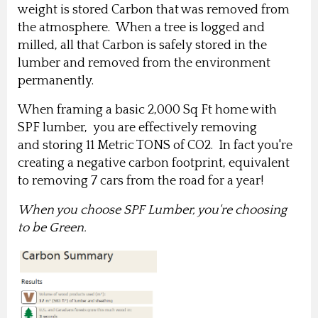
weight is stored Carbon that was removed from
the atmosphere.
When a tree is logged and
milled, all that Carbon is safely stored in the
lumber and removed from the environment
permanently.
When framing a basic 2,000 Sq Ft home with
SPF lumber, you are effectively removing
and storing 11 Metric TONS of CO2. In fact you're
creating a negative carbon footprint, equivalent
to removing 7 cars from the road for a year!
When you choose SPF Lumber, you're choosing
to be Green.