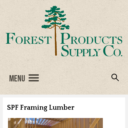
Menu
Engineered Wood
Resources
Locations
Products
About Us
Vendors
Careers
SPF Framing Lumber