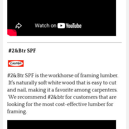
#2&Btr SPF
#2&Btr SPF is the workhorse of framing lumber.
It's naturally soft white wood that is easy to cut
and nail, making it a favorite among carpenters.
We recommend #2&btr for customers that are
looking for the most cost-effective lumber for
framing.