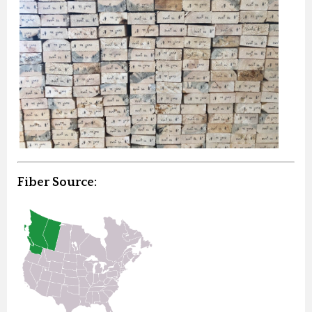
Fiber Source: