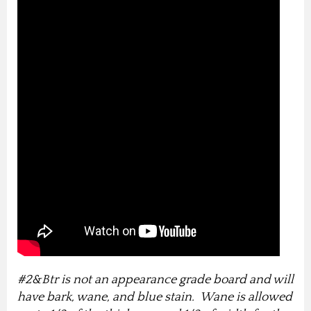
#2&Btr is not an appearance grade board and will
have bark, wane, and blue stain. Wane is allowed