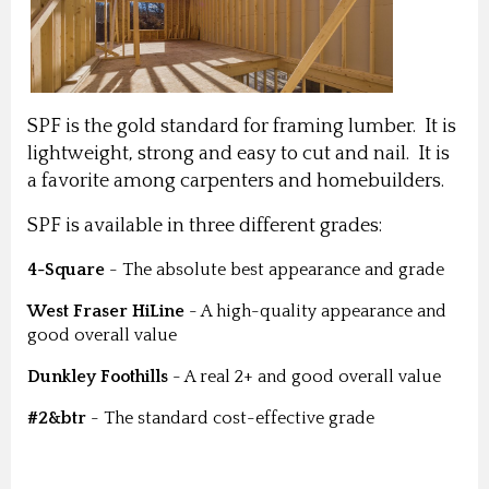
SPF is the gold standard for framing lumber. It is
lightweight, strong and easy to cut and nail. It is
a favorite among carpenters and homebuilders.
SPF is available in three different grades:
4-Square
- The absolute best appearance and grade
West Fraser HiLine
- A high-quality appearance and
good overall value
Dunkley Foothills
- A real 2+ and good overall value
#2&btr
- The standard cost-effective grade