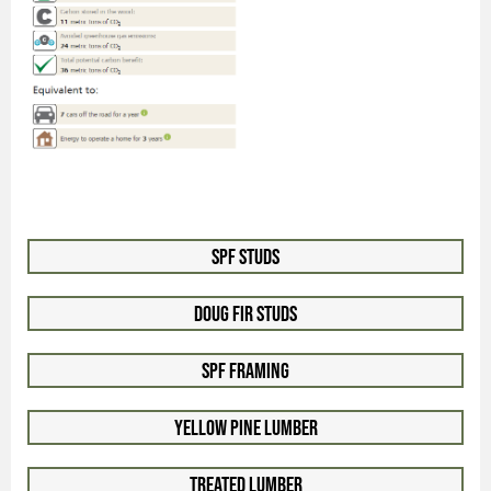
SPF Studs
Doug Fir Studs
SPF Framing
Yellow Pine Lumber
Treated Lumber