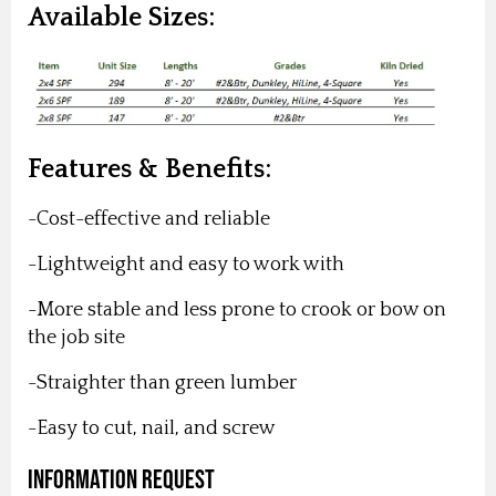
Available Sizes:
Features & Benefits:
-Cost-effective and reliable
-Lightweight and easy to work with
-More stable and less prone to crook or bow on
the job site
-Straighter than green lumber
-Easy to cut, nail, and screw
Information Request