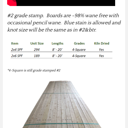
#2 grade stamp. Boards are ~98% wane free with
occasional pencil wane. Blue stain is allowed and
knot size will be the same as in #2&btr.
*4-Square is still grade stamped #2