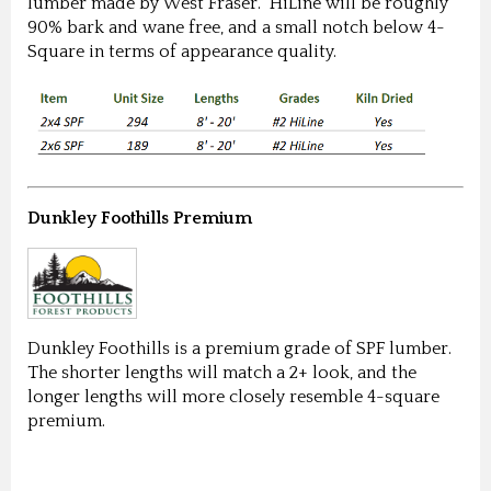
lumber made by West Fraser. HiLine will be roughly
90% bark and wane free, and a small notch below 4-
Square in terms of appearance quality.
Dunkley Foothills Premium
Dunkley Foothills is a premium grade of SPF lumber.
The shorter lengths will match a 2+ look, and the
longer lengths will more closely resemble 4-square
premium.