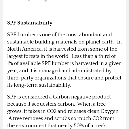
SPF Sustainability
SPF Lumber is one of the most abundant and
sustainable building materials on planet earth. In
North America, it is harvested from some of the
largest forests in the world. Less than a third of
1% of available SPF lumber is harvested in a given
year, and it is managed and administrated by
third-party organizations that ensure and protect
its long-term sustainability.
SPF is considered a Carbon negative product
because it sequesters carbon. When a tree
grows, it takes in CO2 and releases clean Oxygen.
A tree removes and scrubs so much CO2 from
the environment that nearly 50% of a tree's