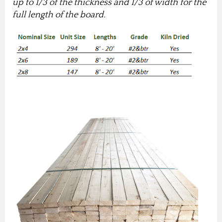
up to 1/3 of the thickness and 1/3 of width for the
full length of the board.