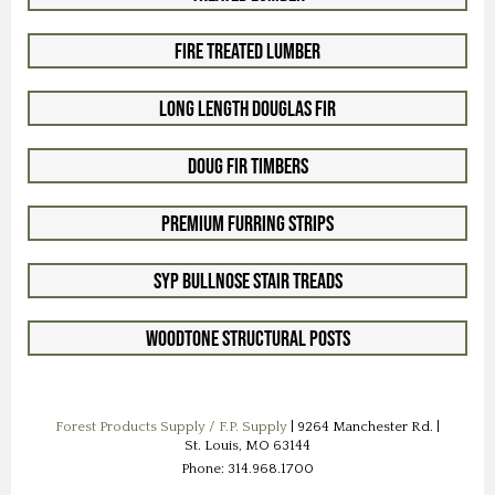
Fire Treated Lumber
Long Length Douglas Fir
Doug Fir Timbers
Premium Furring Strips
SYP Bullnose Stair Treads
Woodtone Structural Posts
Forest Products Supply / F.P. Supply
| 9264 Manchester Rd. |
St. Louis, MO 63144
Phone: 314.968.1700