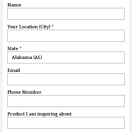
Name
Your Location (City)
State
Email
Phone Number
Product I am inquiring about