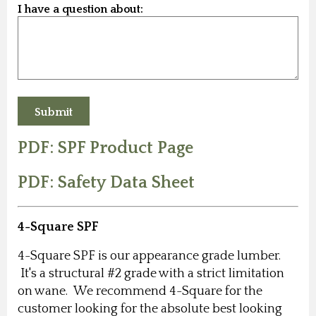
I have a question about:
PDF: SPF Product Page
PDF: Safety Data Sheet
4-Square SPF
4-Square SPF is our appearance grade lumber.
It's a structural #2 grade with a strict limitation
on wane. We recommend 4-Square for the
customer looking for the absolute best looking