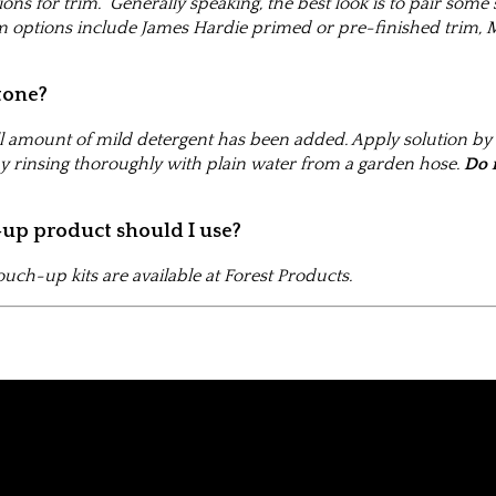
tions for trim. Generally speaking, the best look is to pair some
 options include James Hardie primed or pre-finished trim, M
tone?
l amount of mild detergent has been added. Apply solution by c
y rinsing thoroughly with plain water from a garden hose.
Do 
-up product should I use?
uch-up kits are available at Forest Products.