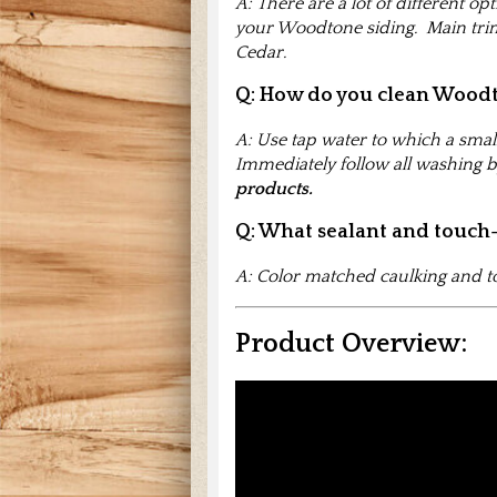
A: There are a lot of different op
your Woodtone siding. Main trim
Cedar.
Q: How do you clean Wood
A: Use tap water to which a smal
Immediately follow all washing b
products.
Q: What sealant and touch
A: Color matched caulking and to
Product Overview: