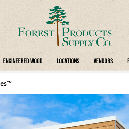
Engineered Wood
Locations
Vendors
ies™