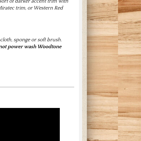
 sort of darker accent trim with
iratec trim, or Western Red
loth, sponge or soft brush.
not power wash Woodtone