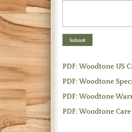
PDF: Woodtone US C
PDF: Woodtone Spec
PDF: Woodtone War
PDF: Woodtone Care