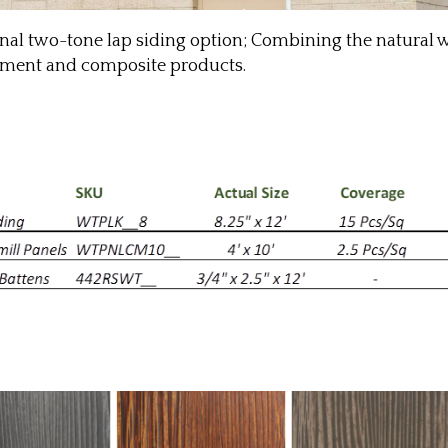
ginal two-tone lap siding option; Combining the natura
 cement and composite products.