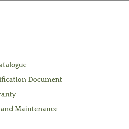
atalogue
ification Document
ranty
 and Maintenance