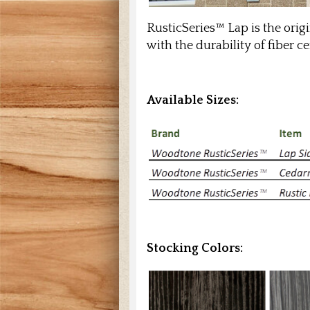
RusticSeries™ Lap is the ori
with the durability of fiber
Available Sizes:
Stocking Colors: