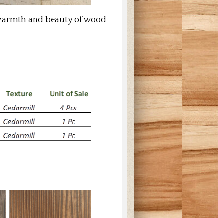
l warmth and beauty of wood