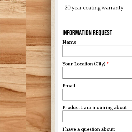
-20 year coating warranty
Information Request
Name
Your Location (City)
Email
Product I am inquiring about
I have a question about: