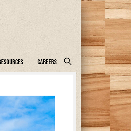
Resources
Careers