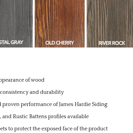
appearance of wood
 consistency and durability
d proven performance of James Hardie Siding
, and Rustic Battens profiles available
ts to protect the exposed face of the product