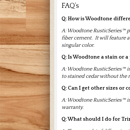
FAQ's
Q:
How is Woodtone differe
A: Woodtone RusticSeries™ pr
fiber cement. It will feature
singular color.
Q: Is Woodtone a stain or a
A: Woodtone RusticSeries™ is 
to stained cedar without the
Q: Can I get other sizes or c
A: Woodtone RusticSeries™ is 
warranty.
Q: What should I do for Tr