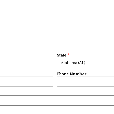
State
Phone Number