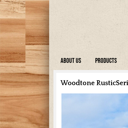
About Us
Products
Woodtone RusticSer