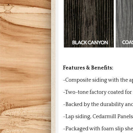
Features & Benefits:
-Composite siding with the 
-Two-tone factory coated for
-Backed by the durability an
-Lap siding, Cedarmill Panels
-Packaged with foam slip shee