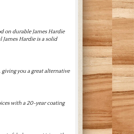
od on durable James Hardie
l James Hardie is a solid
giving you a great alternative
oices with a 20-year coating