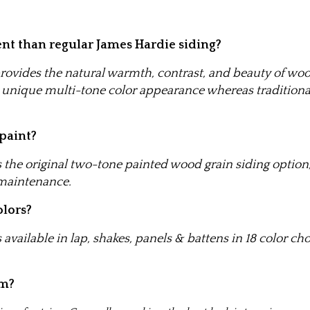
nt than regular James Hardie siding?
ovides the natural warmth, contrast, and beauty of wo
 a unique multi-tone color appearance whereas traditiona
 paint?
the original two-tone painted wood grain siding option, 
 maintenance.
olors?
available in lap, shakes, panels & battens in 18 color ch
im?