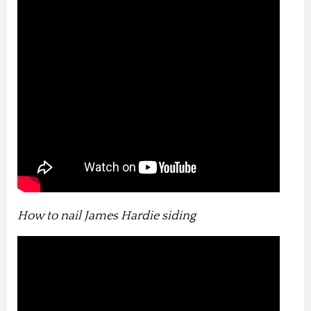
How to nail James Hardie siding