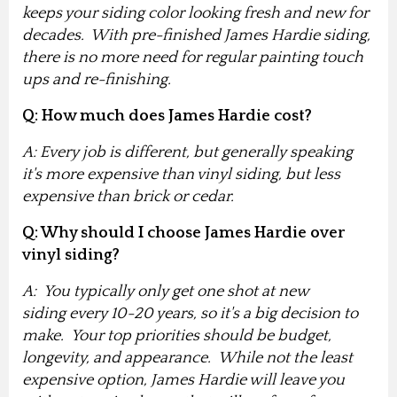
keeps your siding color looking fresh and new for
decades. With pre-finished James Hardie siding,
there is no more need for regular painting touch
ups and re-finishing.
Q: How much does James Hardie cost?
A: Every job is different, but generally speaking
it's more expensive than vinyl siding, but less
expensive than brick or cedar.
Q: Why should I choose James Hardie over
vinyl siding?
A: You typically only get one shot at new
siding every 10-20 years, so it's a big decision to
make
. Your top priorities should be budget,
longevity, and appearance. While not the least
expensive option, James Hardie will leave you