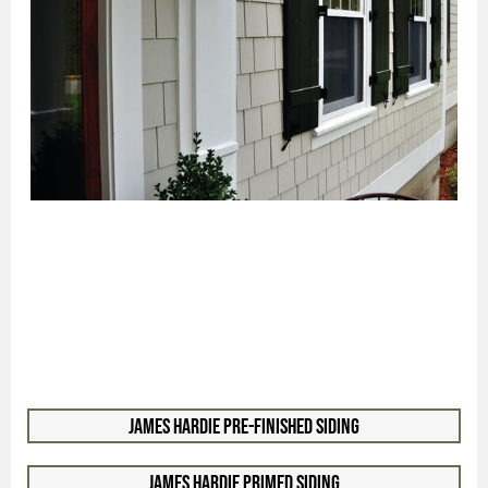
James Hardie Pre-Finished Siding
James Hardie Primed Siding