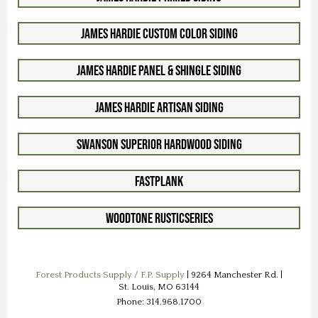
James Hardie Custom Color Siding
James Hardie Panel & Shingle Siding
James Hardie Artisan Siding
Swanson Superior Hardwood Siding
FastPlank
Woodtone RusticSeries
Forest Products Supply / F.P. Supply
| 9264 Manchester Rd. |
St. Louis, MO 63144
Phone: 314.968.1700