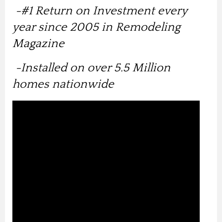
-
#1 Return on Investment every
year since 2005 in Remodeling
Magazine
-Installed on over 5.5 Million
homes nationwide