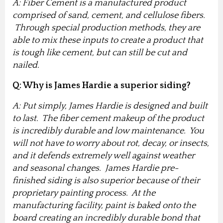
A: Fiber Cement is a manufactured product
comprised of sand, cement, and cellulose fibers.
Through special production methods, they are
able to mix these inputs to create a product that
is tough like cement, but can still be cut and
nailed.
Q: Why is James Hardie a superior siding?
A: Put simply, James Hardie is designed and built
to last. The fiber cement makeup of the product
is incredibly durable and low maintenance. You
will not have to worry about rot, decay, or insects,
and it defends extremely well against weather
and seasonal changes. James Hardie pre-
finished siding is also superior because of their
proprietary painting process. At the
manufacturing facility, paint is baked onto the
board creating an incredibly durable bond that