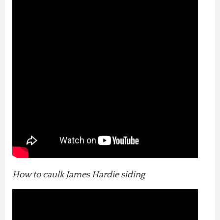
How to caulk James Hardie siding