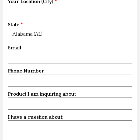
Your Location (City)
State
Email
Phone Number
Product I am inquiring about
I have a question about: