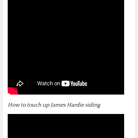
How to touch up James Hardie siding