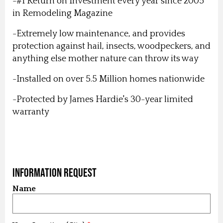
-#1 Return on Investment every year since 2005
in Remodeling Magazine
-Extremely low maintenance, and provides
protection against hail, insects, woodpeckers, and
anything else mother nature can throw its way
-Installed on over 5.5 Million homes nationwide
-Protected by James Hardie's 30-year limited
warranty
Information Request
Name