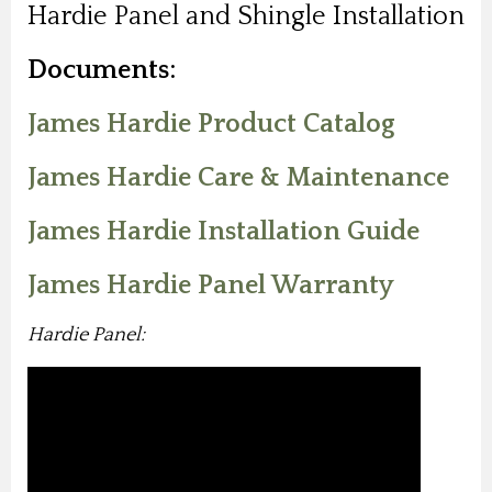
Hardie Panel and Shingle Installation
Documents:
James Hardie Product Catalog
James Hardie Care & Maintenance
James Hardie Installation Guide
James Hardie Panel Warranty
Hardie Panel: