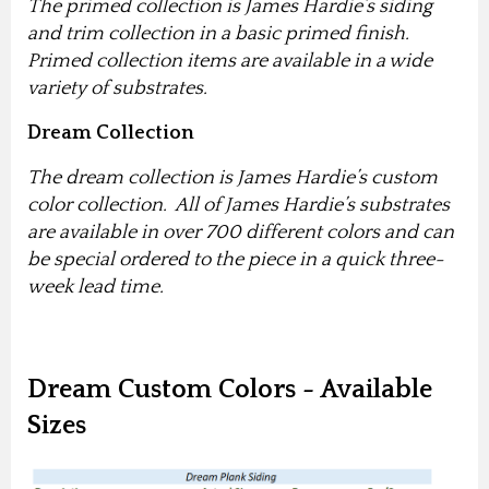
The primed collection is James Hardie’s siding
and trim collection in a basic primed finish.
Primed collection items are available in a wide
variety of substrates.
Dream Collection
The dream collection is James Hardie’s custom
color collection. All of James Hardie’s substrates
are available in over 700 different colors and can
be special ordered to the piece in a quick three-
week lead time.
Dream Custom Colors - Available
Sizes