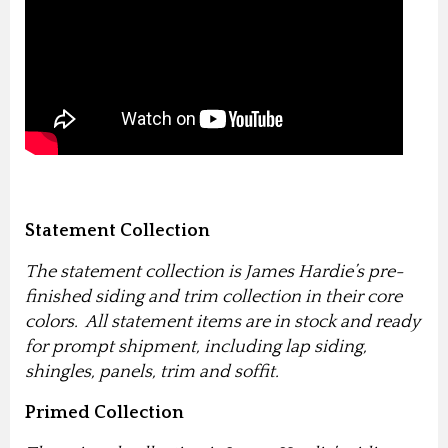
Statement Collection
The statement collection is James Hardie’s pre-
finished siding and trim collection in their core
colors. All statement items are in stock and ready
for prompt shipment, including lap siding,
shingles, panels, trim and soffit.
Primed Collection