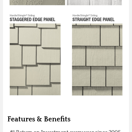
Features & Benefits