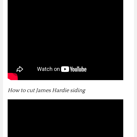
How to cut James Hardie siding