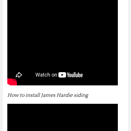
How to install James Hardie siding