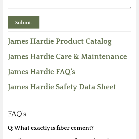
James Hardie Product Catalog
James Hardie Care & Maintenance
James Hardie FAQ's
James Hardie Safety Data Sheet
FAQ's
Q: What exactly is fiber cement?