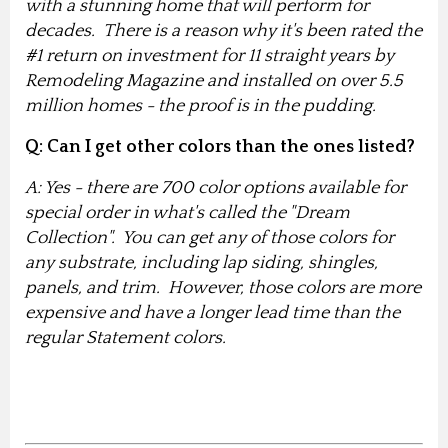
with a stunning home that will perform for
decades. There is a reason why it's been rated the
#1 return on investment for 11 straight years by
Remodeling Magazine and installed on over 5.5
million homes - the proof is in the pudding.
Q: Can I get other colors than the ones listed?
A: Yes - there are 700 color options available for
special order in what's called the "Dream
Collection". You can get any of those colors for
any substrate, including lap siding, shingles,
panels, and trim. However, those colors are more
expensive and have a longer lead time than the
regular Statement colors.