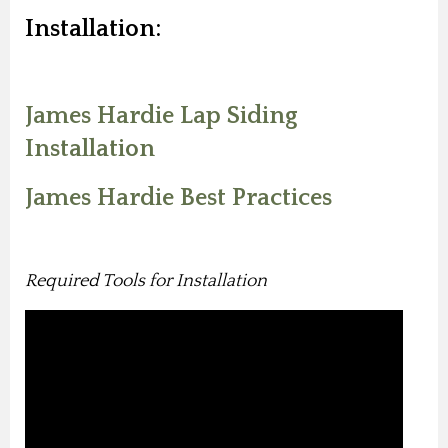
Installation:
James Hardie Lap Siding
Installation
James Hardie Best Practices
Required Tools for Installation