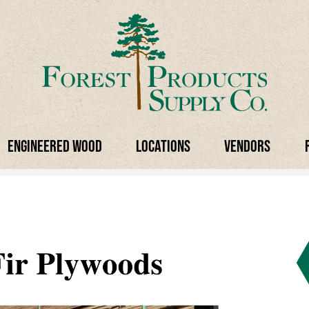
Engineered Wood
Locations
Vendors