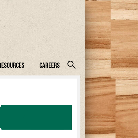
Resources
Careers