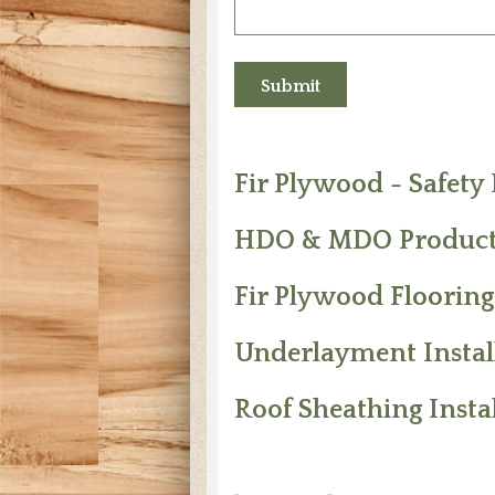
Fir Plywood - Safety
HDO & MDO Product
Fir Plywood Flooring
Underlayment Install
Roof Sheathing Instal