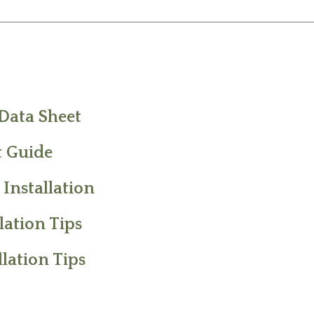
 Data Sheet
 Guide
 Installation
ation Tips
lation Tips