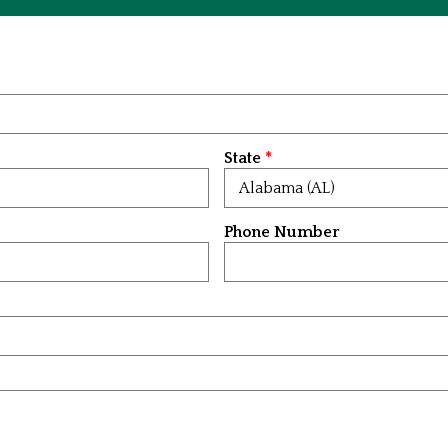
State
Phone Number