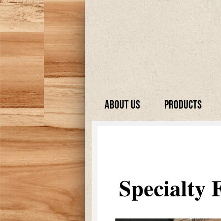
About Us
Products