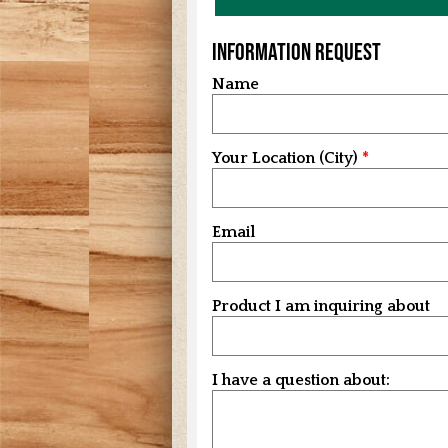
Information Request
Name
Your Location (City)
Email
Product I am inquiring about
I have a question about: