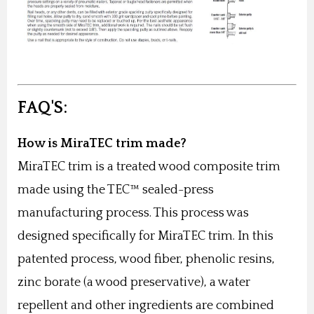
FAQ'S:
How is MiraTEC trim made?
MiraTEC trim is a treated wood composite trim
made using the TEC™ sealed-press
manufacturing process. This process was
designed specifically for MiraTEC trim. In this
patented process, wood fiber, phenolic resins,
zinc borate (a wood preservative), a water
repellent and other ingredients are combined