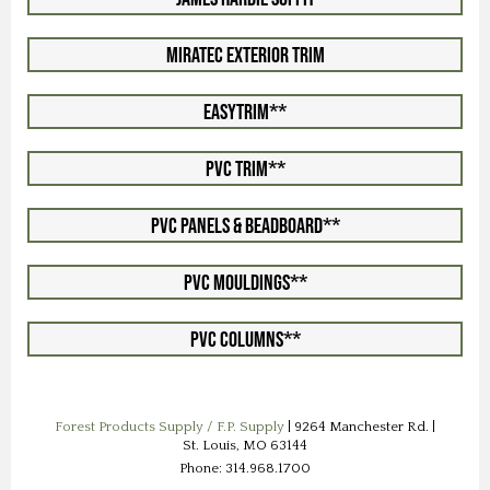
Miratec Exterior Trim
EasyTrim**
PVC Trim**
PVC Panels & Beadboard**
PVC Mouldings**
PVC Columns**
Forest Products Supply / F.P. Supply
| 9264 Manchester Rd. |
St. Louis, MO 63144
Phone: 314.968.1700