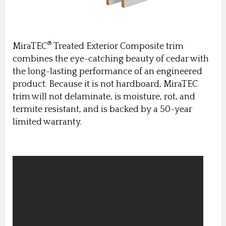
®
MiraTEC
Treated Exterior Composite trim
combines the eye-catching beauty of cedar with
the long-lasting performance of an engineered
product. Because it is not hardboard, MiraTEC
trim will not delaminate, is moisture, rot, and
termite resistant, and is backed by a 50-year
limited warranty.