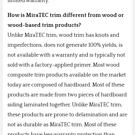
limited warranty.
How is MiraTEC trim different from wood or
wood-based trim products?
Unlike MiraTEC trim, wood trim has knots and
imperfections, does not generate 100% yields, is
not available with a warranty and is typically not
sold with a factory-applied primer. Most wood
composite trim products available on the market
today are composed of hardboard. Most of these
products are made from two pieces of hardboard
siding laminated together. Unlike MiraTEC trim,
these products are prone to delamination and are
not as durable as MiraTEC trim. Most of these
products have less warranty protection than