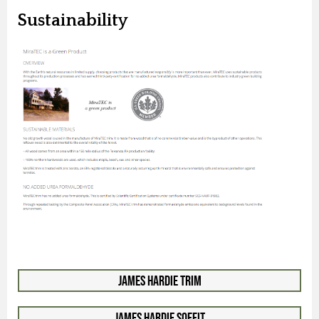
Sustainability
James Hardie Trim
James Hardie Soffit