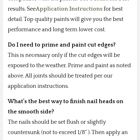
results. See
Application Instructions
for best
detail. Top quality paints will give you the best
performance and long term lower cost.
Do I need to prime and paint cut edges?
This is necessary only if the cut edges will be
exposed to the weather. Prime and paint as noted
above. All joints should be treated per our
application instructions.
What’s the best way to finish nail heads on
the smooth side?
The nails should be set flush or slightly
countersunk (not to exceed 1/8˝ ). Then apply an