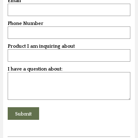
Email
Phone Number
Product I am inquiring about
I have a question about: