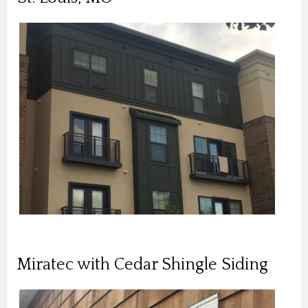
Miratec with Cedar Shingle Siding