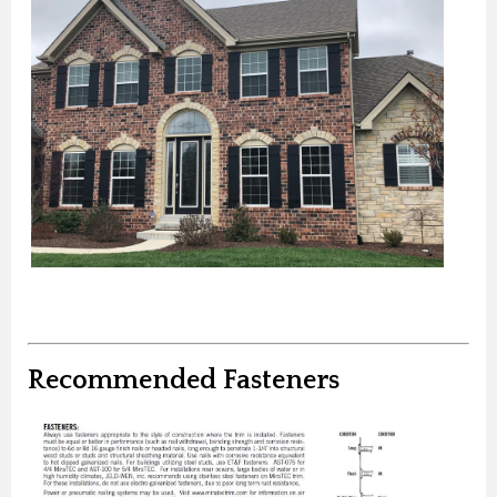
Recommended Fasteners