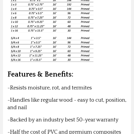
Features & Benefits:
-Resists moisture, rot, and termites
-Handles like regular wood - easy to cut, position,
and nail
-Backed by an industry best 50-year warranty
-Half the cost of PVC and premium composites