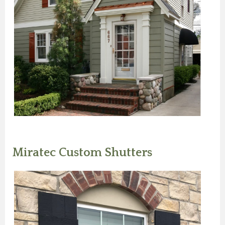
Miratec Custom Shutters