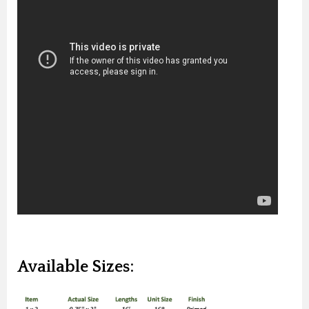
Available Sizes: