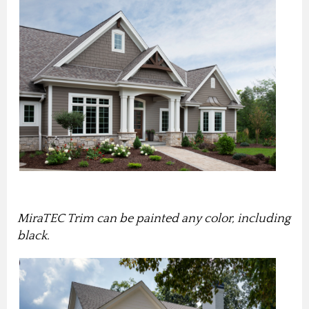
MiraTEC Trim can be painted any color, including
black.