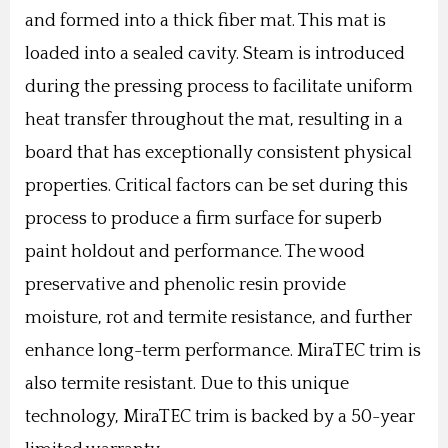
and formed into a thick fiber mat. This mat is
loaded into a sealed cavity. Steam is introduced
during the pressing process to facilitate uniform
heat transfer throughout the mat, resulting in a
board that has exceptionally consistent physical
properties. Critical factors can be set during this
process to produce a firm surface for superb
paint holdout and performance. The wood
preservative and phenolic resin provide
moisture, rot and termite resistance, and further
enhance long-term performance. MiraTEC trim is
also termite resistant.
Due to this unique
technology, MiraTEC trim is backed by a 50-year