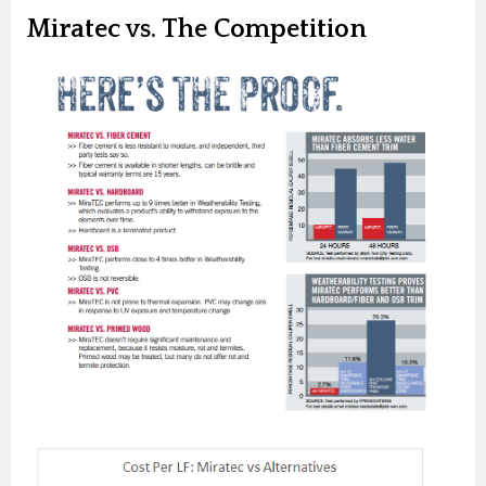
Miratec vs. The Competition