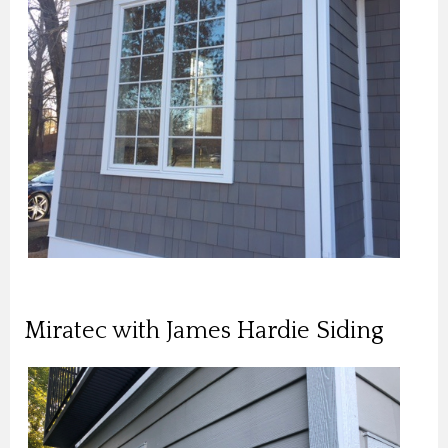
Miratec with James Hardie Siding