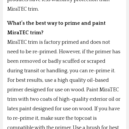
MiraTEC trim.
What’s the best way to prime and paint
MiraTEC trim?
MiraTEC trim is factory primed and does not
need to be re-primed. However, if the primer has
been removed or badly scuffed or scraped
during transit or handling, you can re-prime it.
For best results, use a high quality oil-based
primer designed for use on wood. Paint MiraTEC
trim with two coats of high-quality exterior oil or
latex paint designed for use on wood. If you have
to re-prime it, make sure the topcoat is
compatible with the primer. Use a brush for best