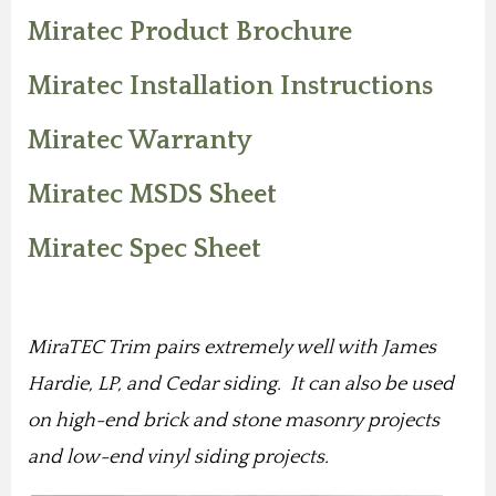
Miratec Product Brochure
Miratec Installation Instructions
Miratec Warranty
Miratec MSDS Sheet
Miratec Spec Sheet
MiraTEC Trim pairs extremely well with James
Hardie, LP, and Cedar siding. It can also be used
on high-end brick and stone masonry projects
and low-end vinyl siding projects.