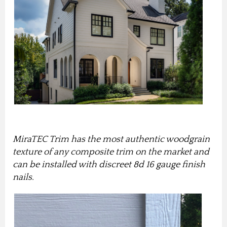
MiraTEC Trim has the most authentic woodgrain
texture of any composite trim on the market
and
can be installed with discreet 8d 16 gauge finish
nails
.