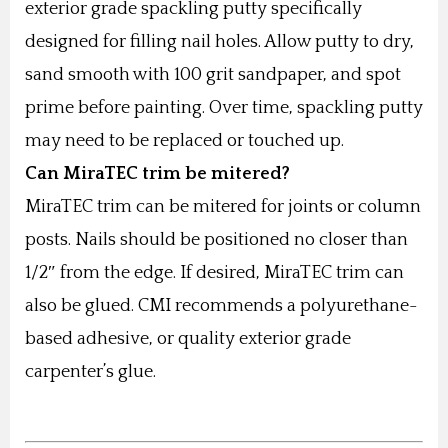
exterior grade spackling putty specifically
designed for filling nail holes. Allow putty to dry,
sand smooth with 100 grit sandpaper, and spot
prime before painting. Over time, spackling putty
may need to be replaced or touched up.
Can MiraTEC trim be mitered?
MiraTEC trim can be mitered for joints or column
posts. Nails should be positioned no closer than
1/2″ from the edge. If desired, MiraTEC trim can
also be glued. CMI recommends a polyurethane-
based adhesive, or quality exterior grade
carpenter’s glue.