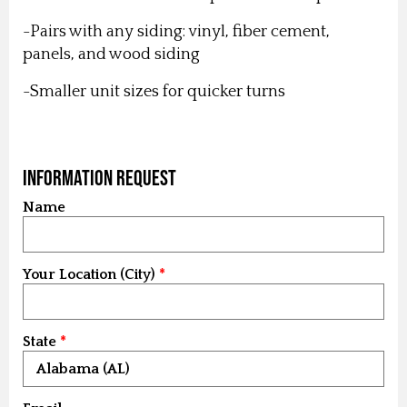
-Pairs with any siding: vinyl, fiber cement,
panels, and wood siding
-Smaller unit sizes for quicker turns
Information Request
Name
Your Location (City)
State