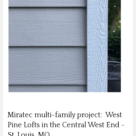
Miratec multi-family project: West
Pine Lofts in the Central West End -
St. Louis, MO