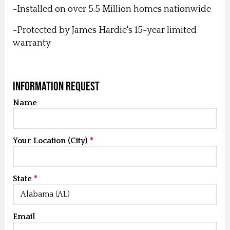
-Installed on over 5.5 Million homes nationwide
-Protected by James Hardie's 15-year limited
warranty
Information Request
Name
Your Location (City)
State
Email