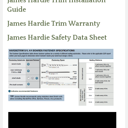
James Hardie Trim Installation
Guide
James Hardie Trim Warranty
James Hardie Safety Data Sheet