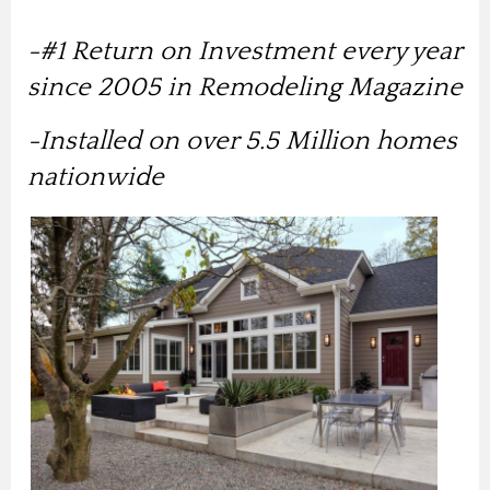
-#1 Return on Investment every year
since 2005 in Remodeling Magazine
-Installed on over 5.5 Million homes
nationwide