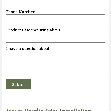
Phone Number
Product I am inquiring about
I have a question about: