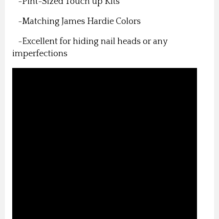
-Pint-Sized Touch up Kits
-Matching James Hardie Colors
-Excellent for hiding nail heads or any
imperfections