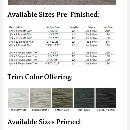
Available Sizes Pre-Finished:
Trim Color Offering:
Available Sizes Primed: