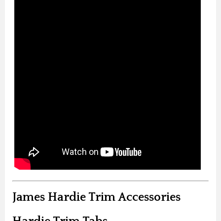
James Hardie Trim Accessories