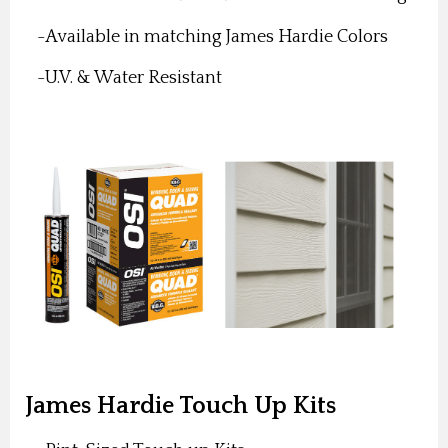
-Available in matching James Hardie Colors
-U.V. & Water Resistant
James Hardie Touch Up Kits