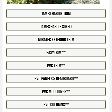
James Hardie Trim
James Hardie Soffit
Miratec Exterior Trim
EasyTrim**
PVC Trim**
PVC Panels & Beadboard**
PVC Mouldings**
PVC Columns**