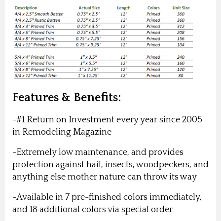
Features & Benefits:
-#1 Return on Investment every year since 2005
in Remodeling Magazine
-Extremely low maintenance, and provides
protection against hail, insects, woodpeckers, and
anything else mother nature can throw its way
-Available in 7 pre-finished colors immediately,
and 18 additional colors via special order