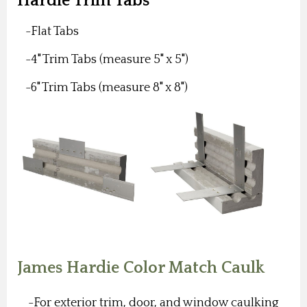
Hardie Trim Tabs
-Flat Tabs
-4" Trim Tabs (measure 5" x 5")
-6" Trim Tabs (measure 8" x 8")
James Hardie Color Match Caulk
-For exterior trim, door, and window caulking