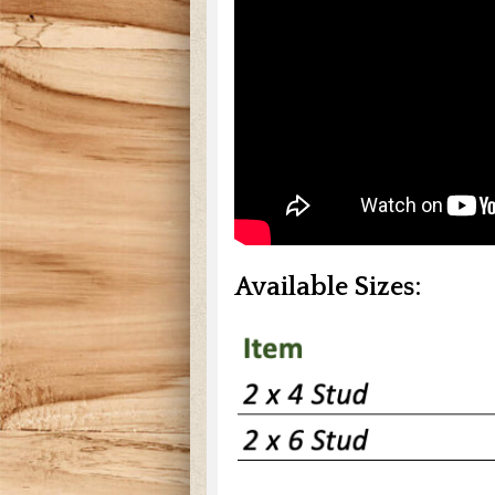
Available Sizes: