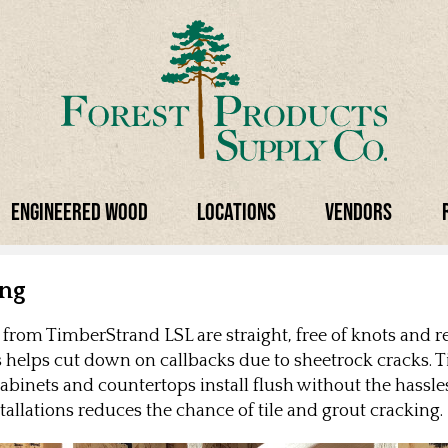
Engineered Wood
Locations
Vendors
ing
rom TimberStrand LSL are straight, free of knots and re
is helps cut down on callbacks due to sheetrock cracks.
abinets and countertops install flush without the hassles
nstallations reduces the chance of tile and grout cracking.