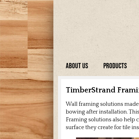
About Us
Products
TimberStrand Fram
Wall framing solutions made f
bowing after installation. Th
Framing solutions also help c
surface they create for tile i