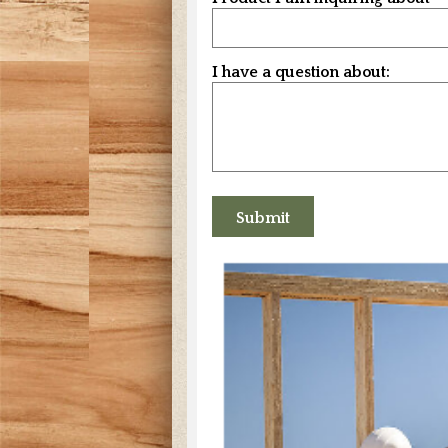
I have a question about: