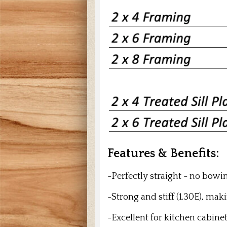
Features & Benefits:
-Perfectly straight - no bowi
-Strong and stiff (1.30E), makin
-Excellent for kitchen cabine