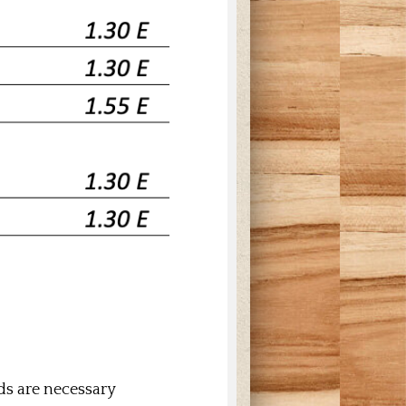
uds are necessary