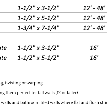
ng, twisting or warping
g them perfect for tall walls (12' or taller)
t walls and bathroom tiled walls where flat and flush st