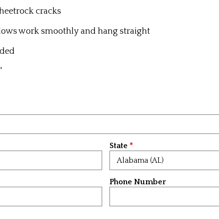
 sheetrock cracks
dows work smoothly and hang straight
eded
'
State
Phone Number