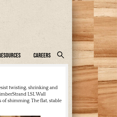
Resources
Careers
sist twisting, shrinking and
 TimberStrand LSL Wall
 of shimming. The flat, stable