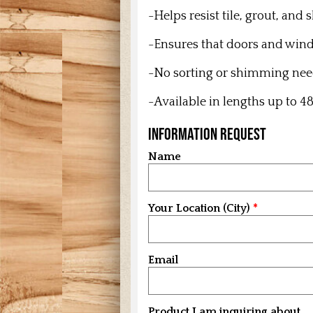
-Helps resist tile, grout, and
-Ensures that doors and win
-No sorting or shimming ne
-Available in lengths up to 48
Information Request
Name
Your Location (City)
Email
Product I am inquiring about