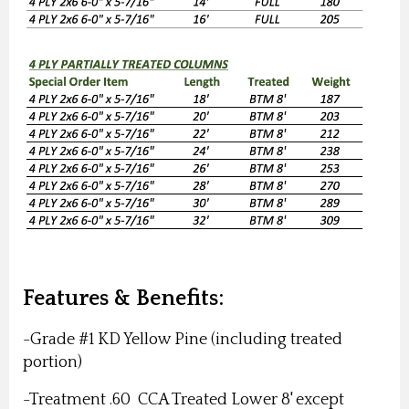
Features & Benefits:
-Grade #1 KD Yellow Pine (including treated
portion)
-Treatment .60
CCA Treated Lower 8' except