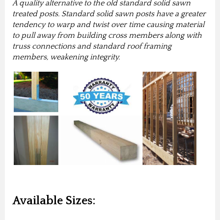
A quality alternative to the old standard solid sawn
treated posts. Standard solid sawn posts have a greater
tendency to warp and twist over time causing material
to pull away from building cross members along with
truss connections and standard roof framing
members, weakening integrity.
Available Sizes: