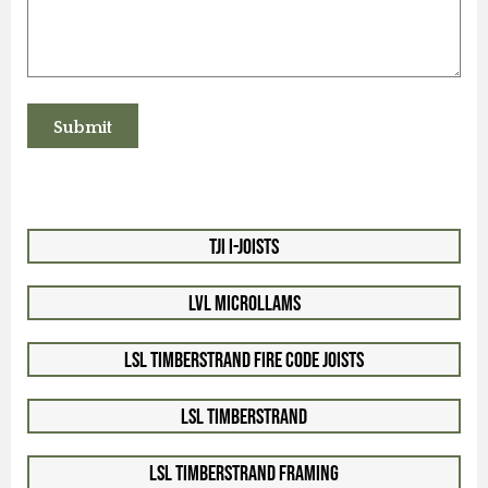
TJI I-Joists
LVL Microllams
LSL Timberstrand Fire Code Joists
LSL Timberstrand
LSL Timberstrand Framing