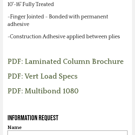
10'-16' Fully Treated
-Finger Jointed - Bonded with permanent
adhesive
-Construction Adhesive applied between plies
PDF: Laminated Column Brochure
PDF: Vert Load Specs
PDF: Multibond 1080
Information Request
Name