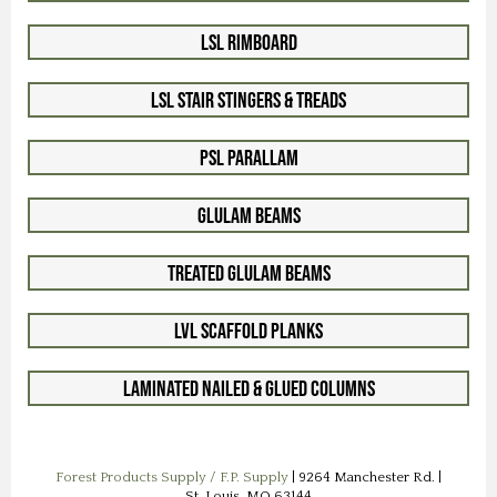
LSL Rimboard
LSL Stair Stingers & Treads
PSL Parallam
Glulam Beams
Treated Glulam Beams
LVL Scaffold Planks
Laminated Nailed & Glued Columns
Forest Products Supply / F.P. Supply
| 9264 Manchester Rd. |
St. Louis, MO 63144