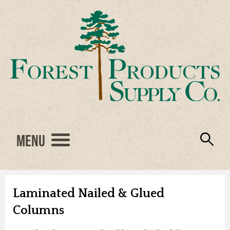
Menu
Engineered Wood
Resources
Locations
Products
About Us
Vendors
Careers
Laminated Nailed & Glued
Columns