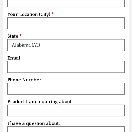
Your Location (City)
State
Email
Phone Number
Product I am inquiring about
I have a question about: