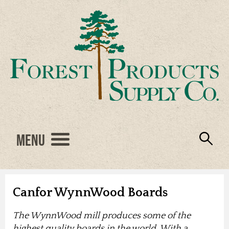
Menu
Engineered Wood
Resources
Locations
Products
About Us
Vendors
Careers
Canfor WynnWood Boards
The WynnWood mill produces some of the
highest quality boards in the world. With a