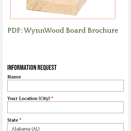
PDF: WynnWood Board Brochure
Information Request
Name
Your Location (City)
State