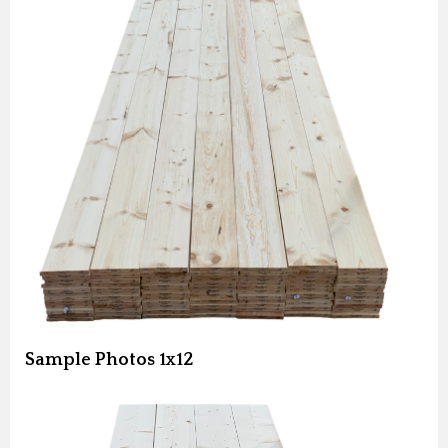
Sample Photos 1x12