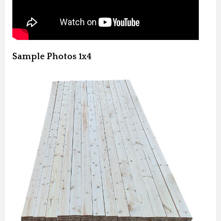
Sample Photos 1x4