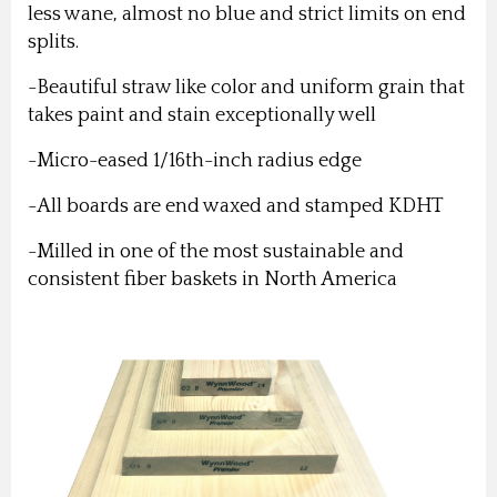
less wane, almost no blue and strict limits on end
splits.
-Beautiful straw like color and uniform grain that
takes paint and stain exceptionally well
-Micro-eased 1/16th-inch radius edge
-All boards are end waxed and stamped KDHT
-Milled in one of the most sustainable and
consistent fiber baskets in North America