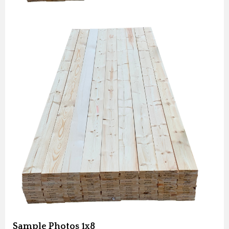
Sample Photos 1x8