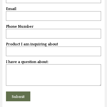
Email
Phone Number
Product I am inquiring about
I have a question about: