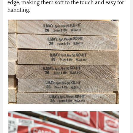
edge, making them soft to the touch and easy for
handling.