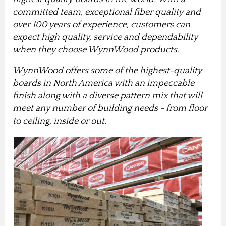
committed team, exceptional fiber quality and
over 100 years of experience, customers can
expect high quality, service and dependability
when they choose WynnWood products.
WynnWood offers some of the highest-quality
boards in North America with an impeccable
finish along with a diverse pattern mix that will
meet any number of building needs - from floor
to ceiling, inside or out.