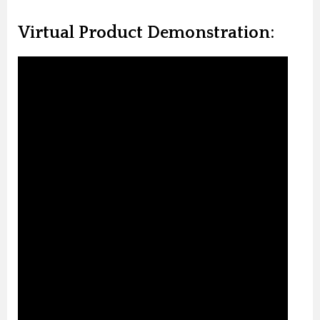
Virtual Product Demonstration: