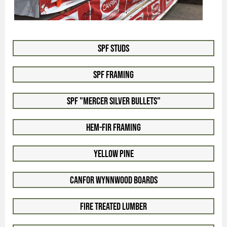
SPF Studs
SPF Framing
SPF "Mercer Silver Bullets"
Hem-Fir Framing
Yellow Pine
Canfor WynnWood Boards
Fire Treated Lumber