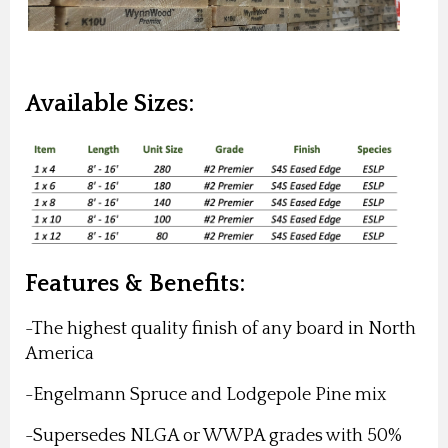
Available Sizes:
Features & Benefits:
-The highest quality finish of any board in North
America
-Engelmann Spruce and
Lodgepole Pine mix
-Supersedes NLGA or WWPA grades with 50%