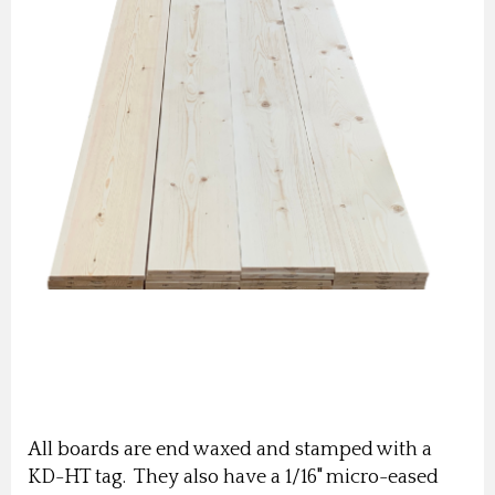
All boards are end waxed and stamped with a
KD-HT tag. They also have a 1/16" micro-eased