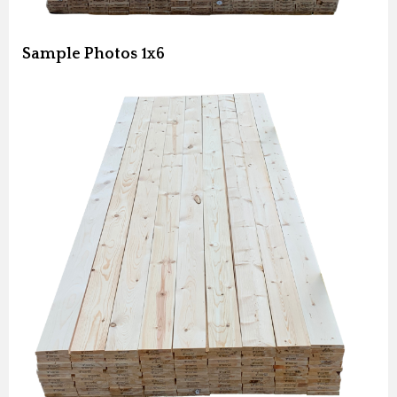
Sample Photos 1x6