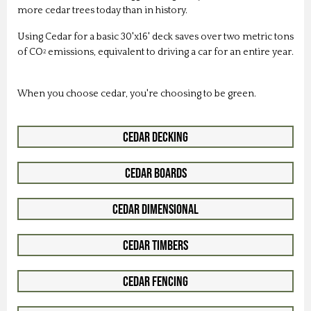
more cedar trees today than in history.
Using Cedar for a basic 30'x16' deck saves over two metric tons
of CO
emissions, equivalent to driving a car for an entire year.
2
When you choose cedar, you're choosing to be green.
Cedar Decking
Cedar Boards
Cedar Dimensional
Cedar Timbers
Cedar Fencing