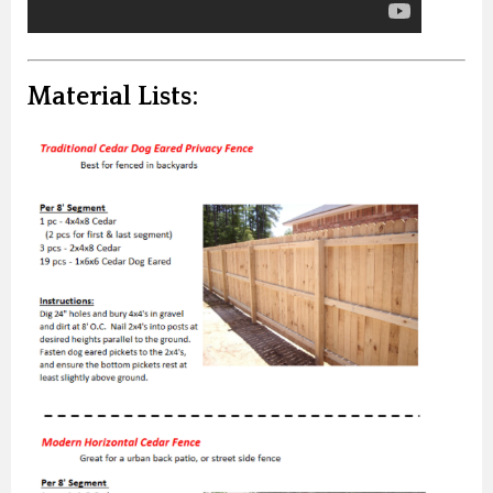
Material Lists: