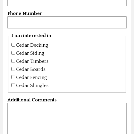
Phone Number
I am interested in
Cedar Decking
Cedar Siding
Cedar Timbers
Cedar Boards
Cedar Fencing
Cedar Shingles
Additional Comments