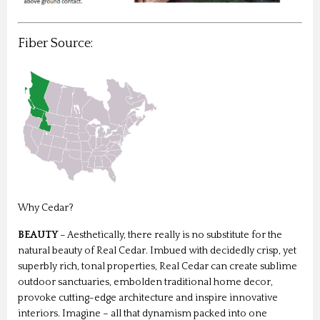
Fiber Source:
Why Cedar?
BEAUTY
– Aesthetically, there really is no substitute for the
natural beauty of Real Cedar. Imbued with decidedly crisp, yet
superbly rich, tonal properties, Real Cedar can create sublime
outdoor sanctuaries, embolden traditional home decor,
provoke cutting-edge architecture and inspire innovative
interiors. Imagine – all that dynamism packed into one