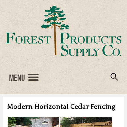
Menu
Engineered Wood
Resources
Locations
Products
About Us
Vendors
Careers
Modern Horizontal Cedar Fencing