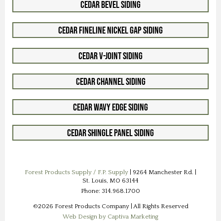
Cedar Bevel Siding
Cedar Fineline Nickel Gap Siding
Cedar V-Joint Siding
Cedar Channel Siding
Cedar Wavy Edge Siding
Cedar Shingle Panel Siding
Forest Products Supply / F.P. Supply
| 9264 Manchester Rd. |
St. Louis, MO 63144
Phone: 314.968.1700
©2026 Forest Products Company | All Rights Reserved
Web Design by Captiva Marketing