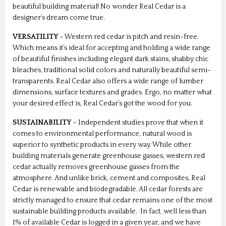
beautiful building material! No wonder Real Cedar is a
designer’s dream come true.
VERSATILITY
– Western red cedar is pitch and resin-free.
Which means it’s ideal for accepting and holding a wide range
of beautiful finishes including elegant dark stains, shabby chic
bleaches, traditional solid colors and naturally beautiful semi-
transparents. Real Cedar also offers a wide range of lumber
dimensions, surface textures and grades. Ergo, no matter what
your desired effect is, Real Cedar’s got the wood for you.
SUSTAINABILITY
– Independent studies prove that when it
comes to environmental performance, natural wood is
superior to synthetic products in every way. While other
building materials generate greenhouse gasses, western red
cedar actually removes greenhouse gasses from the
atmosphere. And unlike brick, cement and composites, Real
Cedar is renewable and biodegradable. All cedar forests are
strictly managed to ensure that cedar remains one of the most
sustainable building products available. In fact, well less than
1% of available Cedar is logged in a given year, and we have