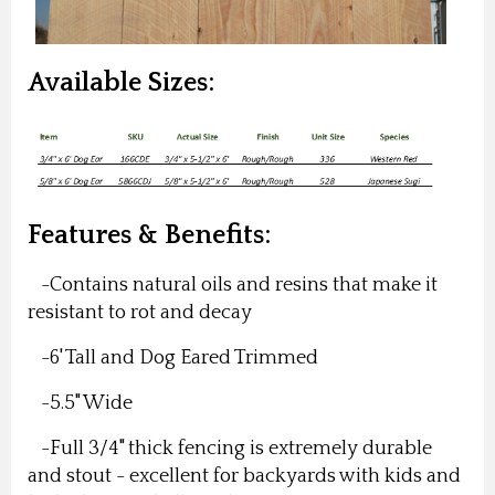
Available Sizes:
Features & Benefits:
-Contains natural oils and resins that make it
resistant to rot and decay
-6' Tall and Dog Eared Trimmed
-5.5" Wide
-Full 3/4" thick fencing is extremely durable
and stout - excellent for backyards with kids and