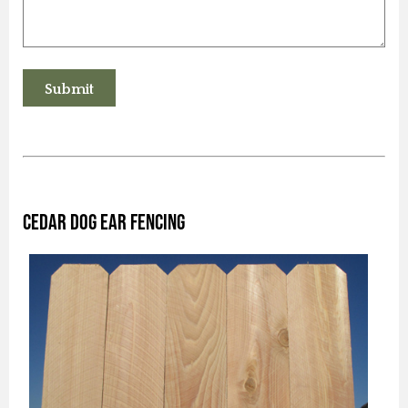
Cedar Dog Ear Fencing