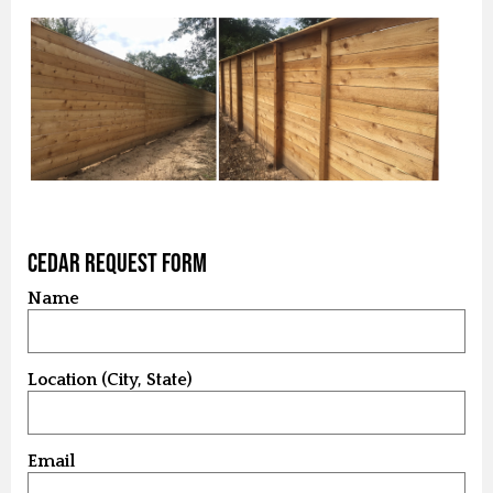
Cedar Request Form
Name
Location (City, State)
Email