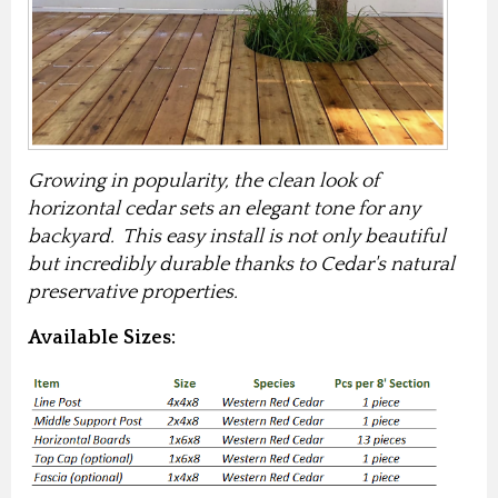
Growing in popularity, the clean look of
horizontal cedar sets an elegant tone for any
backyard. This easy install is not only beautiful
but incredibly durable thanks to Cedar's natural
preservative properties.
Available Sizes: