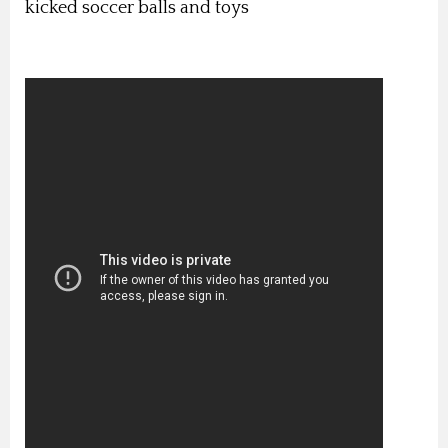
kicked soccer balls and toys