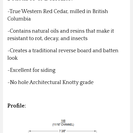
-True Western Red Cedar, milled in British
Columbia
-Contains natural oils and resins that make it
resistant to rot, decay, and insects
-Creates a traditional reverse board and batten
look
-Excellent for siding
-No hole Architectural Knotty grade
Profile: