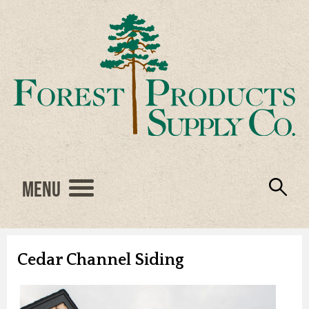
Menu
Engineered Wood
Resources
Locations
Products
About Us
Vendors
Careers
Cedar Channel Siding