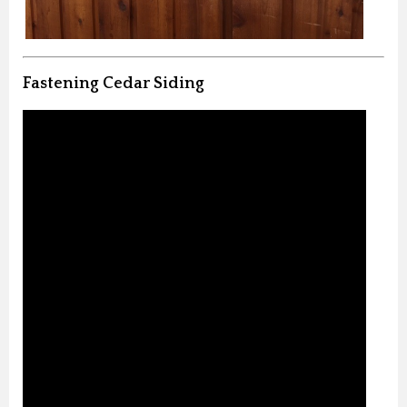
Fastening Cedar Siding