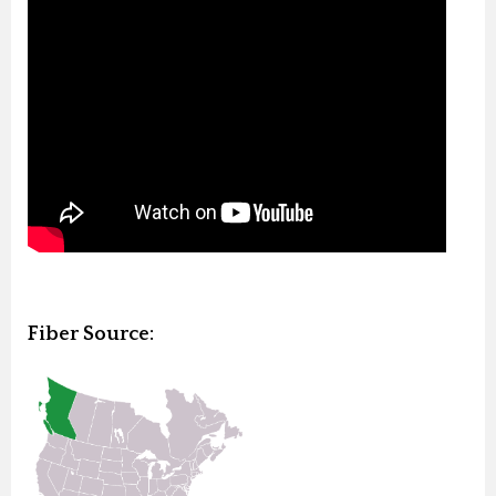
Fiber Source: