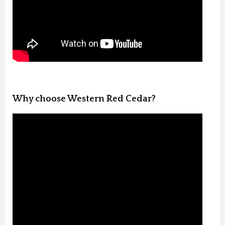
Why choose Western Red Cedar?