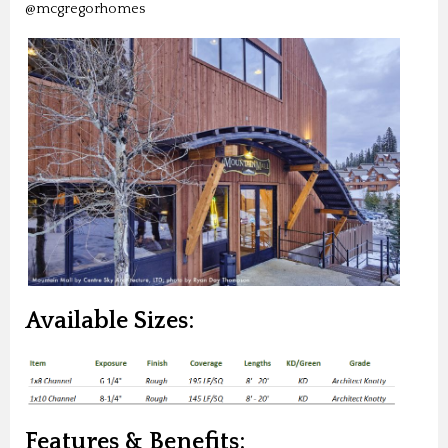
@mcgregorhomes
Available Sizes:
Features & Benefits: