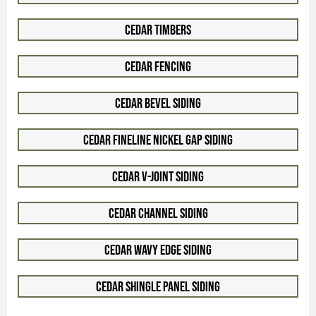
Cedar Timbers
Cedar Fencing
Cedar Bevel Siding
Cedar Fineline Nickel Gap Siding
Cedar V-Joint Siding
Cedar Channel Siding
Cedar Wavy Edge Siding
Cedar Shingle Panel Siding