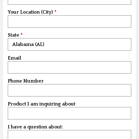
Your Location (City)
State
Email
Phone Number
Product I am inquiring about
I have a question about: