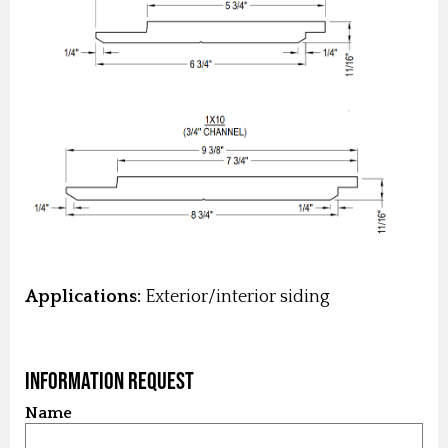
Applications:
Exterior/interior siding
Information Request
Name