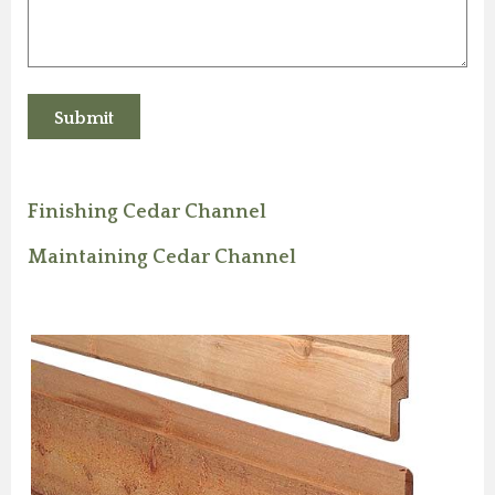
Finishing Cedar Channel
Maintaining Cedar Channel