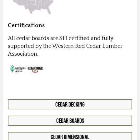
Certifications
All cedar boards are SFI certified and fully
supported by the Western Red Cedar Lumber
Association.
Cedar Decking
Cedar Boards
Cedar Dimensional