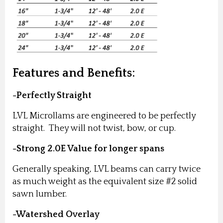
Features and Benefits:
-Perfectly Straight
LVL Microllams are engineered to be perfectly
straight. They will not twist, bow, or cup.
-Strong 2.0E Value for longer spans
Generally speaking, LVL beams can carry twice
as much weight as the equivalent size #2 solid
sawn lumber.
-Watershed Overlay