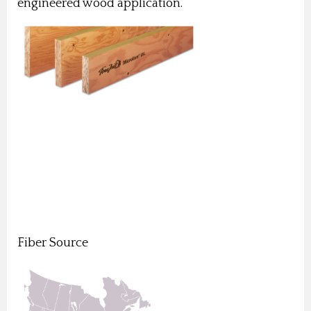
engineered wood application.
Fiber Source