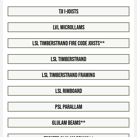
TJI I-Joists
LVL Microllams
LSL Timberstrand Fire Code Joists**
LSL Timberstrand
LSL Timberstrand Framing
LSL Rimboard
PSL Parallam
Glulam Beams**