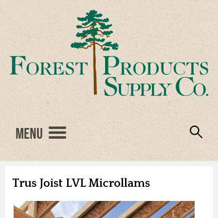
Menu
Engineered Wood
Resources
Locations
Products
About Us
Vendors
Careers
Trus Joist LVL Microllams