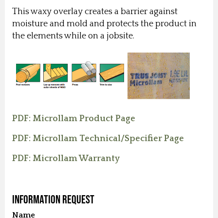
This waxy overlay creates a barrier against
moisture and mold and protects the product in
the elements while on a jobsite.
PDF: Microllam Product Page
PDF: Microllam Technical/Specifier Page
PDF: Microllam Warranty
Information Request
Name