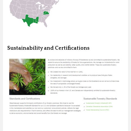
Sustainability and Certifications