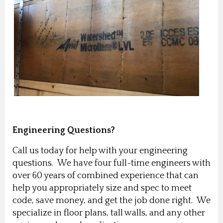
Engineering Questions?
Call us today for help with your engineering
questions. We have four full-time engineers with
over 60 years of combined experience that can
help you appropriately size and spec to meet
code, save money, and get the job done right. We
specialize in floor plans, tall walls, and any other