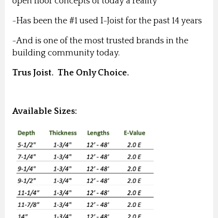
open floor concepts of today a reality
-Has been the #1 used I-Joist for the past 14 years
-And is one of the most trusted brands in the
building community today.
Trus Joist. The Only Choice.
Available Sizes: