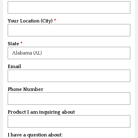
Your Location (City)
State
Email
Phone Number
Product I am inquiring about
I have a question about: