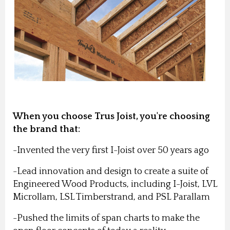
When you choose Trus Joist, you're choosing
the brand that:
-Invented the very first I-Joist over 50 years ago
-Lead innovation and design to create a suite of
Engineered Wood Products, including I-Joist, LVL
Microllam, LSL Timberstrand, and PSL Parallam
-Pushed the limits of span charts to make the