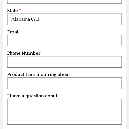
State
Email
Phone Number
Product I am inquiring about
I have a question about: