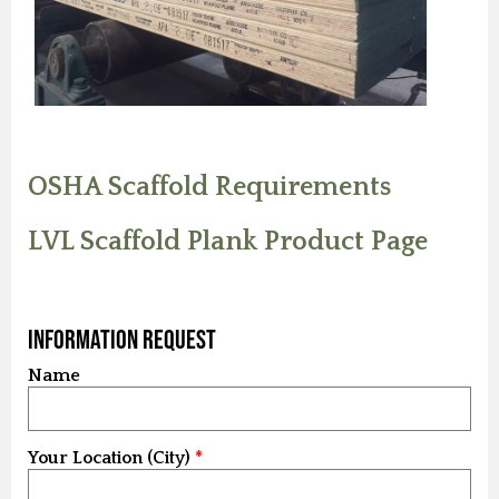
OSHA Scaffold Requirements
LVL Scaffold Plank Product Page
Information Request
Name
Your Location (City)