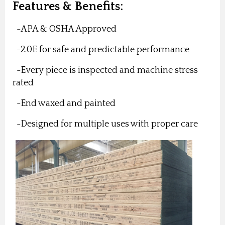
Features & Benefits:
-APA & OSHA Approved
-2.0E for safe and predictable performance
-Every piece is inspected and machine stress
rated
-End waxed and painted
-Designed for multiple uses with proper care