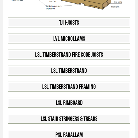
TJI I-Joists
LVL Microllams
LSL Timberstrand Fire Code Joists
LSL Timberstrand
LSL Timberstrand Framing
LSL Rimboard
LSL Stair Stringers & Treads
PSL Parallam