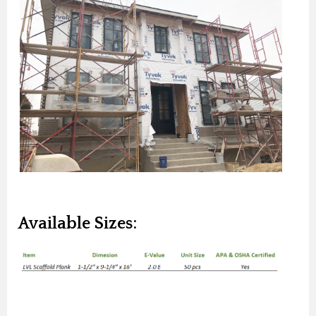
Available Sizes: