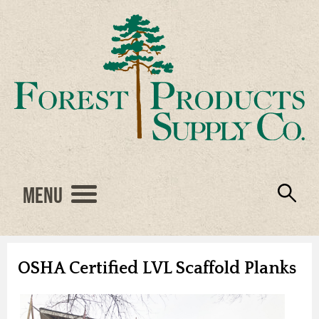
Menu
Engineered Wood
Resources
Locations
Products
About Us
Vendors
Careers
OSHA Certified LVL Scaffold Planks