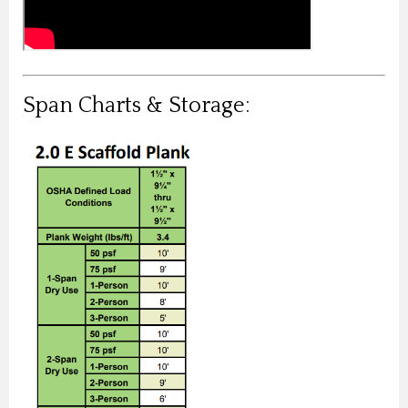
Span Charts & Storage: