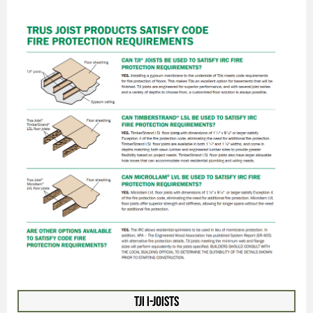
TJI I-Joists