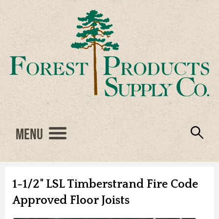
Menu
Engineered Wood
Resources
Locations
Products
About Us
Vendors
Careers
1-1/2" LSL Timberstrand Fire Code
Approved Floor Joists