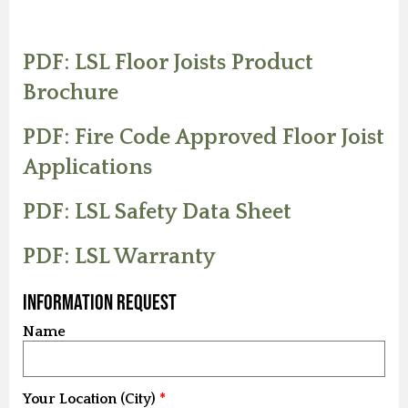
PDF: LSL Floor Joists Product
Brochure
PDF: Fire Code Approved Floor Joist
Applications
PDF: LSL Safety Data Sheet
PDF: LSL Warranty
Information Request
Name
Your Location (City)