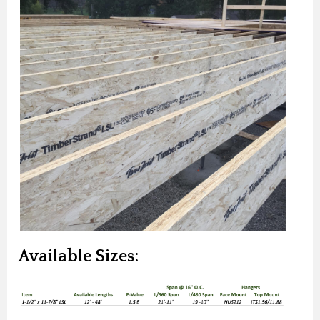
Available Sizes: