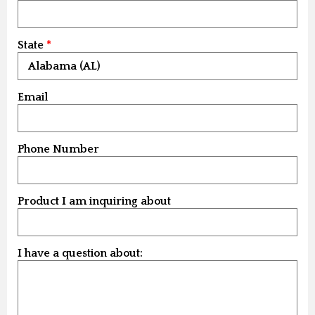
State
Email
Phone Number
Product I am inquiring about
I have a question about: