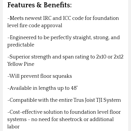
Features & Benefits:
-Meets newest IRC and ICC code for foundation
level fire code approval
-Engineered to be perfectly straight, strong, and
predictable
-Superior strength and span rating to 2x10 or 2x12
Yellow Pine
-Will prevent floor squeaks
-Available in lengths up to 48'
-Compatible with the entire Trus Joist TJI System
-Cost-effective solution to foundation level floor
systems - no need for sheetrock or additional
labor