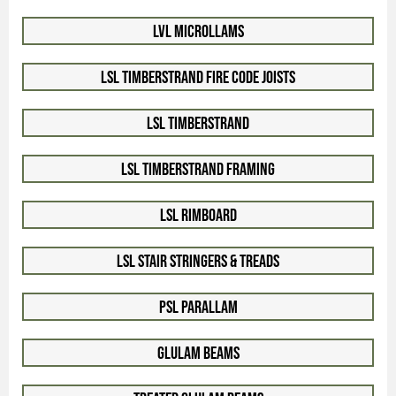
LVL Microllams
LSL Timberstrand Fire Code Joists
LSL Timberstrand
LSL Timberstrand Framing
LSL Rimboard
LSL Stair Stringers & Treads
PSL Parallam
Glulam Beams