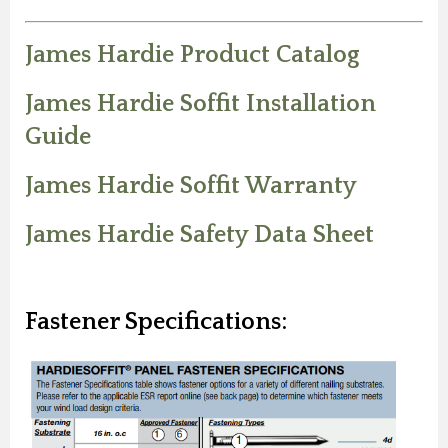
James Hardie Product Catalog
James Hardie Soffit Installation
Guide
James Hardie Soffit Warranty
James Hardie Safety Data Sheet
Fastener Specifications: