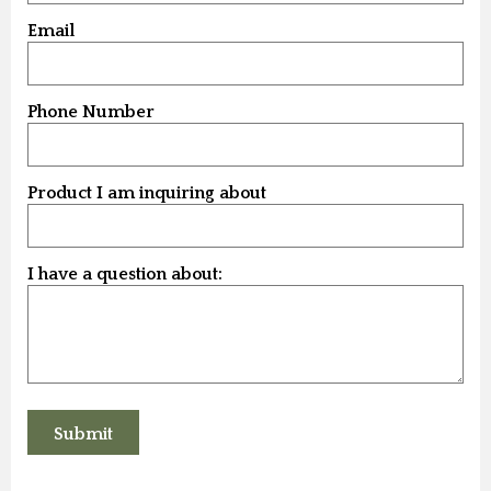
Email
Phone Number
Product I am inquiring about
I have a question about: