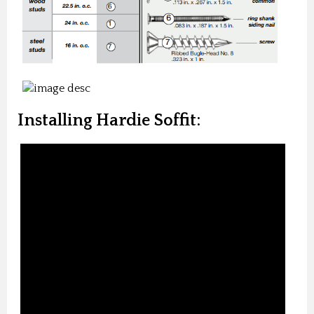
Installing Hardie Soffit: