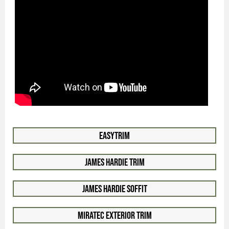
EasyTrim
James Hardie Trim
James Hardie Soffit
Miratec Exterior Trim