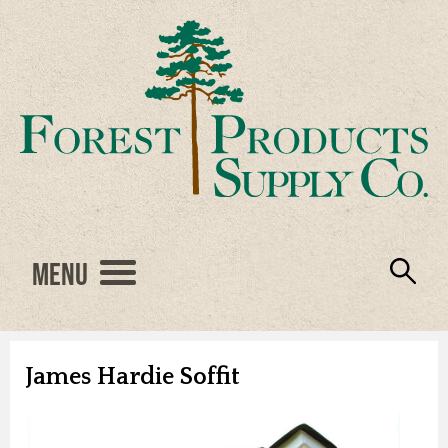
Menu
Engineered Wood
Resources
Locations
Products
About Us
Vendors
Careers
James Hardie Soffit