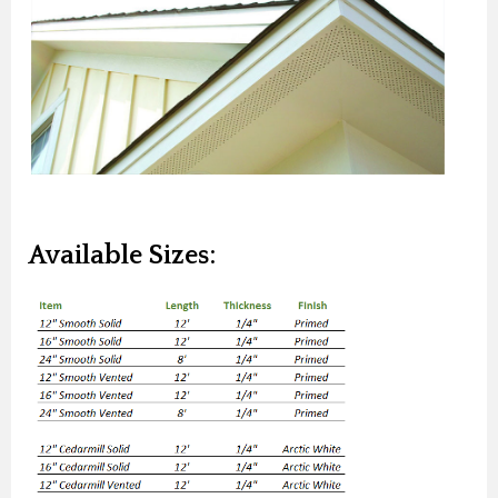
Available Sizes: