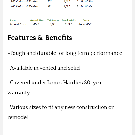
Features & Benefits
-Tough and durable for long term performance
-Available in vented and solid
-Covered under James Hardie's 30-year
warranty
-Various sizes to fit any new construction or
remodel