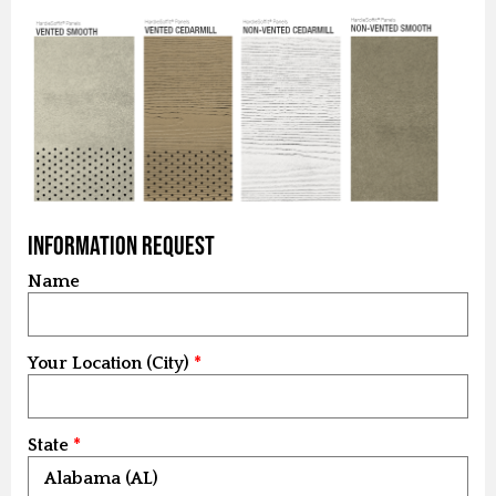
Information Request
Name
Your Location (City)
State