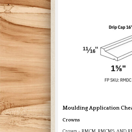
Moulding Application Chea
Crowns
Crown - RMCM, RMCM5, AND 