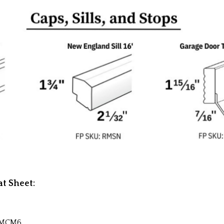
t Sheet:
RMCM6