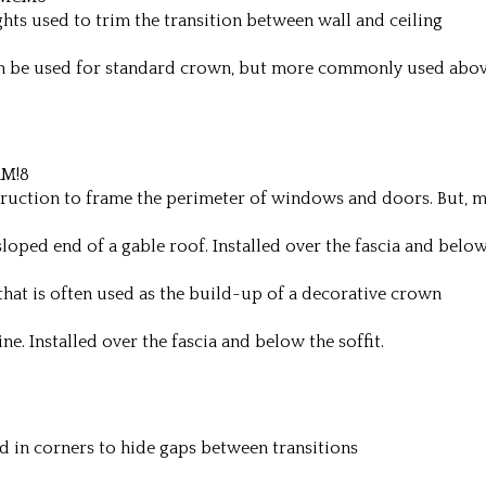
hts used to trim the transition between wall and ceiling
an be used for standard crown, but more commonly used abo
RM!8
truction to frame the perimeter of windows and doors. But,
oped end of a gable roof. Installed over the fascia and below 
hat is often used as the build-up of a decorative crown
e. Installed over the fascia and below the soffit.
d in corners to hide gaps between transitions