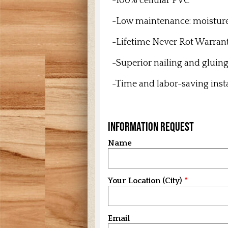
-100% cellular PVC
-Low maintenance: m
oistur
-Lifetime Never Rot Warran
-Superior nailing and gluin
-Time and labor-saving inst
Information Request
Name
Your Location (City)
Email