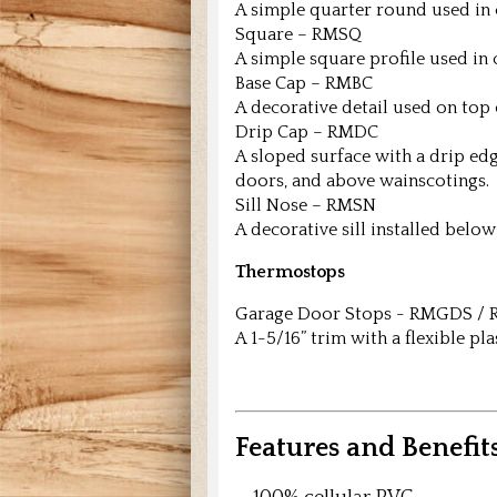
A simple quarter round used in 
Square – RMSQ
A simple square profile used in 
Base Cap – RMBC
A decorative detail used on top 
Drip Cap – RMDC
A sloped surface with a drip ed
doors, and above wainscotings.
Sill Nose – RMSN
A decorative sill installed bel
Thermostops
Garage Door Stops - RMGDS 
A 1-5/16” trim with a flexible pl
Features and Benefits