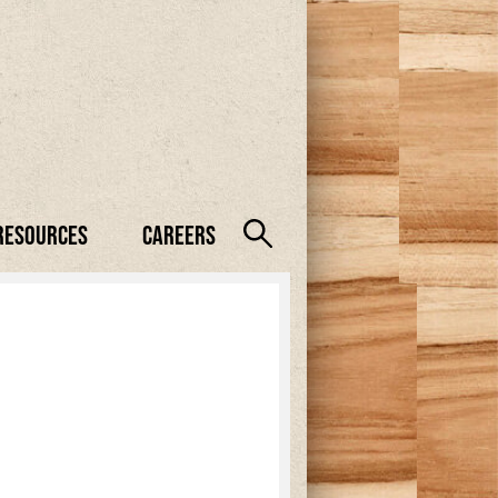
Resources
Careers