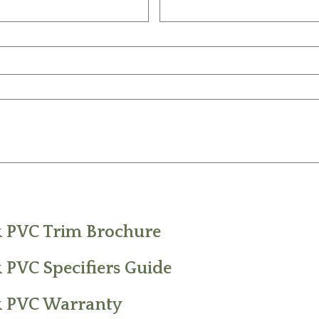
k PVC Trim Brochure
 PVC Specifiers Guide
k PVC Warranty