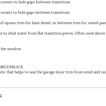
corners to hide gaps between transitions
corners to hide gaps between transitions
of square trim for base detail, or between trim for raised pa
ge to shed water from flat transition pieces. Often used abo
ow the window
/ RMGDSBLACK
astic that helps to seal the garage door trim from wind and rai
: