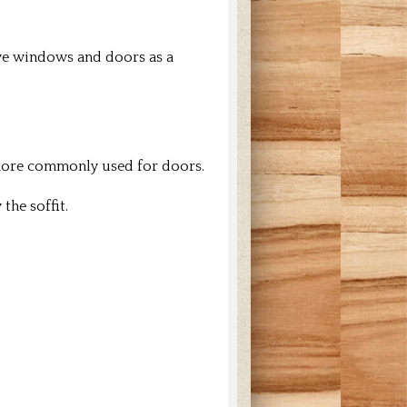
ve windows and doors as a
 more commonly used for doors.
the soffit.