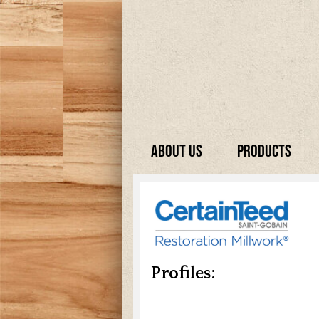
About Us
Products
Profiles: