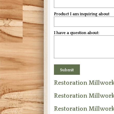
Product I am inquiring about
I have a question about:
Restoration Millwor
Restoration Millwork
Restoration Millwor