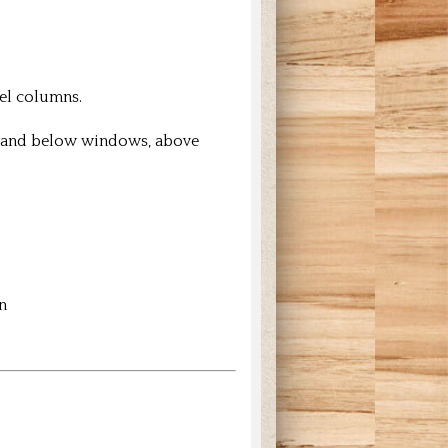
nel columns.
ve and below windows, above
n