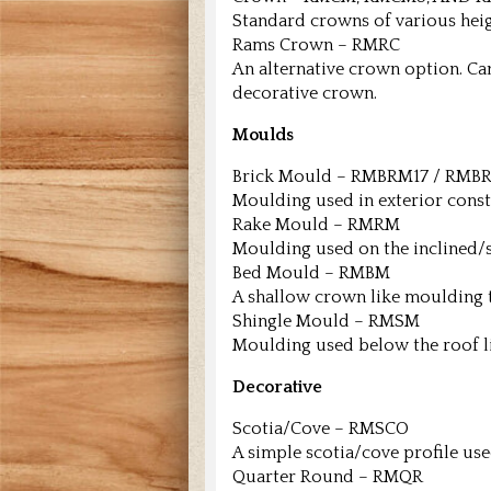
Standard crowns of various heig
Rams Crown – RMRC
An alternative crown option. C
decorative crown.
Moulds
Brick Mould – RMBRM17 / RMB
Moulding used in exterior cons
Rake Mould – RMRM
Moulding used on the inclined/sl
Bed Mould – RMBM
A shallow crown like moulding t
Shingle Mould – RMSM
Moulding used below the roof lin
Decorative
Scotia/Cove – RMSCO
A simple scotia/cove profile use
Quarter Round – RMQR