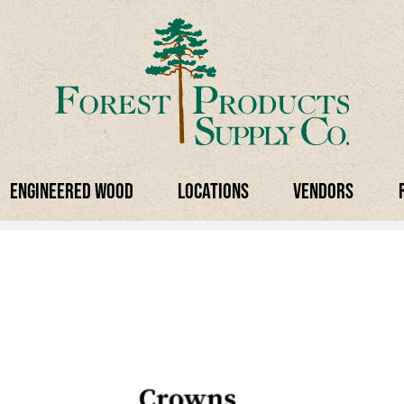
Engineered Wood
Locations
Vendors