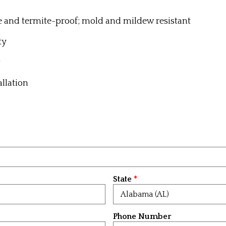
e and termite-proof; m
old and mildew resistant
ty
g
allation
State
Phone Number