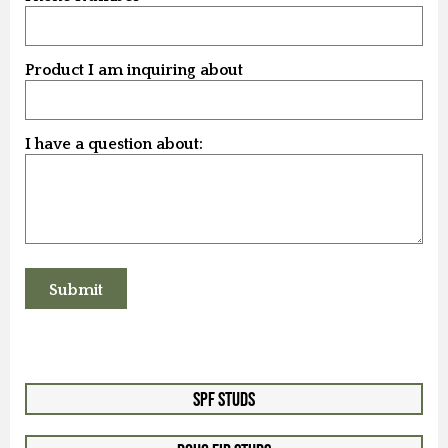
Product I am inquiring about
I have a question about:
SPF Studs