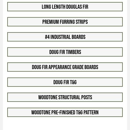
Long Length Douglas Fir
Premium Furring Strips
#4 Industrial Boards
Doug Fir Timbers
Doug Fir Appearance Grade Boards
Doug Fir T&G
Woodtone Structural Posts
Woodtone Pre-Finished T&G Pattern