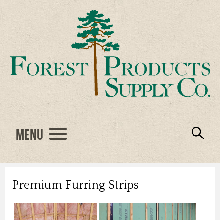
Menu
Engineered Wood
Resources
Locations
Products
About Us
Vendors
Careers
Premium Furring Strips