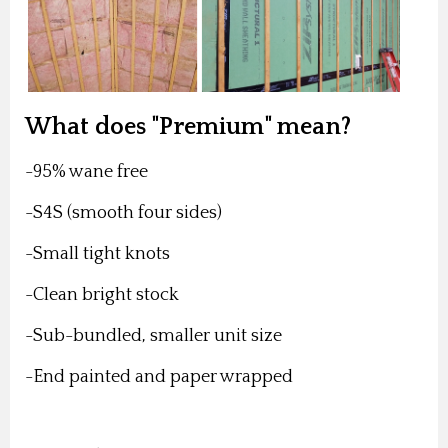
What does "Premium" mean?
-95% wane free
-S4S (smooth four sides)
-Small tight knots
-Clean bright stock
-Sub-bundled, smaller unit size
-End painted and paper wrapped