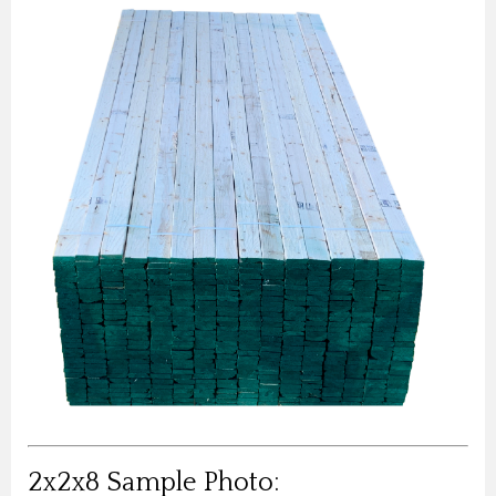
2x2x8 Sample Photo: