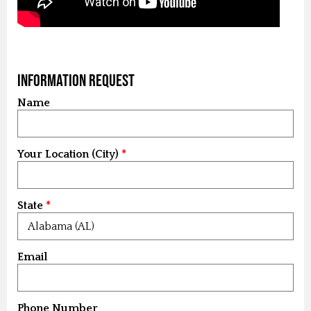
Information Request
Name
Your Location (City)
State
Email
Phone Number