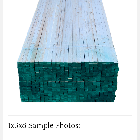
1x3x8 Sample Photos: