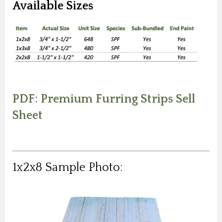
Available Sizes
PDF: Premium Furring Strips Sell
Sheet
1x2x8 Sample Photo: