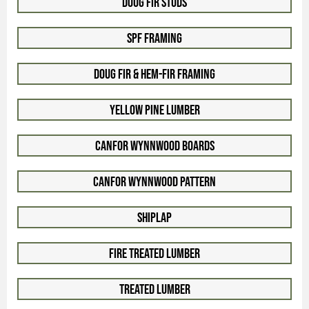
Doug Fir Studs
SPF Framing
Doug Fir & Hem-Fir Framing
Yellow Pine Lumber
Canfor WynnWood Boards
Canfor WynnWood Pattern
Shiplap
Fire Treated Lumber
Treated Lumber