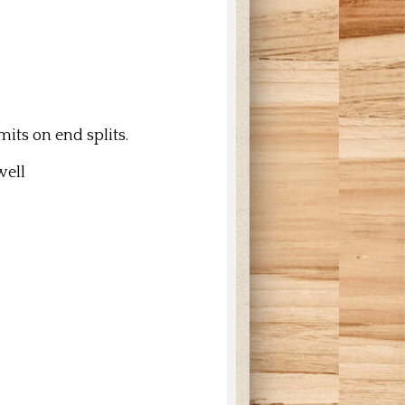
its on end splits.
 well