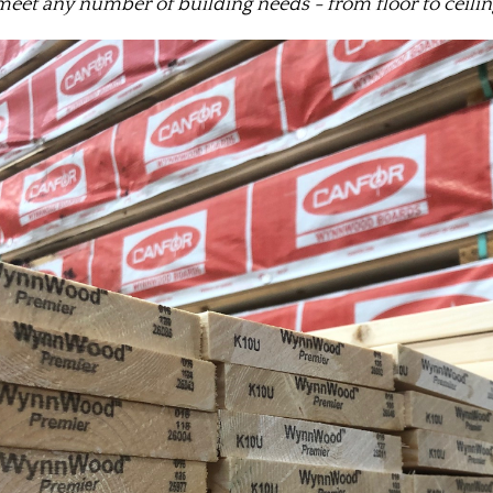
meet any number of building needs - from floor to ceiling