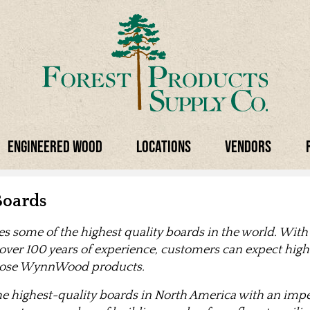
Engineered Wood
Locations
Vendors
oards
some of the highest quality boards in the world. With
 over 100 years of experience, customers can expect high 
hoose WynnWood products.
highest-quality boards in North America with an impec