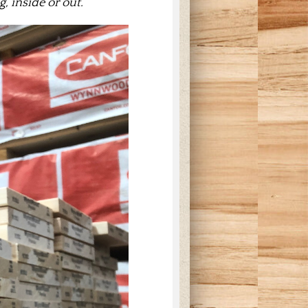
, inside or out.