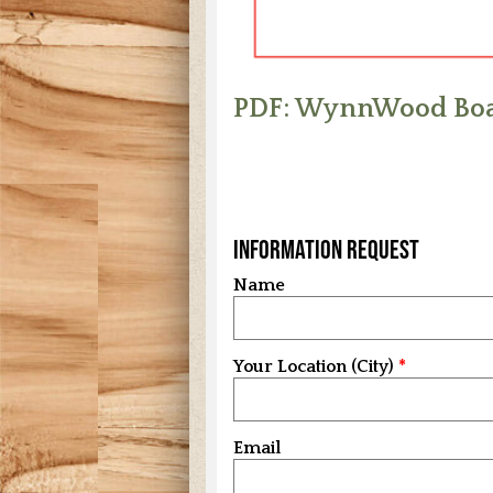
PDF: WynnWood Boa
Information Request
Name
Your Location (City)
Email