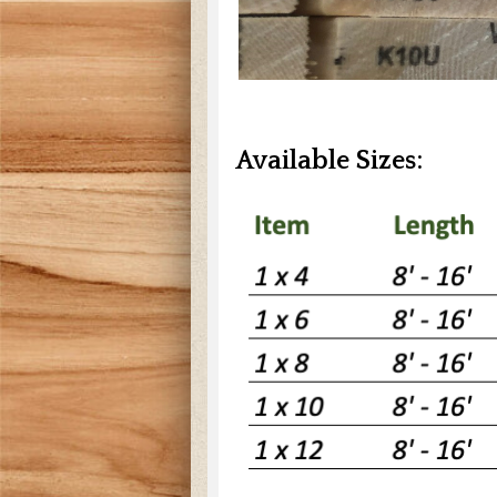
Available Sizes: