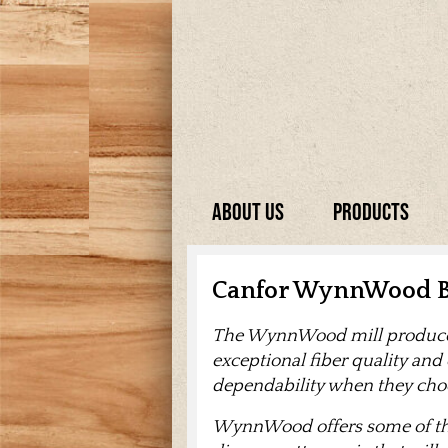
About Us
Products
Canfor WynnWood B
The WynnWood mill produces 
exceptional fiber quality and
dependability when they c
WynnWood offers some of the 