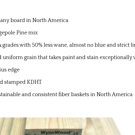
f any board in North America
epole Pine mix
des with 50% less wane, almost no blue and strict lim
nd uniform grain that takes paint and stain exceptionally
ius edge
and stamped KDHT
stainable and consistent fiber baskets in North America