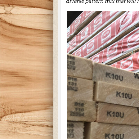
diverse pattern mix that will 