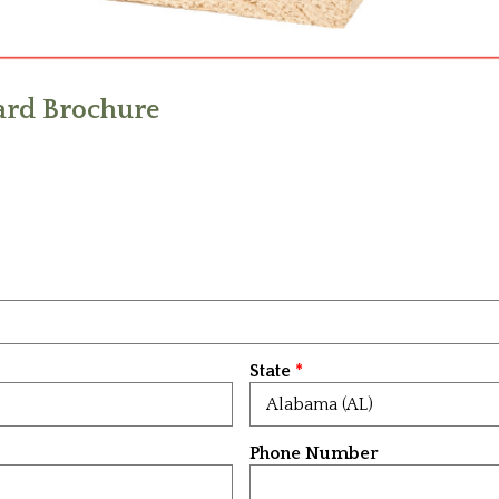
rd Brochure
State
Phone Number