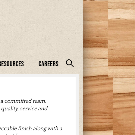
Resources
Careers
 a committed team,
quality, service and
cable finish along with a