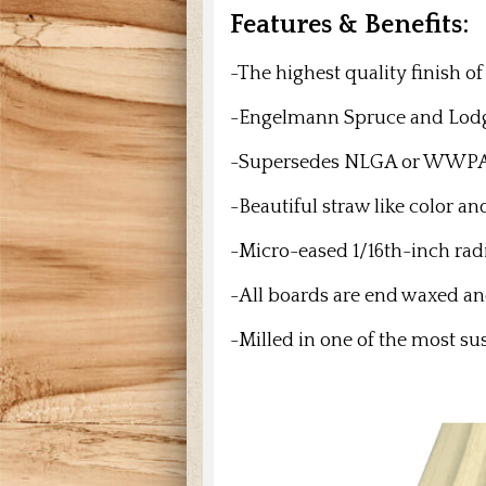
Features & Benefits:
-The highest quality finish o
-Engelmann Spruce and
Lodg
-Supersedes NLGA or WWPA gra
-Beautiful straw like color a
-Micro-eased 1/16th-inch rad
-All boards are end waxed 
-Milled in one of the most su