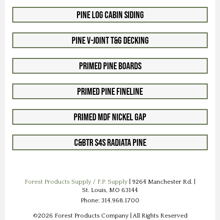
Pine Log Cabin Siding
Pine V-Joint T&G Decking
Primed Pine Boards
Primed Pine Fineline
Primed MDF Nickel Gap
C&btr S4S Radiata Pine
Forest Products Supply / F.P. Supply
| 9264 Manchester Rd. |
St. Louis, MO 63144
Phone: 314.968.1700
©2026 Forest Products Company | All Rights Reserved