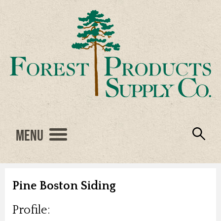
Menu
Engineered Wood
Resources
Locations
Products
About Us
Vendors
Careers
Pine Boston Siding
Profile: