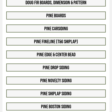
Doug Fir Boards, Dimension & Pattern
Pine Boards
Pine Carsiding
Pine Fineline (T&G Shiplap)
Pine Edge & Center Bead
Pine Drop Siding
Pine Novelty Siding
Pine Shiplap Siding
Pine Boston Siding