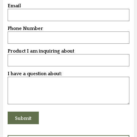
Email
Phone Number
Product I am inquiring about
I have a question about: