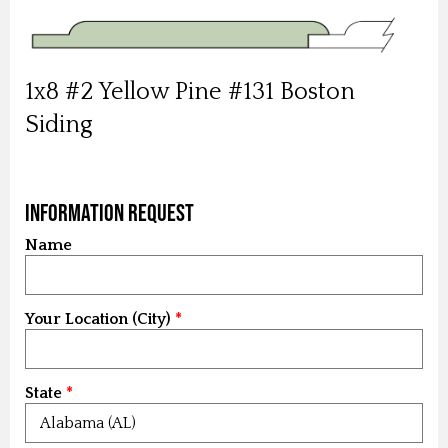
1x8 #2 Yellow Pine #131 Boston
Siding
Information Request
Name
Your Location (City)
State